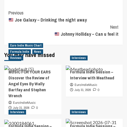
Post
Previous
Joe Galaxy – Drinking the night away
Navigation
Next
Johnny Holliday – Can u feel it
Euro Indie Music Chart
Formula Indie
News
You may have missed
Reviews
Interviews
MUSIC FOR YOUR EARS
Formula Indie Session –
Discover the Review of
Interview with Meathead
Angel Eyes By Wally
EuroIndieMusic
Bartfay and Stephen
July 31, 2026
0
Wrench
EuroIndieMusic
July 31, 2026
0
Interviews
Interviews
Formula Indie Session –
Formula Indie Sessions –