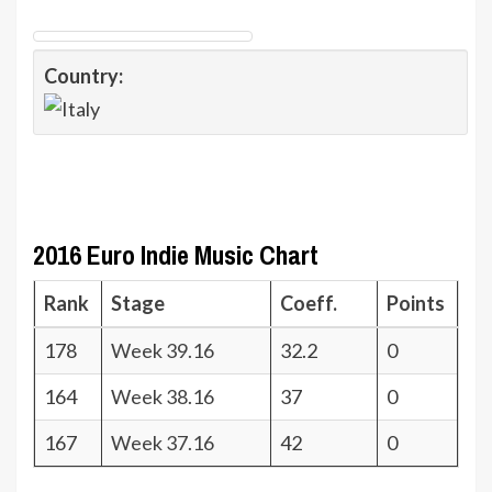
Country:
2016 Euro Indie Music Chart
Rank
Stage
Coeff.
Points
178
Week 39.16
32.2
0
164
Week 38.16
37
0
167
Week 37.16
42
0