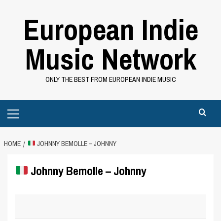
Skip
European Indie
to
content
Music Network
ONLY THE BEST FROM EUROPEAN INDIE MUSIC
Primary
Menu
HOME
JOHNNY BEMOLLE – JOHNNY
Johnny Bemolle – Johnny