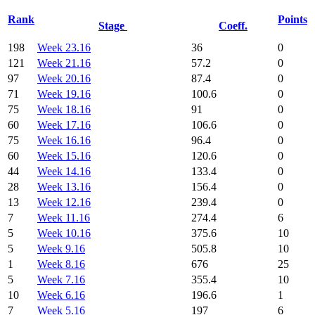
Rank
Points
Stage
Coeff.
198
Week 23.16
36
0
121
Week 21.16
57.2
0
97
Week 20.16
87.4
0
71
Week 19.16
100.6
0
75
Week 18.16
91
0
60
Week 17.16
106.6
0
75
Week 16.16
96.4
0
60
Week 15.16
120.6
0
44
Week 14.16
133.4
0
28
Week 13.16
156.4
0
13
Week 12.16
239.4
0
7
Week 11.16
274.4
6
5
Week 10.16
375.6
10
5
Week 9.16
505.8
10
1
Week 8.16
676
25
5
Week 7.16
355.4
10
10
Week 6.16
196.6
1
7
Week 5.16
197
6