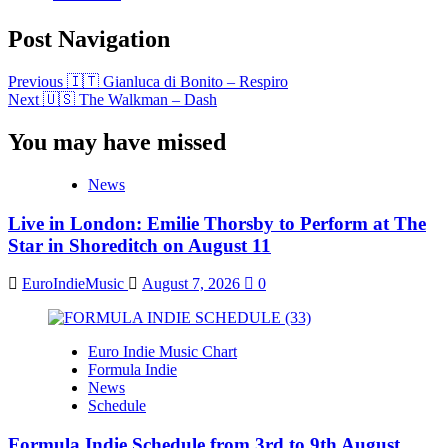
Post Navigation
Previous
🇮🇹 Gianluca di Bonito – Respiro
Next
🇺🇸 The Walkman – Dash
You may have missed
News
Live in London: Emilie Thorsby to Perform at The
Star in Shoreditch on August 11
EuroIndieMusic
August 7, 2026
0
Euro Indie Music Chart
Formula Indie
News
Schedule
Formula Indie Schedule from 3rd to 9th August