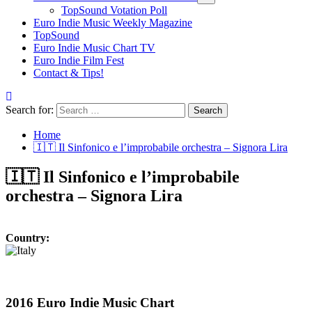
TopSound Votation Poll
Euro Indie Music Weekly Magazine
TopSound
Euro Indie Music Chart TV
Euro Indie Film Fest
Contact & Tips!
Search for:
Home
🇮🇹 Il Sinfonico e l’improbabile orchestra – Signora Lira
🇮🇹 Il Sinfonico e l’improbabile
orchestra – Signora Lira
Country:
2016 Euro Indie Music Chart