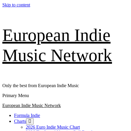
Skip to content
European Indie
Music Network
Only the best from European Indie Music
Primary Menu
European Indie Music Network
Formula Indie
Charts
2026 Euro Indie Music Chart