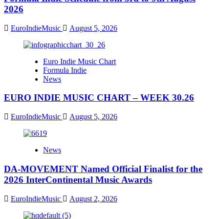
2026
EuroIndieMusic
August 5, 2026
Euro Indie Music Chart
Formula Indie
News
EURO INDIE MUSIC CHART – WEEK 30.26
EuroIndieMusic
August 5, 2026
News
DA-MOVEMENT Named Official Finalist for the
2026 InterContinental Music Awards
EuroIndieMusic
August 2, 2026