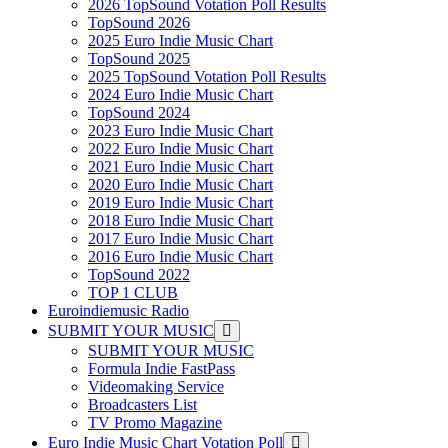
2026 TopSound Votation Poll Results
TopSound 2026
2025 Euro Indie Music Chart
TopSound 2025
2025 TopSound Votation Poll Results
2024 Euro Indie Music Chart
TopSound 2024
2023 Euro Indie Music Chart
2022 Euro Indie Music Chart
2021 Euro Indie Music Chart
2020 Euro Indie Music Chart
2019 Euro Indie Music Chart
2018 Euro Indie Music Chart
2017 Euro Indie Music Chart
2016 Euro Indie Music Chart
TopSound 2022
TOP 1 CLUB
Euroindiemusic Radio
SUBMIT YOUR MUSIC
SUBMIT YOUR MUSIC
Formula Indie FastPass
Videomaking Service
Broadcasters List
TV Promo Magazine
Euro Indie Music Chart Votation Poll