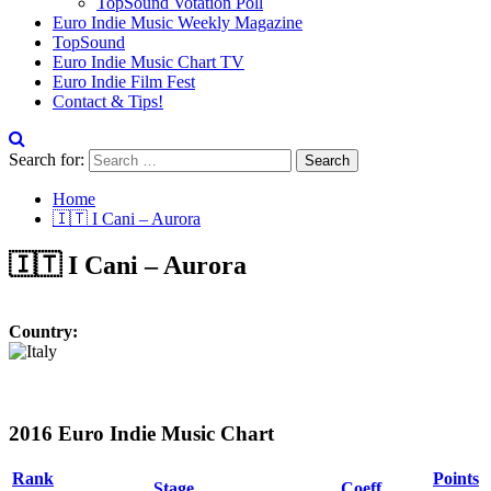
TopSound Votation Poll
Euro Indie Music Weekly Magazine
TopSound
Euro Indie Music Chart TV
Euro Indie Film Fest
Contact & Tips!
Search for:
Home
🇮🇹 I Cani – Aurora
🇮🇹 I Cani – Aurora
Country:
2016 Euro Indie Music Chart
Rank
Points
Stage
Coeff.