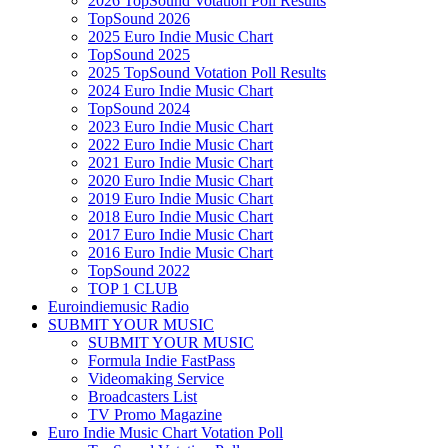
2026 TopSound Votation Poll Results
TopSound 2026
2025 Euro Indie Music Chart
TopSound 2025
2025 TopSound Votation Poll Results
2024 Euro Indie Music Chart
TopSound 2024
2023 Euro Indie Music Chart
2022 Euro Indie Music Chart
2021 Euro Indie Music Chart
2020 Euro Indie Music Chart
2019 Euro Indie Music Chart
2018 Euro Indie Music Chart
2017 Euro Indie Music Chart
2016 Euro Indie Music Chart
TopSound 2022
TOP 1 CLUB
Euroindiemusic Radio
SUBMIT YOUR MUSIC
SUBMIT YOUR MUSIC
Formula Indie FastPass
Videomaking Service
Broadcasters List
TV Promo Magazine
Euro Indie Music Chart Votation Poll