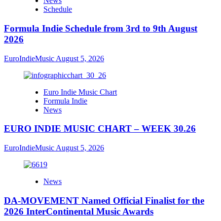
News
Schedule
Formula Indie Schedule from 3rd to 9th August
2026
EuroIndieMusic
August 5, 2026
Euro Indie Music Chart
Formula Indie
News
EURO INDIE MUSIC CHART – WEEK 30.26
EuroIndieMusic
August 5, 2026
News
DA-MOVEMENT Named Official Finalist for the
2026 InterContinental Music Awards