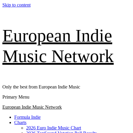
Skip to content
European Indie
Music Network
Only the best from European Indie Music
Primary Menu
European Indie Music Network
Formula Indie
Charts
2026 Euro Indie Music Chart