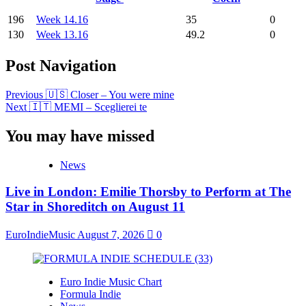
196
Week 14.16
35
0
130
Week 13.16
49.2
0
Post Navigation
Previous
🇺🇸 Closer – You were mine
Next
🇮🇹 MEMI – Sceglierei te
You may have missed
News
Live in London: Emilie Thorsby to Perform at The
Star in Shoreditch on August 11
EuroIndieMusic
August 7, 2026
0
Euro Indie Music Chart
Formula Indie