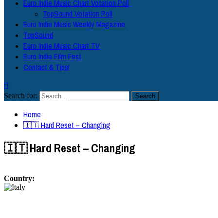
Euro Indie Music Chart Votation Poll
TopSound Votation Poll
Euro Indie Music Weekly Magazine
TopSound
Euro Indie Music Chart TV
Euro Indie Film Fest
Contact & Tips!
Search for:
Home
🇮🇹 Hard Reset – Changing
🇮🇹 Hard Reset – Changing
Country: