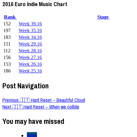
2016 Euro Indie Music Chart
Rank
Stage
152
Week 39.16
197
Week 35.16
183
Week 34.16
151
Week 29.16
112
Week 28.16
156
Week 27.16
153
Week 26.16
186
Week 25.16
Post Navigation
Previous
🇮🇹 Hard Reset – Beautiful Cloud
Next
🇮🇹 Hard Reset – When we collide
You may have missed
News