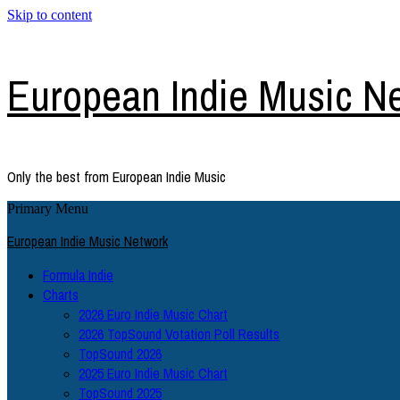
Skip to content
European Indie Music N
Only the best from European Indie Music
Primary Menu
European Indie Music Network
Formula Indie
Charts
2026 Euro Indie Music Chart
2026 TopSound Votation Poll Results
TopSound 2026
2025 Euro Indie Music Chart
TopSound 2025