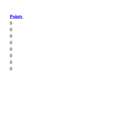
Points
0
0
0
0
0
0
0
0