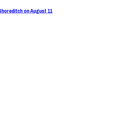
 Shoreditch on August 11