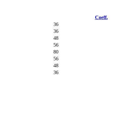
Coeff.
36
36
48
56
80
56
48
36