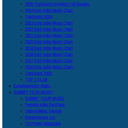
2025 TopSound Votation Poll Results
2024 Euro Indie Music Chart
TopSound 2024
2023 Euro Indie Music Chart
2022 Euro Indie Music Chart
2021 Euro Indie Music Chart
2020 Euro Indie Music Chart
2019 Euro Indie Music Chart
2018 Euro Indie Music Chart
2017 Euro Indie Music Chart
2016 Euro Indie Music Chart
TopSound 2022
TOP 1 CLUB
Euroindiemusic Radio
SUBMIT YOUR MUSIC
SUBMIT YOUR MUSIC
Formula Indie FastPass
Videomaking Service
Broadcasters List
TV Promo Magazine