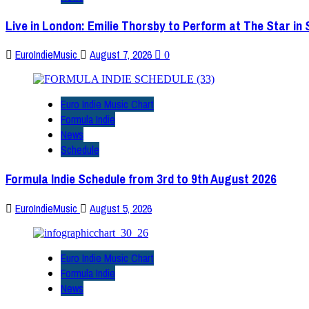
Live in London: Emilie Thorsby to Perform at The Star in
EuroIndieMusic
August 7, 2026
0
Euro Indie Music Chart
Formula Indie
News
Schedule
Formula Indie Schedule from 3rd to 9th August 2026
EuroIndieMusic
August 5, 2026
Euro Indie Music Chart
Formula Indie
News