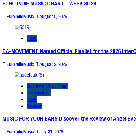
EURO INDIE MUSIC CHART – WEEK 30.26
EuroIndieMusic
August 5, 2026
News
DA-MOVEMENT Named Official Finalist for the 2026 Inter
EuroIndieMusic
August 2, 2026
Euro Indie Music Chart
Formula Indie
News
Reviews
MUSIC FOR YOUR EARS Discover the Review of Angel Eye
EuroIndieMusic
July 31, 2026