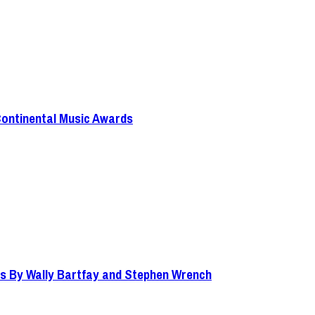
Continental Music Awards
s By Wally Bartfay and Stephen Wrench