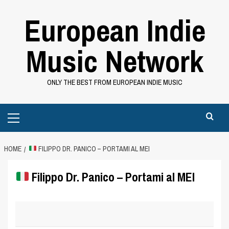
Skip
European Indie
to
content
Music Network
ONLY THE BEST FROM EUROPEAN INDIE MUSIC
Primary
Menu
HOME
FILIPPO DR. PANICO – PORTAMI AL MEI
Filippo Dr. Panico – Portami al MEI