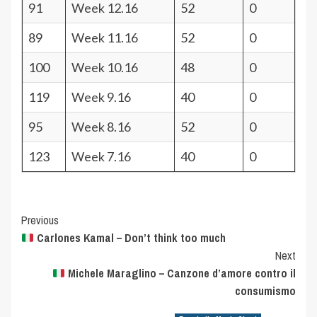
91
Week 12.16
52
0
89
Week 11.16
52
0
100
Week 10.16
48
0
119
Week 9.16
40
0
95
Week 8.16
52
0
123
Week 7.16
40
0
Post
Previous
Carlones Kamal – Don’t think too much
Navigation
Next
Michele Maraglino – Canzone d’amore contro il
consumismo