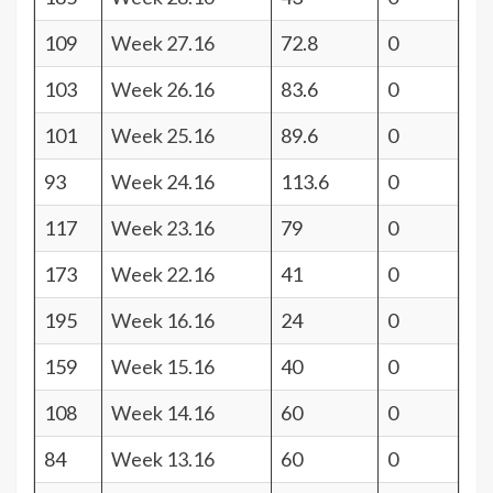
109
Week 27.16
72.8
0
103
Week 26.16
83.6
0
101
Week 25.16
89.6
0
93
Week 24.16
113.6
0
117
Week 23.16
79
0
173
Week 22.16
41
0
195
Week 16.16
24
0
159
Week 15.16
40
0
108
Week 14.16
60
0
84
Week 13.16
60
0