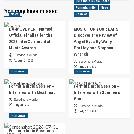
Euro Indie Music Chart
Formula Indie
News
You may have missed
News
Reviews
DA-MOVEMENT Named
MUSIC FOR YOUR EARS
Official Finalist for the
Discover the Review of
2026 InterContinental
Angel Eyes By Wally
Music Awards
Bartfay and Stephen
Wrench
EuroIndieMusic
August 2, 2026
EuroIndieMusic
July 31, 2026
Interviews
Interviews
Formula Indie Session –
Formula Indie Session –
Interview with Meathead
Interview with Summers
Sons
EuroIndieMusic
July 31, 2026
EuroIndieMusic
July 30, 2026
Interviews
Formula Indie Sessions –