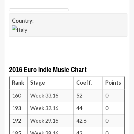
Country:
2016 Euro Indie Music Chart
Rank
Stage
Coeff.
Points
160
Week 33.16
52
0
193
Week 32.16
44
0
192
Week 29.16
42.6
0
185
Week 28.16
43
0