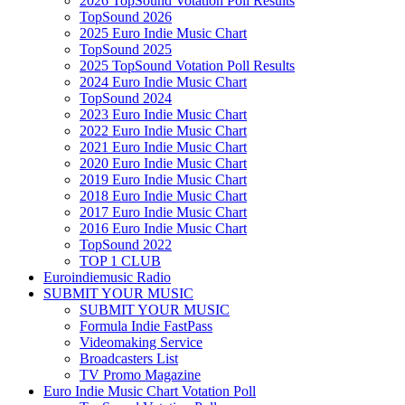
2026 TopSound Votation Poll Results
TopSound 2026
2025 Euro Indie Music Chart
TopSound 2025
2025 TopSound Votation Poll Results
2024 Euro Indie Music Chart
TopSound 2024
2023 Euro Indie Music Chart
2022 Euro Indie Music Chart
2021 Euro Indie Music Chart
2020 Euro Indie Music Chart
2019 Euro Indie Music Chart
2018 Euro Indie Music Chart
2017 Euro Indie Music Chart
2016 Euro Indie Music Chart
TopSound 2022
TOP 1 CLUB
Euroindiemusic Radio
SUBMIT YOUR MUSIC
SUBMIT YOUR MUSIC
Formula Indie FastPass
Videomaking Service
Broadcasters List
TV Promo Magazine
Euro Indie Music Chart Votation Poll