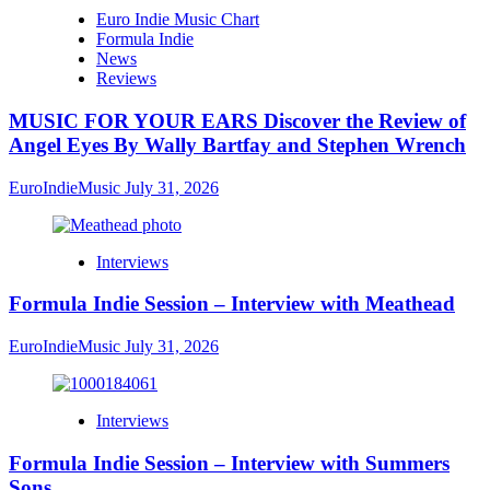
Euro Indie Music Chart
Formula Indie
News
Reviews
MUSIC FOR YOUR EARS Discover the Review of
Angel Eyes By Wally Bartfay and Stephen Wrench
EuroIndieMusic
July 31, 2026
Interviews
Formula Indie Session – Interview with Meathead
EuroIndieMusic
July 31, 2026
Interviews
Formula Indie Session – Interview with Summers
Sons