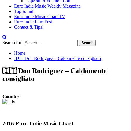
TopSound Votation Poll
Euro Indie Music Weekly Magazine
TopSound
Euro Indie Music Chart TV
Euro Indie Film Fest
Contact & Tips!
Search for:
Home
🇮🇹 Don Rodriguez – Caldamente consigliato
🇮🇹 Don Rodriguez – Caldamente
consigliato
Country:
2016 Euro Indie Music Chart