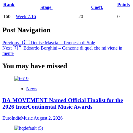
Rank
Points
Stage
Coeff.
160
Week 7.16
20
0
Post Navigation
Previous
🇮🇹 Denise Mascia – Tempesta di Sole
Next
🇮🇹 Edoardo Borghini – Canzone di quel che mi viene in
mente
You may have missed
News
DA-MOVEMENT Named Official Finalist for the
2026 InterContinental Music Awards
EuroIndieMusic
August 2, 2026