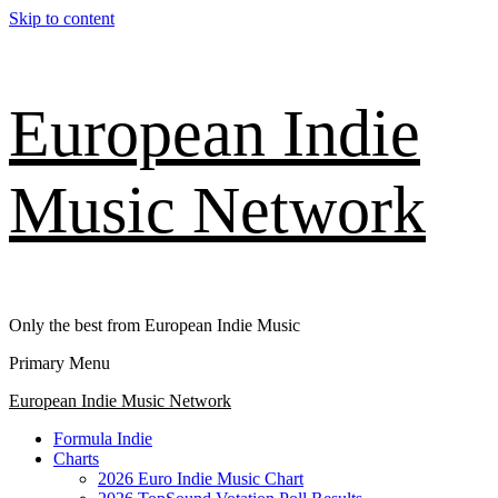
Skip to content
European Indie
Music Network
Only the best from European Indie Music
Primary Menu
European Indie Music Network
Formula Indie
Charts
2026 Euro Indie Music Chart