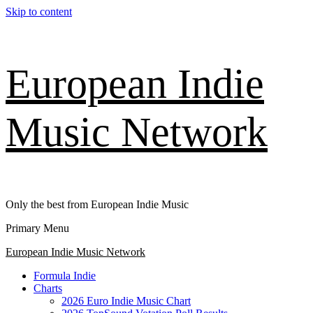
Skip to content
European Indie
Music Network
Only the best from European Indie Music
Primary Menu
European Indie Music Network
Formula Indie
Charts
2026 Euro Indie Music Chart