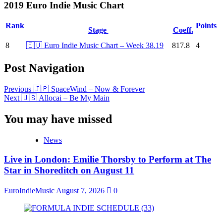
2019 Euro Indie Music Chart
Rank
Points
Stage
Coeff.
8
🇪🇺 Euro Indie Music Chart – Week 38.19
817.8
4
Post Navigation
Previous
🇯🇵 SpaceWind – Now & Forever
Next
🇺🇸 Allocai – Be My Main
You may have missed
News
Live in London: Emilie Thorsby to Perform at The
Star in Shoreditch on August 11
EuroIndieMusic
August 7, 2026
0