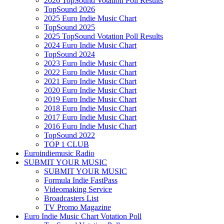
2026 TopSound Votation Poll Results
TopSound 2026
2025 Euro Indie Music Chart
TopSound 2025
2025 TopSound Votation Poll Results
2024 Euro Indie Music Chart
TopSound 2024
2023 Euro Indie Music Chart
2022 Euro Indie Music Chart
2021 Euro Indie Music Chart
2020 Euro Indie Music Chart
2019 Euro Indie Music Chart
2018 Euro Indie Music Chart
2017 Euro Indie Music Chart
2016 Euro Indie Music Chart
TopSound 2022
TOP 1 CLUB
Euroindiemusic Radio
SUBMIT YOUR MUSIC
SUBMIT YOUR MUSIC
Formula Indie FastPass
Videomaking Service
Broadcasters List
TV Promo Magazine
Euro Indie Music Chart Votation Poll