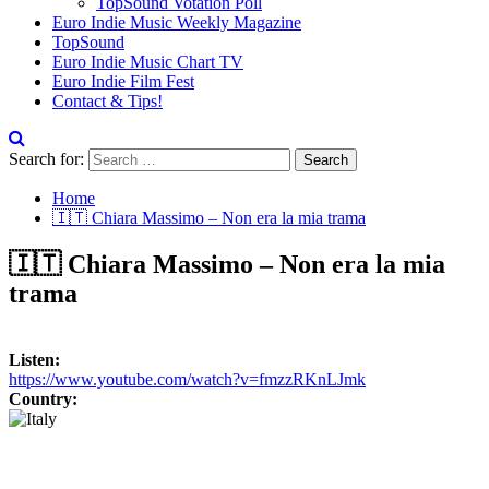
TopSound Votation Poll
Euro Indie Music Weekly Magazine
TopSound
Euro Indie Music Chart TV
Euro Indie Film Fest
Contact & Tips!
Search for:
Home
🇮🇹 Chiara Massimo – Non era la mia trama
🇮🇹 Chiara Massimo – Non era la mia
trama
Listen:
https://www.youtube.com/watch?v=fmzzRKnLJmk
Country: