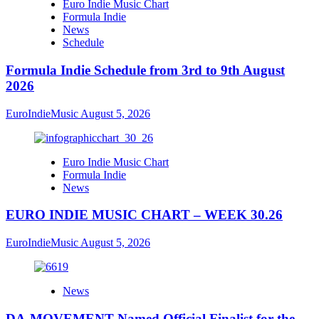
Euro Indie Music Chart
Formula Indie
News
Schedule
Formula Indie Schedule from 3rd to 9th August
2026
EuroIndieMusic
August 5, 2026
Euro Indie Music Chart
Formula Indie
News
EURO INDIE MUSIC CHART – WEEK 30.26
EuroIndieMusic
August 5, 2026
News
DA-MOVEMENT Named Official Finalist for the