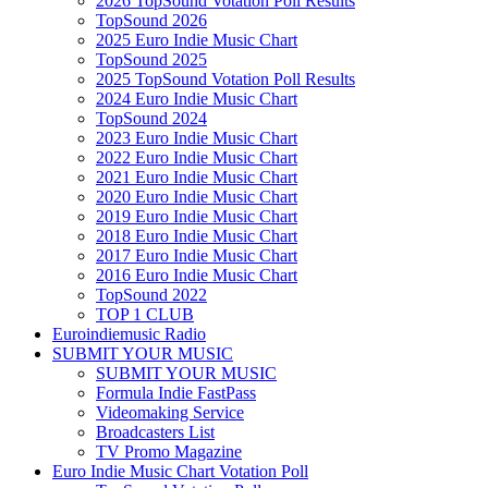
2026 TopSound Votation Poll Results
TopSound 2026
2025 Euro Indie Music Chart
TopSound 2025
2025 TopSound Votation Poll Results
2024 Euro Indie Music Chart
TopSound 2024
2023 Euro Indie Music Chart
2022 Euro Indie Music Chart
2021 Euro Indie Music Chart
2020 Euro Indie Music Chart
2019 Euro Indie Music Chart
2018 Euro Indie Music Chart
2017 Euro Indie Music Chart
2016 Euro Indie Music Chart
TopSound 2022
TOP 1 CLUB
Euroindiemusic Radio
SUBMIT YOUR MUSIC
SUBMIT YOUR MUSIC
Formula Indie FastPass
Videomaking Service
Broadcasters List
TV Promo Magazine
Euro Indie Music Chart Votation Poll