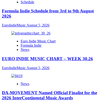
Schedule
Formula Indie Schedule from 3rd to 9th August
2026
EuroIndieMusic
August 5, 2026
Euro Indie Music Chart
Formula Indie
News
EURO INDIE MUSIC CHART – WEEK 30.26
EuroIndieMusic
August 5, 2026
News
DA-MOVEMENT Named Official Finalist for the
2026 InterContinental Music Awards