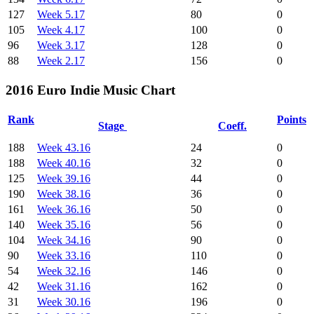
127
Week 5.17
80
0
105
Week 4.17
100
0
96
Week 3.17
128
0
88
Week 2.17
156
0
2016 Euro Indie Music Chart
Rank
Points
Stage
Coeff.
188
Week 43.16
24
0
188
Week 40.16
32
0
125
Week 39.16
44
0
190
Week 38.16
36
0
161
Week 36.16
50
0
140
Week 35.16
56
0
104
Week 34.16
90
0
90
Week 33.16
110
0
54
Week 32.16
146
0
42
Week 31.16
162
0
31
Week 30.16
196
0