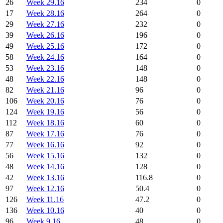
26
Week 29.16
234
0
17
Week 28.16
264
0
29
Week 27.16
232
0
39
Week 26.16
196
0
49
Week 25.16
172
0
58
Week 24.16
164
0
53
Week 23.16
148
0
48
Week 22.16
148
0
82
Week 21.16
96
0
106
Week 20.16
76
0
124
Week 19.16
56
0
112
Week 18.16
60
0
87
Week 17.16
76
0
77
Week 16.16
92
0
56
Week 15.16
132
0
48
Week 14.16
128
0
42
Week 13.16
116.8
0
97
Week 12.16
50.4
0
126
Week 11.16
47.2
0
136
Week 10.16
40
0
96
Week 9.16
48
0