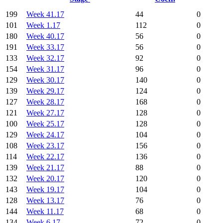
199
Week 41.17
44
0
101
Week 1.17
112
0
180
Week 40.17
56
0
191
Week 33.17
56
0
133
Week 32.17
92
0
154
Week 31.17
96
0
129
Week 30.17
140
0
139
Week 29.17
124
0
127
Week 28.17
168
0
121
Week 27.17
128
0
100
Week 25.17
128
0
129
Week 24.17
104
0
108
Week 23.17
156
0
114
Week 22.17
136
0
139
Week 21.17
88
0
132
Week 20.17
120
0
143
Week 19.17
104
0
128
Week 13.17
76
0
144
Week 11.17
68
0
134
Week 6.17
72
0