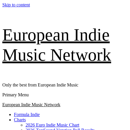
Skip to content
European Indie
Music Network
Only the best from European Indie Music
Primary Menu
European Indie Music Network
Formula Indie
Charts
2026 Euro Indie Music Chart