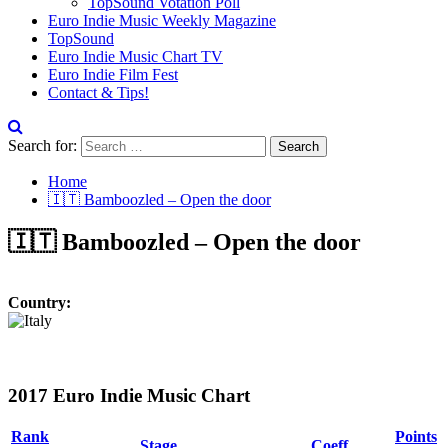
TopSound Votation Poll
Euro Indie Music Weekly Magazine
TopSound
Euro Indie Music Chart TV
Euro Indie Film Fest
Contact & Tips!
Search for:
Home
🇮🇹 Bamboozled – Open the door
🇮🇹 Bamboozled – Open the door
Country:
2017 Euro Indie Music Chart
Rank
Points
Stage
Coeff.