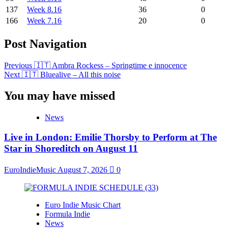
137
Week 8.16
36
0
166
Week 7.16
20
0
Post Navigation
Previous
🇮🇹 Ambra Rockess – Springtime e innocence
Next
🇮🇹 Bluealive – All this noise
You may have missed
News
Live in London: Emilie Thorsby to Perform at The
Star in Shoreditch on August 11
EuroIndieMusic
August 7, 2026
0
Euro Indie Music Chart
Formula Indie
News