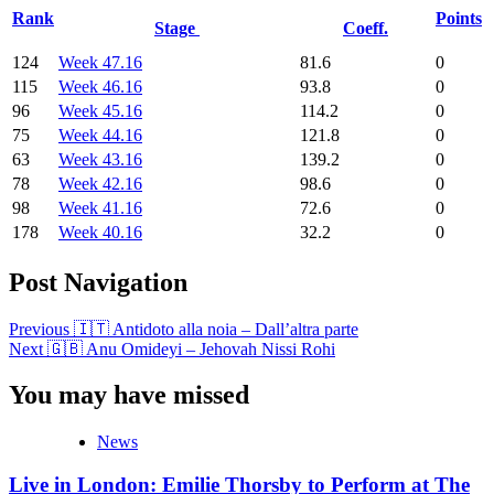
Rank
Points
Stage
Coeff.
124
Week 47.16
81.6
0
115
Week 46.16
93.8
0
96
Week 45.16
114.2
0
75
Week 44.16
121.8
0
63
Week 43.16
139.2
0
78
Week 42.16
98.6
0
98
Week 41.16
72.6
0
178
Week 40.16
32.2
0
Post Navigation
Previous
🇮🇹 Antidoto alla noia – Dall’altra parte
Next
🇬🇧 Anu Omideyi – Jehovah Nissi Rohi
You may have missed
News
Live in London: Emilie Thorsby to Perform at The