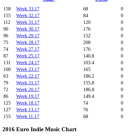
158
Week 33.17
68
0
155
Week 32.17
84
0
112
Week 31.17
120
0
90
Week 30.17
176
0
96
Week 29.17
152
0
75
Week 28.17
208
0
74
Week 27.17
176
0
87
Week 25.17
140.8
0
131
Week 24.17
103.4
0
100
Week 23.17
165
0
63
Week 22.17
186.2
0
79
Week 21.17
155.8
0
72
Week 20.17
186.8
0
86
Week 19.17
149.4
0
125
Week 18.17
74
0
127
Week 13.17
76
0
155
Week 11.17
68
0
2016 Euro Indie Music Chart