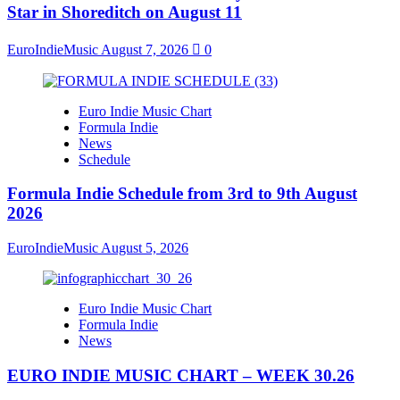
Star in Shoreditch on August 11
EuroIndieMusic
August 7, 2026
0
Euro Indie Music Chart
Formula Indie
News
Schedule
Formula Indie Schedule from 3rd to 9th August
2026
EuroIndieMusic
August 5, 2026
Euro Indie Music Chart
Formula Indie
News
EURO INDIE MUSIC CHART – WEEK 30.26