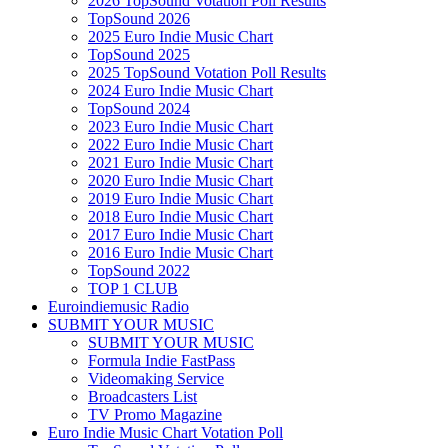
2026 TopSound Votation Poll Results
TopSound 2026
2025 Euro Indie Music Chart
TopSound 2025
2025 TopSound Votation Poll Results
2024 Euro Indie Music Chart
TopSound 2024
2023 Euro Indie Music Chart
2022 Euro Indie Music Chart
2021 Euro Indie Music Chart
2020 Euro Indie Music Chart
2019 Euro Indie Music Chart
2018 Euro Indie Music Chart
2017 Euro Indie Music Chart
2016 Euro Indie Music Chart
TopSound 2022
TOP 1 CLUB
Euroindiemusic Radio
SUBMIT YOUR MUSIC
SUBMIT YOUR MUSIC
Formula Indie FastPass
Videomaking Service
Broadcasters List
TV Promo Magazine
Euro Indie Music Chart Votation Poll