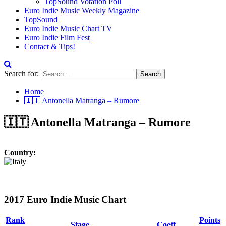
TopSound Votation Poll
Euro Indie Music Weekly Magazine
TopSound
Euro Indie Music Chart TV
Euro Indie Film Fest
Contact & Tips!
Search for:
Home
🇮🇹 Antonella Matranga – Rumore
🇮🇹 Antonella Matranga – Rumore
Country:
2017 Euro Indie Music Chart
Rank
Points
Stage
Coeff.