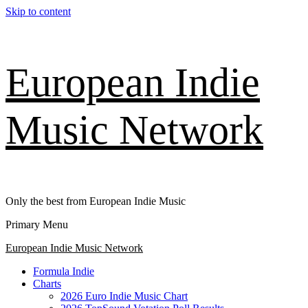
Skip to content
European Indie
Music Network
Only the best from European Indie Music
Primary Menu
European Indie Music Network
Formula Indie
Charts
2026 Euro Indie Music Chart