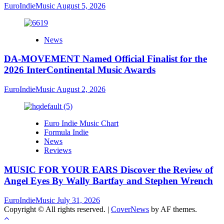
EuroIndieMusic
August 5, 2026
News
DA-MOVEMENT Named Official Finalist for the
2026 InterContinental Music Awards
EuroIndieMusic
August 2, 2026
Euro Indie Music Chart
Formula Indie
News
Reviews
MUSIC FOR YOUR EARS Discover the Review of
Angel Eyes By Wally Bartfay and Stephen Wrench
EuroIndieMusic
July 31, 2026
Copyright © All rights reserved.
|
CoverNews
by AF themes.