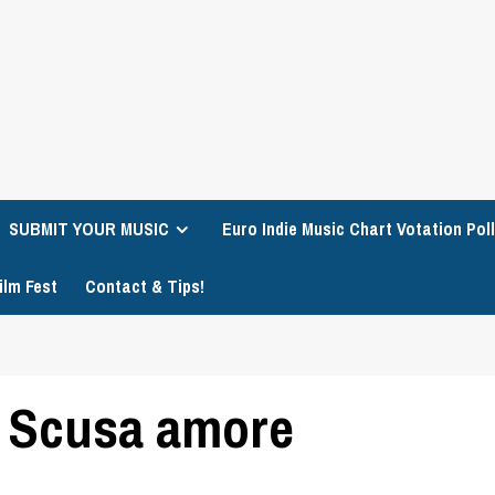
SUBMIT YOUR MUSIC
Euro Indie Music Chart Votation Poll
ilm Fest
Contact & Tips!
 Scusa amore