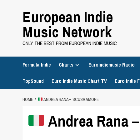
Skip
European Indie
to
content
Music Network
ONLY THE BEST FROM EUROPEAN INDIE MUSIC
Formula Indie
Charts
Euroindiemusic Radio
TopSound
Euro Indie Music Chart TV
Euro Indie F
HOME
ANDREA RANA – SCUSA AMORE
Andrea Rana –