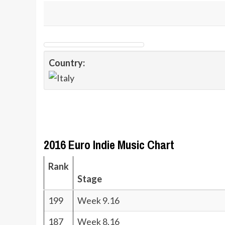
Country:
2016 Euro Indie Music Chart
Rank
Stage
199
Week 9.16
187
Week 8.16