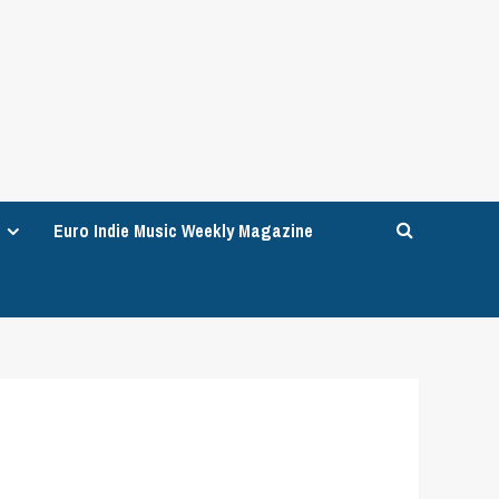
Euro Indie Music Weekly Magazine