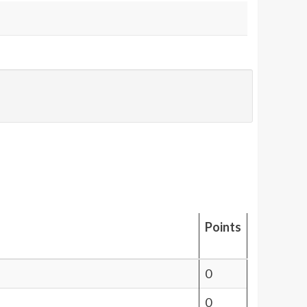
Points
0
0