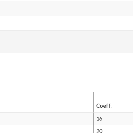
Coeff.
16
20