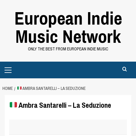
Skip
European Indie
to
content
Music Network
ONLY THE BEST FROM EUROPEAN INDIE MUSIC
Primary
Menu
HOME
AMBRA SANTARELLI – LA SEDUZIONE
Ambra Santarelli – La Seduzione