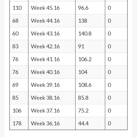
110
Week 45.16
96.6
0
68
Week 44.16
138
0
60
Week 43.16
140.8
0
83
Week 42.16
91
0
76
Week 41.16
106.2
0
76
Week 40.16
104
0
69
Week 39.16
108.6
0
85
Week 38.16
85.8
0
106
Week 37.16
75.2
0
178
Week 36.16
44.4
0