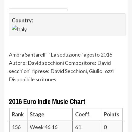
Country:
Ambra Santarelli '' La seduzione'' agosto 2016
Autore: David secchioni Compositore: David
secchioni riprese: David Secchioni, Giulio Iozzi
Disponibile su itunes
2016 Euro Indie Music Chart
Rank
Stage
Coeff.
Points
156
Week 46.16
61
0