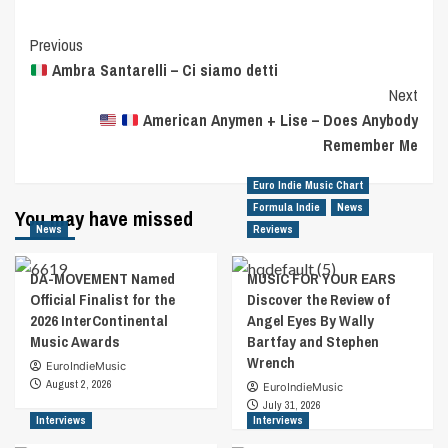
Post
Previous
Ambra Santarelli – Ci siamo detti
Navigation
Next
American Anymen + Lise – Does Anybody
Remember Me
Euro Indie Music Chart
Formula Indie
News
You may have missed
News
Reviews
DA-MOVEMENT Named
MUSIC FOR YOUR EARS
Official Finalist for the
Discover the Review of
2026 InterContinental
Angel Eyes By Wally
Music Awards
Bartfay and Stephen
Wrench
EuroIndieMusic
August 2, 2026
EuroIndieMusic
July 31, 2026
Interviews
Interviews