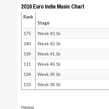
2016 Euro Indie Music Chart
Rank
Stage
175
Week 43.16
140
Week 42.16
139
Week 41.16
111
Week 40.16
134
Week 39.16
133
Week 38.16
Post
Previous