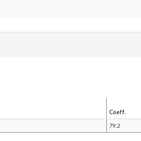
Coeff.
79.2