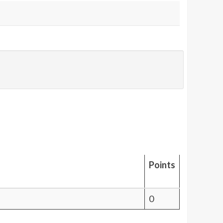
Points
0