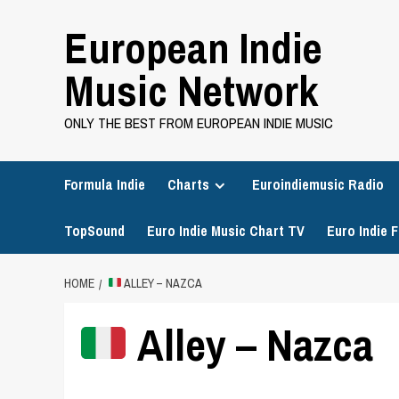
Skip
European Indie
to
content
Music Network
ONLY THE BEST FROM EUROPEAN INDIE MUSIC
Formula Indie
Charts
Euroindiemusic Radio
TopSound
Euro Indie Music Chart TV
Euro Indie F
HOME
ALLEY – NAZCA
Alley – Nazca