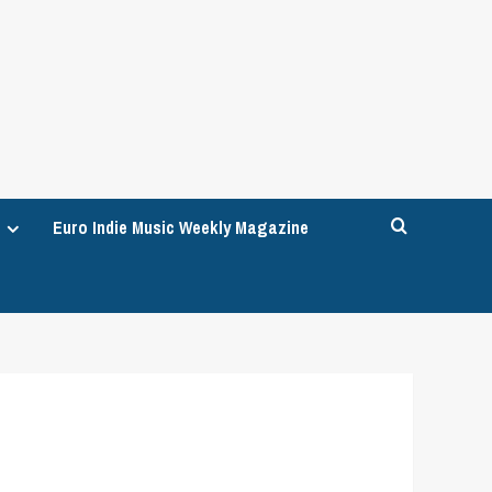
Euro Indie Music Weekly Magazine