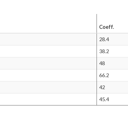
Coeff.
28.4
38.2
48
66.2
42
45.4