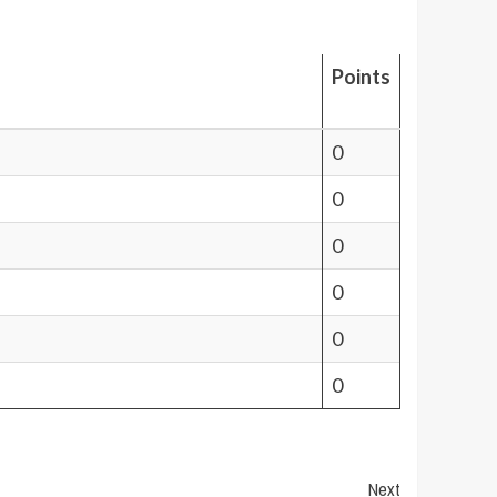
Points
0
0
0
0
0
0
Next