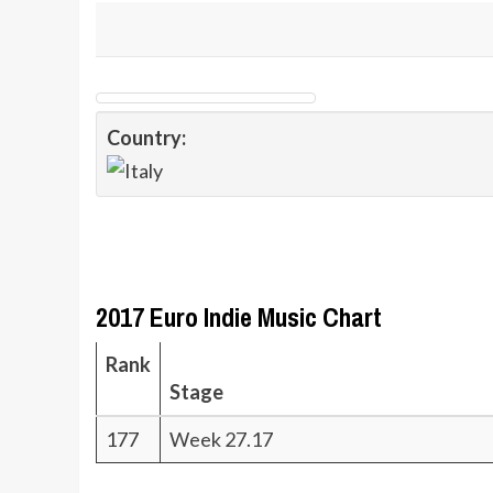
Country:
2017 Euro Indie Music Chart
Rank
Stage
177
Week 27.17