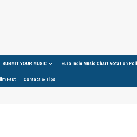
SUBMIT YOUR MUSIC
Euro Indie Music Chart Votation Poll
ilm Fest
Contact & Tips!