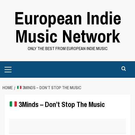
Skip
European Indie
to
content
Music Network
ONLY THE BEST FROM EUROPEAN INDIE MUSIC
Primary
Menu
HOME
3MINDS – DON’T STOP THE MUSIC
3Minds – Don’t Stop The Music