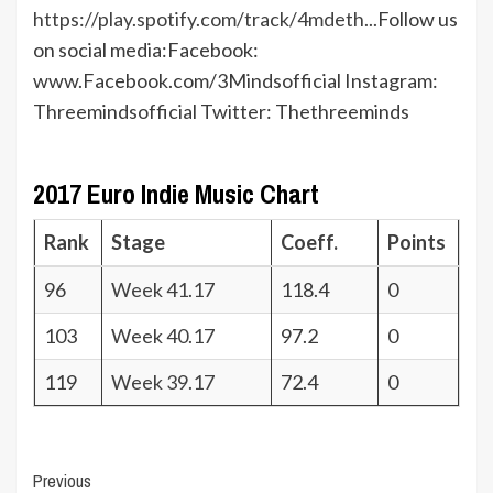
https://play.spotify.com/track/4mdeth...
Follow us
on social media:Facebook:
www.Facebook.com/3Mindsofficial Instagram:
Threemindsofficial Twitter: Thethreeminds
2017 Euro Indie Music Chart
Rank
Stage
Coeff.
Points
96
Week 41.17
118.4
0
103
Week 40.17
97.2
0
119
Week 39.17
72.4
0
Post
Previous