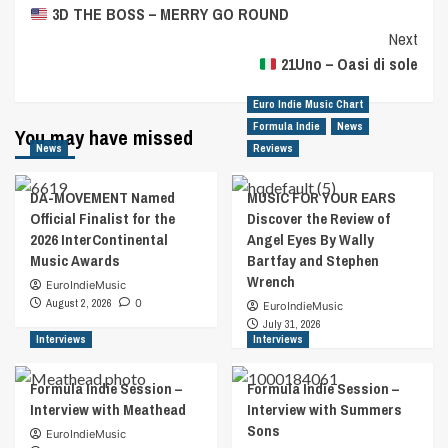
3D THE BOSS – MERRY GO ROUND
Navigation
Next
21Uno – Oasi di sole
Euro Indie Music Chart
Formula Indie
News
You may have missed
News
Reviews
DA-MOVEMENT Named
MUSIC FOR YOUR EARS
Official Finalist for the
Discover the Review of
2026 InterContinental
Angel Eyes By Wally
Music Awards
Bartfay and Stephen
Wrench
EuroIndieMusic
August 2, 2026
0
EuroIndieMusic
July 31, 2026
Interviews
Interviews
Formula Indie Session –
Formula Indie Session –
Interview with Meathead
Interview with Summers
Sons
EuroIndieMusic