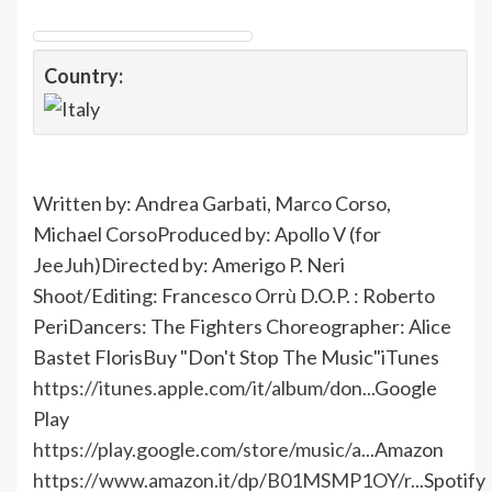
Country:
Written by: Andrea Garbati, Marco Corso,
Michael CorsoProduced by: Apollo V (for
JeeJuh)Directed by: Amerigo P. Neri
Shoot/Editing: Francesco Orrù D.O.P. : Roberto
PeriDancers: The Fighters Choreographer: Alice
Bastet FlorisBuy "Don't Stop The Music"iTunes
https://itunes.apple.com/it/album/don...
Google
Play
https://play.google.com/store/music/a...
Amazon
https://www.amazon.it/dp/B01MSMP1OY/r...
Spotify