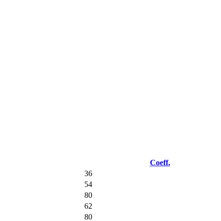
Coeff.
36
54
80
62
80