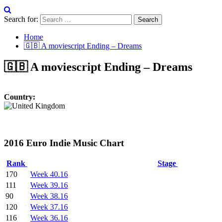
Search for:
Home
🇬🇧 A moviescript Ending – Dreams
🇬🇧 A moviescript Ending – Dreams
Country:
2016 Euro Indie Music Chart
Rank
Stage
170
Week 40.16
111
Week 39.16
90
Week 38.16
120
Week 37.16
116
Week 36.16