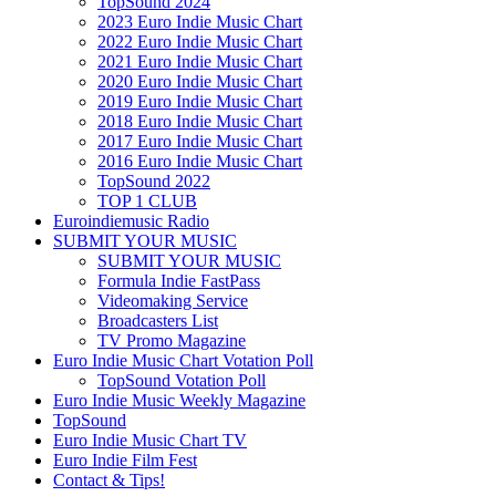
TopSound 2024
2023 Euro Indie Music Chart
2022 Euro Indie Music Chart
2021 Euro Indie Music Chart
2020 Euro Indie Music Chart
2019 Euro Indie Music Chart
2018 Euro Indie Music Chart
2017 Euro Indie Music Chart
2016 Euro Indie Music Chart
TopSound 2022
TOP 1 CLUB
Euroindiemusic Radio
SUBMIT YOUR MUSIC
SUBMIT YOUR MUSIC
Formula Indie FastPass
Videomaking Service
Broadcasters List
TV Promo Magazine
Euro Indie Music Chart Votation Poll
TopSound Votation Poll
Euro Indie Music Weekly Magazine
TopSound
Euro Indie Music Chart TV
Euro Indie Film Fest
Contact & Tips!