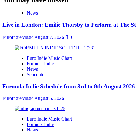
News
Live in London: Emilie Thorsby to Perform at The St
EuroIndieMusic
August 7, 2026
0
Euro Indie Music Chart
Formula Indie
News
Schedule
Formula Indie Schedule from 3rd to 9th August 2026
EuroIndieMusic
August 5, 2026
Euro Indie Music Chart
Formula Indie
News