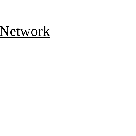
 Network