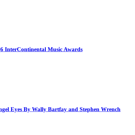
 InterContinental Music Awards
el Eyes By Wally Bartfay and Stephen Wrench