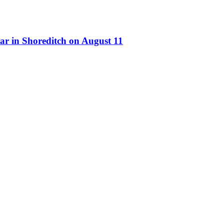
ar in Shoreditch on August 11