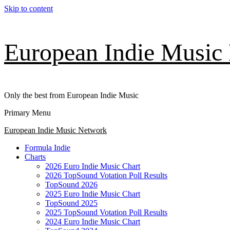
Skip to content
European Indie Music
Only the best from European Indie Music
Primary Menu
European Indie Music Network
Formula Indie
Charts
2026 Euro Indie Music Chart
2026 TopSound Votation Poll Results
TopSound 2026
2025 Euro Indie Music Chart
TopSound 2025
2025 TopSound Votation Poll Results
2024 Euro Indie Music Chart