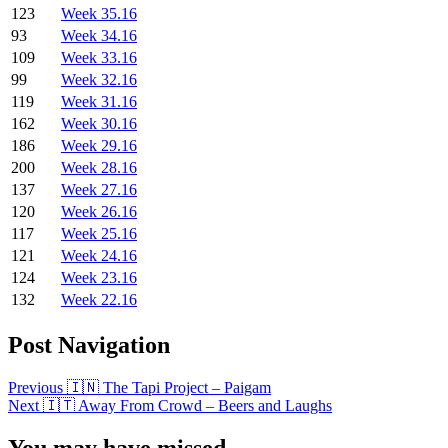
123
Week 35.16
93
Week 34.16
109
Week 33.16
99
Week 32.16
119
Week 31.16
162
Week 30.16
186
Week 29.16
200
Week 28.16
137
Week 27.16
120
Week 26.16
117
Week 25.16
121
Week 24.16
124
Week 23.16
132
Week 22.16
Post Navigation
Previous
🇮🇳 The Tapi Project – Paigam
Next
🇮🇹 Away From Crowd – Beers and Laughs
You may have missed