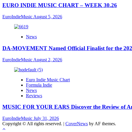
EURO INDIE MUSIC CHART – WEEK 30.26
EuroIndieMusic
August 5, 2026
News
DA-MOVEMENT Named Official Finalist for the 2026
EuroIndieMusic
August 2, 2026
Euro Indie Music Chart
Formula Indie
News
Reviews
MUSIC FOR YOUR EARS Discover the Review of Ang
EuroIndieMusic
July 31, 2026
Copyright © All rights reserved.
|
CoverNews
by AF themes.