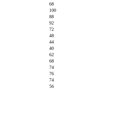
68
100
88
92
72
48
44
40
62
68
74
76
74
56