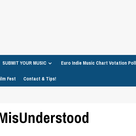
SUBMIT YOUR MUSIC
Euro Indie Music Chart Votation Poll
ilm Fest
Contact & Tips!
– MisUnderstood