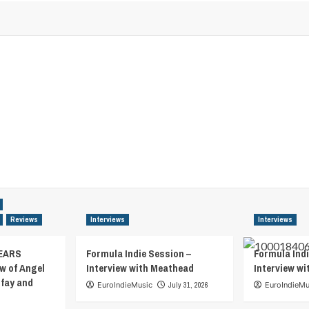
Reviews
Interviews
Interviews
EARS
Formula Indie Session –
Formula Indi
w of Angel
Interview with Meathead
Interview w
tfay and
EuroIndieMusic
July 31, 2026
EuroIndieMu