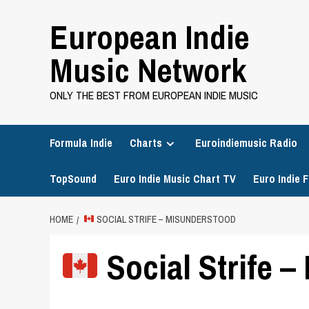
Skip
European Indie
to
content
Music Network
ONLY THE BEST FROM EUROPEAN INDIE MUSIC
Formula Indie
Charts
Euroindiemusic Radio
TopSound
Euro Indie Music Chart TV
Euro Indie F
HOME
SOCIAL STRIFE – MISUNDERSTOOD
Social Strife 