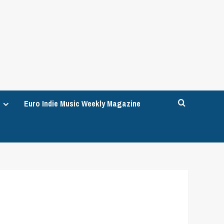
Euro Indie Music Weekly Magazine