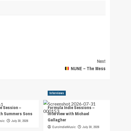
Next
NUNE – The Mess
Interviews
e Session –
Formula Indie Sessions –
ith Summers Sons
Interview with Michael
Gallagher
sic
July 30, 2026
EuroIndieMusic
July 30, 2026