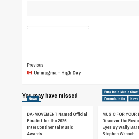
Post
Previous
Ummagma – High Day
Navigation
Euro Indie Music Chart
You may have missed
News
Formula Indie
News
DA-MOVEMENT Named Official
MUSIC FOR YOUR 
Finalist for the 2026
Discover the Revie
InterContinental Music
Eyes By Wally Bar
Awards
Stephen Wrench