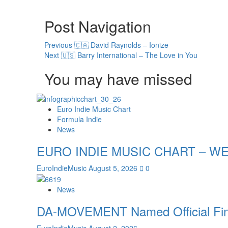
Post Navigation
Previous
🇨🇦 David Raynolds – Ionize
Next
🇺🇸 Barry International – The Love in You
You may have missed
Euro Indie Music Chart
Formula Indie
News
EURO INDIE MUSIC CHART – WE
EuroIndieMusic
August 5, 2026
0
News
DA-MOVEMENT Named Official Finali
EuroIndieMusic
August 2, 2026