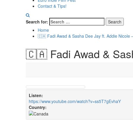
Euro Indie Film Fest
Contact & Tips!
Search for:
Home
🇨🇦 Fadi Awad & Sasha Dee Jay ft. Addie Nicole 
🇨🇦 Fadi Awad & Sash
Listen:
https://www.youtube.com/watch?v=ss5T7gEvhaY
Country: