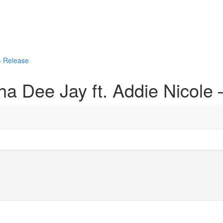
– Release
a Dee Jay ft. Addie Nicole