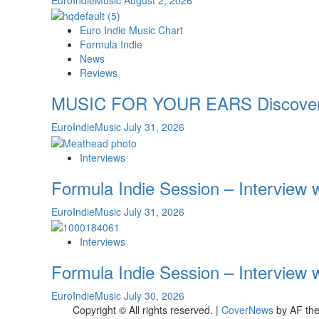
Euro Indie Music Chart
Formula Indie
News
Reviews
MUSIC FOR YOUR EARS Discover th
EuroIndieMusic
July 31, 2026
Interviews
Formula Indie Session – Interview
EuroIndieMusic
July 31, 2026
Interviews
Formula Indie Session – Interview
EuroIndieMusic
July 30, 2026
Copyright © All rights reserved.
|
CoverNews
by AF th