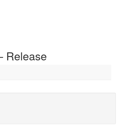
 – Release