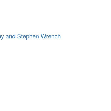
ay and Stephen Wrench