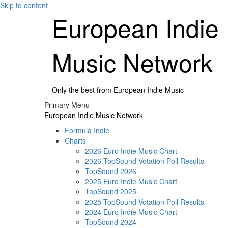
Skip to content
European Indie
Music Network
Only the best from European Indie Music
Primary Menu
European Indie Music Network
Formula Indie
Charts
2026 Euro Indie Music Chart
2026 TopSound Votation Poll Results
TopSound 2026
2025 Euro Indie Music Chart
TopSound 2025
2025 TopSound Votation Poll Results
2024 Euro Indie Music Chart
TopSound 2024