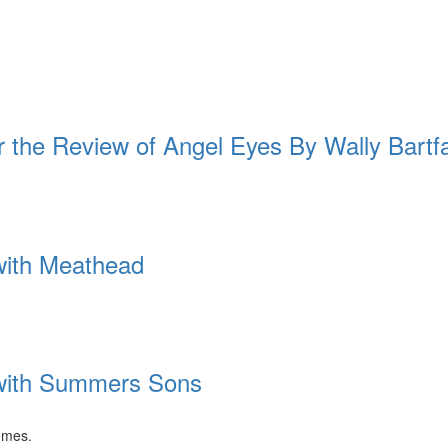
e Review of Angel Eyes By Wally Bartf
 with Meathead
 with Summers Sons
emes.