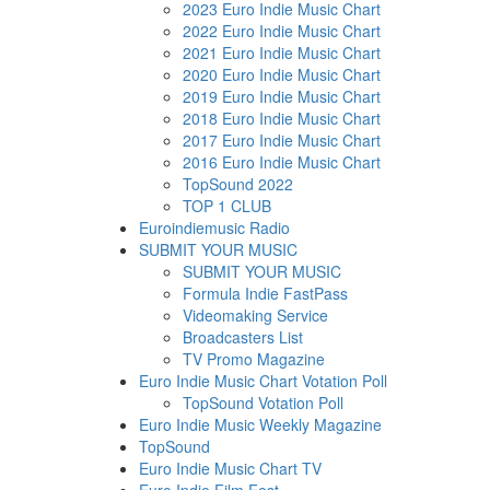
2023 Euro Indie Music Chart
2022 Euro Indie Music Chart
2021 Euro Indie Music Chart
2020 Euro Indie Music Chart
2019 Euro Indie Music Chart
2018 Euro Indie Music Chart
2017 Euro Indie Music Chart
2016 Euro Indie Music Chart
TopSound 2022
TOP 1 CLUB
Euroindiemusic Radio
SUBMIT YOUR MUSIC
SUBMIT YOUR MUSIC
Formula Indie FastPass
Videomaking Service
Broadcasters List
TV Promo Magazine
Euro Indie Music Chart Votation Poll
TopSound Votation Poll
Euro Indie Music Weekly Magazine
TopSound
Euro Indie Music Chart TV