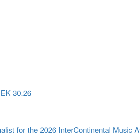
EK 30.26
st for the 2026 InterContinental Music 