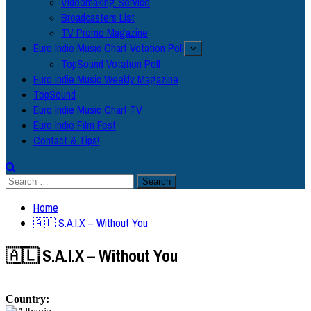
Videomaking Service
Broadcasters List
TV Promo Magazine
Euro Indie Music Chart Votation Poll
TopSound Votation Poll
Euro Indie Music Weekly Magazine
TopSound
Euro Indie Music Chart TV
Euro Indie Film Fest
Contact & Tips!
Search
for:
Home
🇦🇱 S.A.I.X – Without You
🇦🇱 S.A.I.X – Without You
Country: