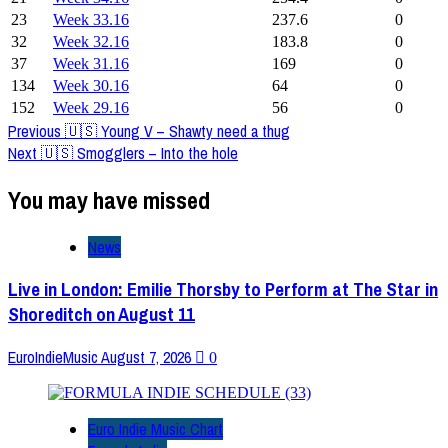
23
Week 33.16
237.6
0
32
Week 32.16
183.8
0
37
Week 31.16
169
0
134
Week 30.16
64
0
152
Week 29.16
56
0
Post
Previous
🇺🇸 Young V – Shawty need a thug
Next
🇺🇸 Smogglers – Into the hole
Navigation
You may have missed
News
Live in London: Emilie Thorsby to Perform at The Star in
Shoreditch on August 11
EuroIndieMusic
August 7, 2026
0
Euro Indie Music Chart