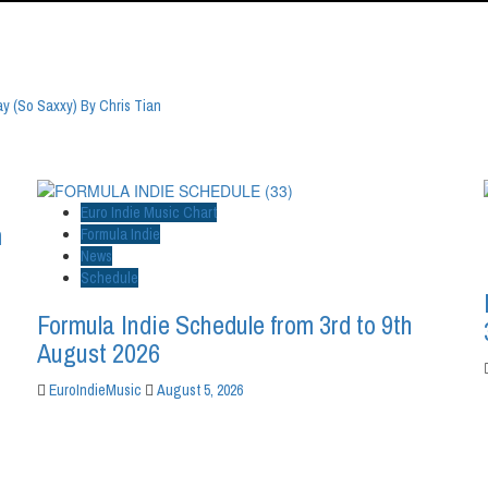
 (So Saxxy) By Chris Tian
Euro Indie Music Chart
m
Formula Indie
News
Schedule
Formula Indie Schedule from 3rd to 9th
August 2026
EuroIndieMusic
August 5, 2026