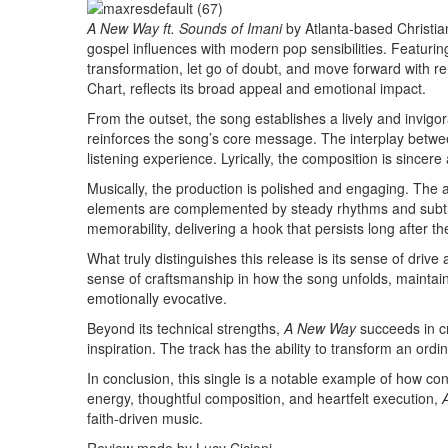
A New Way ft. Sounds of Imani
by Atlanta-based Christian
gospel influences with modern pop sensibilities. Featuring
transformation, let go of doubt, and move forward with re
Chart, reflects its broad appeal and emotional impact.
From the outset, the song establishes a lively and invig
reinforces the song’s core message. The interplay betwe
listening experience. Lyrically, the composition is sincer
Musically, the production is polished and engaging. The
elements are complemented by steady rhythms and subtle e
memorability, delivering a hook that persists long after t
What truly distinguishes this release is its sense of drive
sense of craftsmanship in how the song unfolds, maintainin
emotionally evocative.
Beyond its technical strengths,
A New Way
succeeds in cr
inspiration. The track has the ability to transform an o
In conclusion, this single is a notable example of how c
energy, thoughtful composition, and heartfelt execution,
faith-driven music.