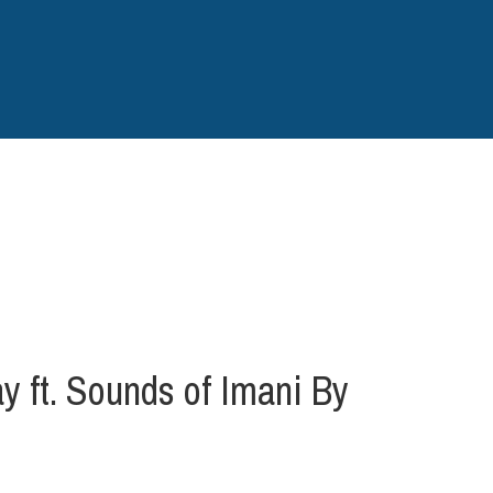
ft. Sounds of Imani By