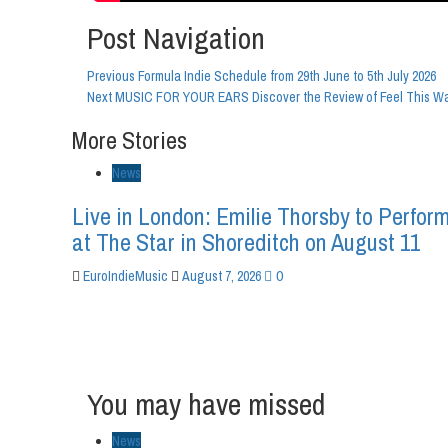
Post Navigation
Previous
Formula Indie Schedule from 29th June to 5th July 2026
Next
MUSIC FOR YOUR EARS Discover the Review of Feel This Way
More Stories
News
Live in London: Emilie Thorsby to Perfor
at The Star in Shoreditch on August 11
0
EuroIndieMusic
August 7, 2026
You may have missed
News