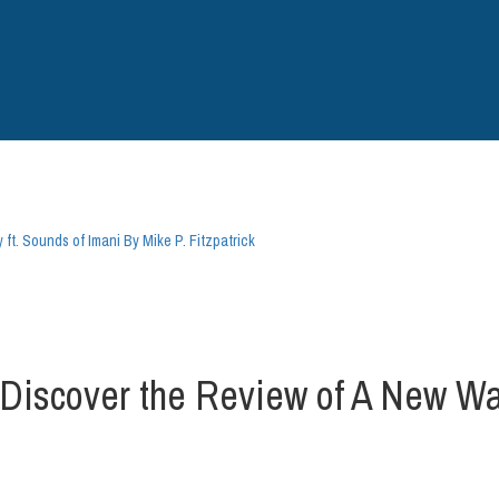
. Sounds of Imani By Mike P. Fitzpatrick
over the Review of A New Way 