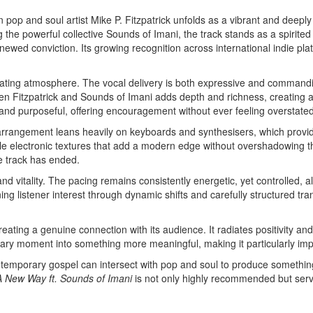
 pop and soul artist Mike P. Fitzpatrick unfolds as a vibrant and deeply
 the powerful collective Sounds of Imani, the track stands as a spirited
newed conviction. Its growing recognition across international indie pl
orating atmosphere. The vocal delivery is both expressive and command
en Fitzpatrick and Sounds of Imani adds depth and richness, creating a
e and purposeful, offering encouragement without ever feeling overstated
 arrangement leans heavily on keyboards and synthesisers, which prov
lectronic textures that add a modern edge without overshadowing the g
he track has ended.
 and vitality. The pacing remains consistently energetic, yet controlled, 
g listener interest through dynamic shifts and carefully structured trans
eating a genuine connection with its audience. It radiates positivity and
rdinary moment into something more meaningful, making it particularly i
ontemporary gospel can intersect with pop and soul to produce something
A New Way ft. Sounds of Imani
is not only highly recommended but serves