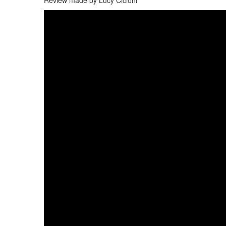
Review made by Lucy Cicioni