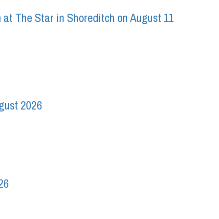
 at The Star in Shoreditch on August 11
ugust 2026
26