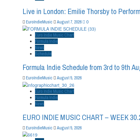
Live in London: Emilie Thorsby to Perform
0
EuroIndieMusic
August 7, 2026
Euro Indie Music Chart
Formula Indie
News
Schedule
Formula Indie Schedule from 3rd to 9th A
EuroIndieMusic
August 5, 2026
Euro Indie Music Chart
Formula Indie
News
EURO INDIE MUSIC CHART – WEEK 30.
EuroIndieMusic
August 5, 2026