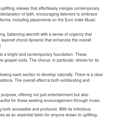
 uplifting release that effortlessly merges contemporary
 declaration of faith, encouraging listeners to embrace
atforms, including placements on the Euro Indie Music
ing, balancing warmth with a sense of urgency that
 layered choral dynamic that enhances the overall
.
ide a bright and contemporary foundation. These
ospel roots. The chorus, in particular, shines for its
allowing each section to develop naturally. There is a clear
itions. The overall effect is both exhilarating and
 purpose, offering not just entertainment but also
mpactful for those seeking encouragement through music.
 both accessible and profound. With its infectious
 as an essential listen for anyone drawn to uplifting,