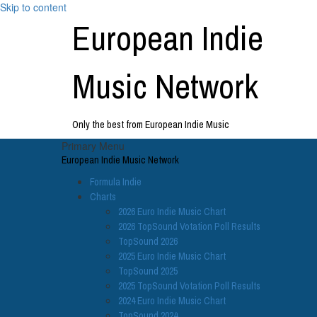
Skip to content
European Indie
Music Network
Only the best from European Indie Music
Primary Menu
European Indie Music Network
Formula Indie
Charts
2026 Euro Indie Music Chart
2026 TopSound Votation Poll Results
TopSound 2026
2025 Euro Indie Music Chart
TopSound 2025
2025 TopSound Votation Poll Results
2024 Euro Indie Music Chart
TopSound 2024