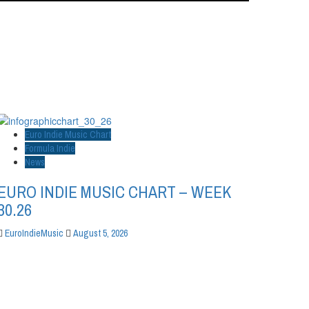
Euro Indie Music Chart
Formula Indie
News
EURO INDIE MUSIC CHART – WEEK
30.26
EuroIndieMusic
August 5, 2026