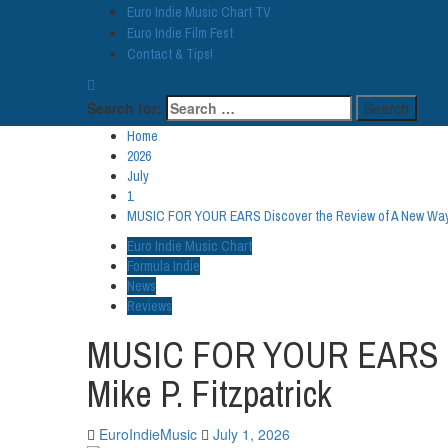
Euro Indie Music Chart TV
Euro Indie Film Fest
Contact & Tips!
Search for:
Home
2026
July
1
MUSIC FOR YOUR EARS Discover the Review of A New Way ft
Euro Indie Music Chart
Formula Indie
News
Reviews
MUSIC FOR YOUR EARS Disc
Mike P. Fitzpatrick
EuroIndieMusic
July 1, 2026