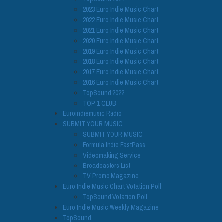
2023 Euro Indie Music Chart
2022 Euro Indie Music Chart
2021 Euro Indie Music Chart
2020 Euro Indie Music Chart
2019 Euro Indie Music Chart
2018 Euro Indie Music Chart
2017 Euro Indie Music Chart
2016 Euro Indie Music Chart
TopSound 2022
TOP 1 CLUB
Euroindiemusic Radio
SUBMIT YOUR MUSIC
SUBMIT YOUR MUSIC
Formula Indie FastPass
Videomaking Service
Broadcasters List
TV Promo Magazine
Euro Indie Music Chart Votation Poll
TopSound Votation Poll
Euro Indie Music Weekly Magazine
TopSound