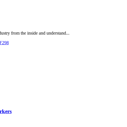
dustry from the inside and understand...
 F298
rkers