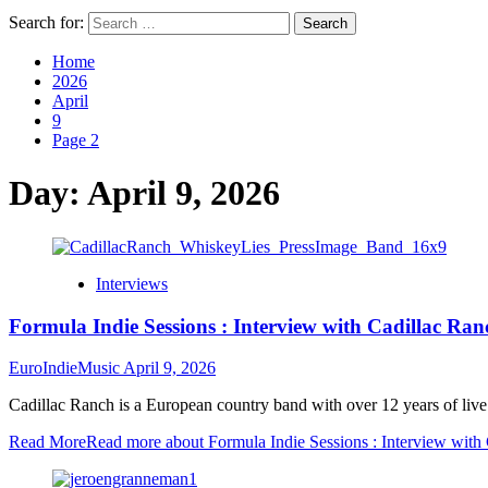
Search for:
Home
2026
April
9
Page 2
Day:
April 9, 2026
Interviews
Formula Indie Sessions : Interview with Cadillac Ran
EuroIndieMusic
April 9, 2026
Cadillac Ranch is a European country band with over 12 years of live
Read More
Read more about Formula Indie Sessions : Interview with