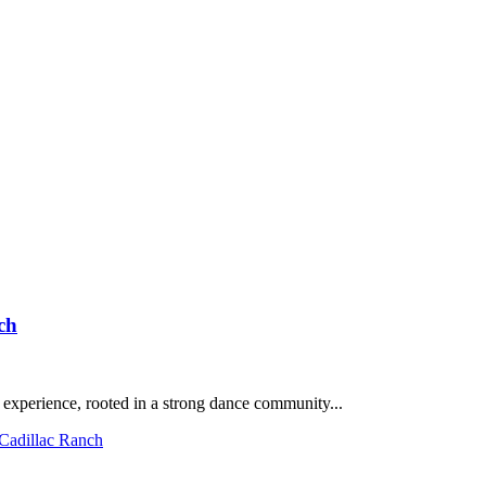
ch
 experience, rooted in a strong dance community...
 Cadillac Ranch