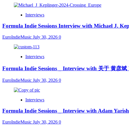
Interviews
Formula Indie Sessions Interview with Michael J. Kep
EuroIndieMusic
July 30, 2026
0
Interviews
Formula Indie Sessions _ Interview with 关于 黄彦斌
EuroIndieMusic
July 30, 2026
0
Interviews
Formula Indie Sessions _ Interview with Adam Yarish
EuroIndieMusic
July 30, 2026
0