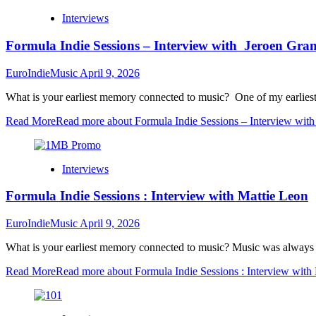
Interviews
Formula Indie Sessions – Interview with Jeroen G
EuroIndieMusic
April 9, 2026
What is your earliest memory connected to music? One of my earliest
Read More
Read more about Formula Indie Sessions – Interview wi
Interviews
Formula Indie Sessions : Interview with Mattie Leon
EuroIndieMusic
April 9, 2026
What is your earliest memory connected to music? Music was always 
Read More
Read more about Formula Indie Sessions : Interview with