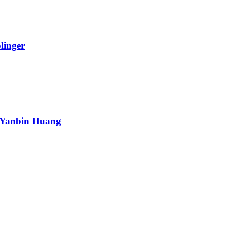
linger
 Yanbin Huang