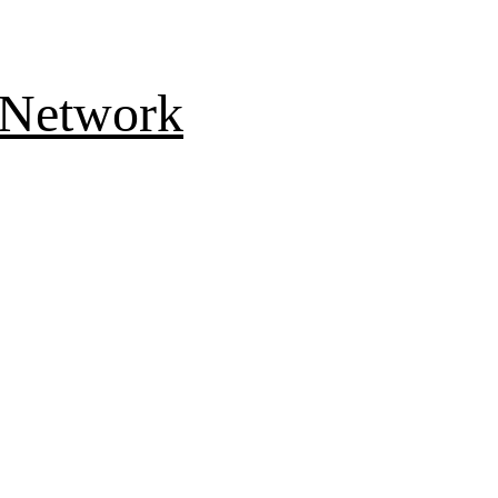
 Network