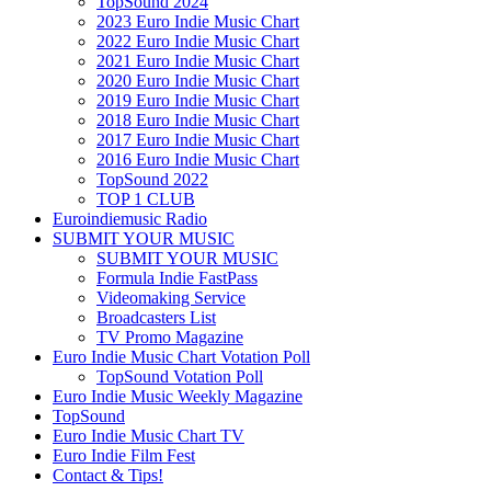
TopSound 2024
2023 Euro Indie Music Chart
2022 Euro Indie Music Chart
2021 Euro Indie Music Chart
2020 Euro Indie Music Chart
2019 Euro Indie Music Chart
2018 Euro Indie Music Chart
2017 Euro Indie Music Chart
2016 Euro Indie Music Chart
TopSound 2022
TOP 1 CLUB
Euroindiemusic Radio
SUBMIT YOUR MUSIC
SUBMIT YOUR MUSIC
Formula Indie FastPass
Videomaking Service
Broadcasters List
TV Promo Magazine
Euro Indie Music Chart Votation Poll
TopSound Votation Poll
Euro Indie Music Weekly Magazine
TopSound
Euro Indie Music Chart TV
Euro Indie Film Fest
Contact & Tips!