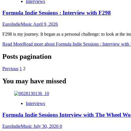
Interviews
Formula Indie Sessions : Interview with F298
EuroIndieMusic
April 9, 2026
F298 is my journey. It began as a personal challenge: to look at the in
Read More
Read more about Formula Indie Sessions : Interview with
Posts pagination
Previous
1
2
You may have missed
Interviews
Formula Indie Sessions Interview with The Wheel Wo
EuroIndieMusic
July 30, 2026
0