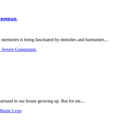
ranneman
 memories is being fascinated by melodies and harmonies...
th Jeroen Granneman
around in our house growing up. But for me,...
 Mattie Leon