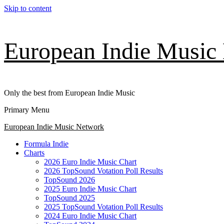
Skip to content
European Indie Music
Only the best from European Indie Music
Primary Menu
European Indie Music Network
Formula Indie
Charts
2026 Euro Indie Music Chart
2026 TopSound Votation Poll Results
TopSound 2026
2025 Euro Indie Music Chart
TopSound 2025
2025 TopSound Votation Poll Results
2024 Euro Indie Music Chart