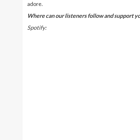
adore.
Where can our listeners follow and support y
Spotify: