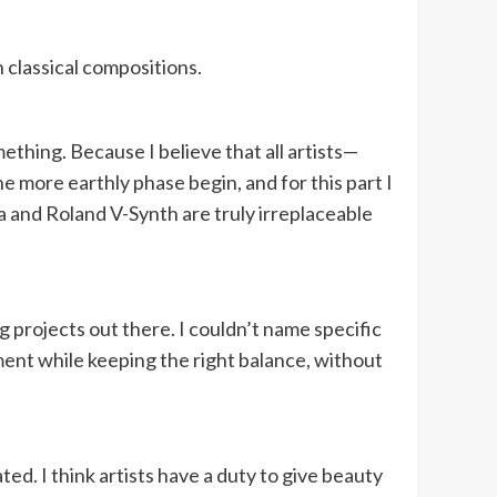
 classical compositions.
ething. Because I believe that all artists—
e more earthly phase begin, and for this part I
a and Roland V-Synth are truly irreplaceable
ng projects out there. I couldn’t name specific
iment while keeping the right balance, without
ed. I think artists have a duty to give beauty