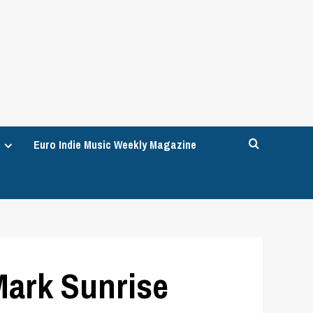
Euro Indie Music Weekly Magazine
Mark Sunrise