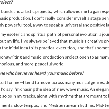
roject?
 bands and artistic projects, which allowed me to gain exp
ic production. I don’t really consider myself a stage per
bly powerful tool, a way to speak a universal and positive 
my esoteric and spiritual path of personal evolution, a jou
ut my life. I’ve always believed that music is a creative p
 the initial idea to its practical execution, and that’s somet
a songwriting and music production project open to as many 
rmonious, and more peaceful world.
one who has never heard
your music before?
fficult for me—I tend to move across many musical genres, d
 I’d say I’m chasing the idea of new wave music. An elegan
e solos in my tracks, along with rhythms that are meant to
rangements, slow tempos, and Mediterranean rhythms. Mid-t