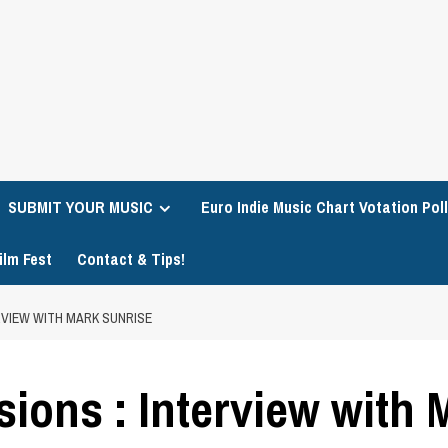
SUBMIT YOUR MUSIC
Euro Indie Music Chart Votation Poll
ilm Fest
Contact & Tips!
ERVIEW WITH MARK SUNRISE
sions : Interview with 