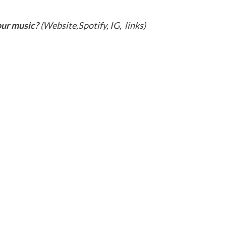
our music?
(Website,Spotify, IG, links)