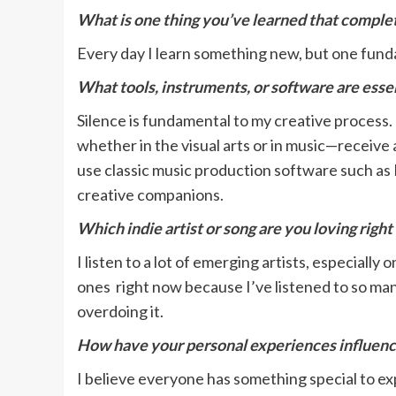
What is one thing you’ve learned that compl
Every day I learn something new, but one funda
What tools, instruments, or software are essen
Silence is fundamental to my creative process. 
whether in the visual arts or in music—receive 
use classic music production software such as
creative companions.
Which indie artist or song are you loving righ
I listen to a lot of emerging artists, especiall
ones right now because I’ve listened to so many
overdoing it.
How have your personal experiences influence
I believe everyone has something special to exp