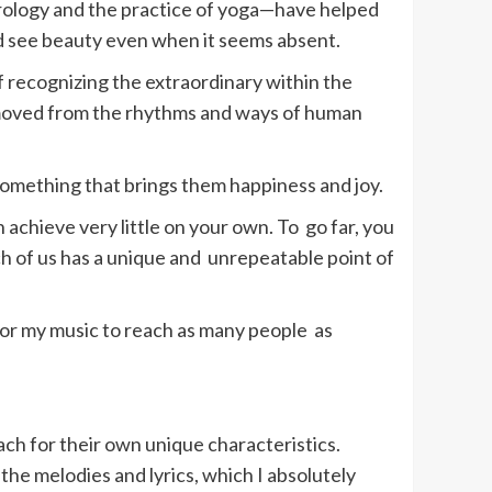
strology and the practice of yoga—have helped
nd see beauty even when it seems absent.
of recognizing the extraordinary within the
 removed from the rhythms and ways of human
something that brings them happiness and joy.
 achieve very little on your own. To go far, you
h of us has a unique and unrepeatable point of
 for my music to reach as many people as
each for their own unique characteristics.
the melodies and lyrics, which I absolutely