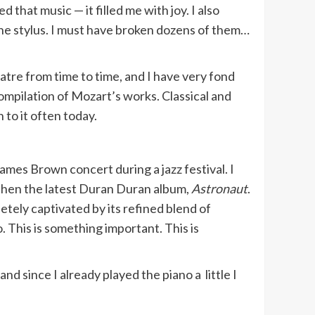
 that music — it filled me with joy. I also
the stylus. I must have broken dozens of them…
atre from time to time, and I have very fond
compilation of Mozart’s works. Classical and
n to it often today.
ames Brown concert during a jazz festival. I
hen the latest Duran Duran album,
Astronaut
.
letely captivated by its refined blend of
o. This is something important. This is
 since I already played the piano a little I