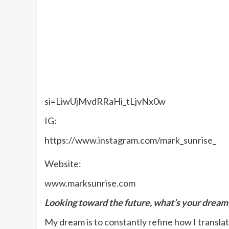
si=LiwUjMvdRRaHi_tLjvNx0w
IG:
https://www.instagram.com/mark_sunrise_
Website:
www.marksunrise.com
Looking toward the future, what’s your dream 
My dream is to constantly refine how I translat