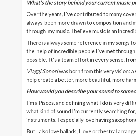
What’s the story behind your current music p
Over the years, I’ve contributed to many cover
always been more drawn to composition and mus
through my music. I believe music is an incredi
There is always some reference in my songs to 
the help of incredible people I’ve met througho
possible. It’s a team effort in every sense, from
Viaggi Sonori
was born from this very vision: 
help create a better, more beautiful, more ha
How would you describe your sound to some
I’m a Pisces, and defining what I do is very di
what kind of sound I’m currently searching for,
instruments. I especially love having saxophon
But I also love ballads, I love orchestral ar