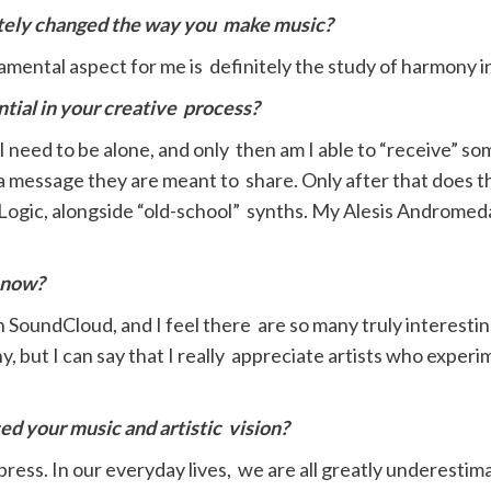
etely changed the way you
make music?
mental aspect for me is definitely the study of harmony in
tial in your creative
p
rocess?
I need to be alone, and only then am I able to “receive” som
a message they are meant to share. Only after that does th
 Logic, alongside “old-school” synths. My Alesis Andromed
t now?
y on SoundCloud, and I feel there are so many truly interesti
, but I can say that I really appreciate artists who exper
d your music and artistic
vision?
ress. In our everyday lives, we are all greatly underestimat