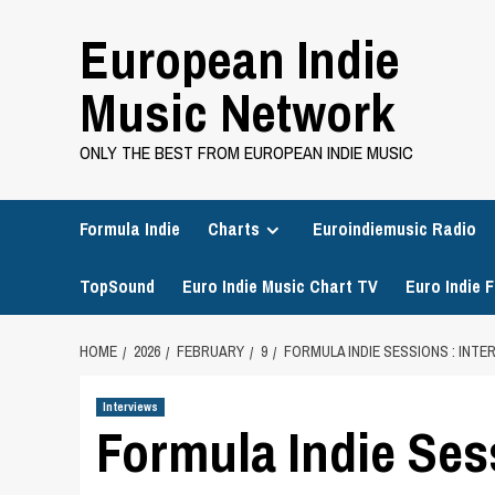
Skip
European Indie
to
content
Music Network
ONLY THE BEST FROM EUROPEAN INDIE MUSIC
Formula Indie
Charts
Euroindiemusic Radio
TopSound
Euro Indie Music Chart TV
Euro Indie F
HOME
2026
FEBRUARY
9
FORMULA INDIE SESSIONS : INT
Interviews
Formula Indie Ses