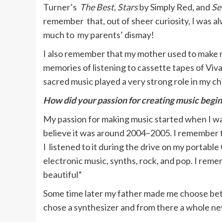
Turner’s
The Best
,
Stars
by Simply Red, and
Se
remember that, out of sheer curiosity, I was a
much to my parents’ dismay!
I also remember that my mother used to make me
memories of listening to cassette tapes of Viva
sacred music played a very strong role in my chil
How did your passion for creating music begin
My passion for making music started when I was
believe it was around 2004–2005. I remember
I listened to it during the drive on my portabl
electronic music, synths, rock, and pop. I remem
beautiful”
Some time later my father made me choose betwe
chose a synthesizer and from there a whole n