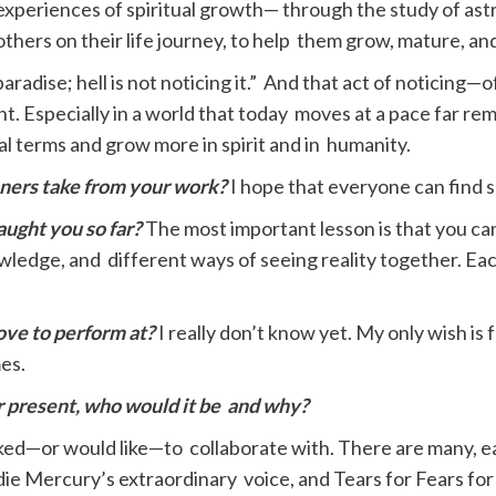
 My experiences of spiritual growth— through the study of a
thers on their life journey, to help them grow, mature, a
aradise; hell is not noticing it.” And that act of noticing—
point. Especially in a world that today moves at a pace far
l terms and grow more in spirit and in humanity.
ners take from your work?
I hope that everyone can find 
ught you so far?
The most important lesson is that you can
ledge, and different ways of seeing reality together. Eac
ove to perform at?
I really don’t know yet. My only wish is
mes.
or present, who would it be
and why?
 liked—or would like—to collaborate with. There are many, 
ie Mercury’s extraordinary voice, and Tears for Fears for 