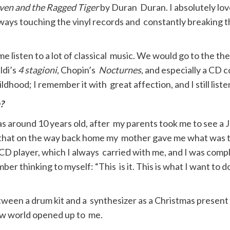
ven and the Ragged Tiger
by Duran Duran. I absolutely loved
lways touching the vinyl records and constantly breaking 
 listen to a lot of classical music. We would go to the the
ldi’s
4 stagioni
, Chopin’s
Nocturnes
, and especially a CD 
dhood; I remember it with great affection, and I still liste
?
 around 10 years old, after my parents took me to see a J
 that on the way back home my mother gave me what was t
e CD player, which I always carried with me, and I was comp
ber thinking to myself: “This is it. This is what I want to d
en a drum kit and a synthesizer as a Christmas present and
ew world opened up to me.