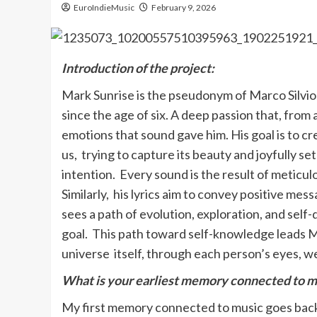
EuroIndieMusic
February 9, 2026
Introduction of the project:
Mark Sunrise is the pseudonym of Marco Silviol
since the age of six. A deep passion that, from
emotions that sound gave him. His goal is to c
us, trying to capture its beauty and joyfully set
intention. Every sound is the result of meticu
Similarly, his lyrics aim to convey positive mes
sees a path of evolution, exploration, and sel
goal. This path toward self-knowledge leads Ma
universe itself, through each person’s eyes, w
What is your earliest memory connected to m
My first memory connected to music goes back 