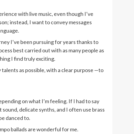
erience with live music, even though I’ve
son; instead, I want to convey messages
language.
rney I’ve been pursuing for years thanks to
rocess best carried out with as many people as
hing I find truly exciting.
talents as possible, with a clear purpose —to
epending on what I’m feeling. If I had to say
t sound, delicate synths, and I often use brass
 be danced to.
empo ballads are wonderful for me.