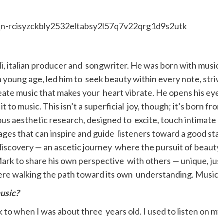
i, italian producer and songwriter. He was born with music
 a young age, led him to seek beauty within every note, st
reate music that makes your heart vibrate. He opens his e
 it to music. This isn’t a superficial joy, though; it’s born 
lous aesthetic research, designed to excite, touch intimate
sages that can inspire and guide listeners toward a good stat
f-discovery — an ascetic journey where the pursuit of beau
rk to share his own perspective with others — unique, just 
ere walking the path toward its own understanding. Music 
usic?
to when I was about three years old. I used to listen on 