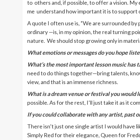
to others and, if possible, to offer a vision.
me understand how important it is to support o
A quote I often use is, “We are surrounded by p
ordinary —is, in my opinion, the real turning 
nature. We should stop growing only in materia
What emotions or messages do you hope liste
What’s the most important lesson music has ta
need to do things together—bring talents, know
view, and that is an immense richness.
What is a dream venue or festival you would l
possible. As for the rest, I’ll just take it as it co
If you could collaborate with any artist, past 
There isn’t just one single artist I would have
Simply Red for their elegance, Queen for Fredd