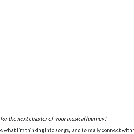
for the next chapter of
your musical journey?
e what I’m thinking into songs, and to really connect with 