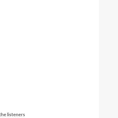
the listeners