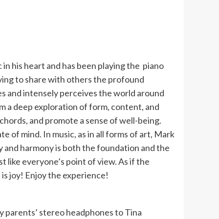
 in his heart and has been playing the piano
riving to share with others the profound
yes and intensely perceives the world around
from a deep exploration of form, content, and
 chords, and promote a sense of well-being.
e of mind. In music, as in all forms of art, Mark
ty and harmony is both the foundation and the
like everyone’s point of view. As if the
is joy! Enjoy the experience!
my parents’ stereo headphones to Tina