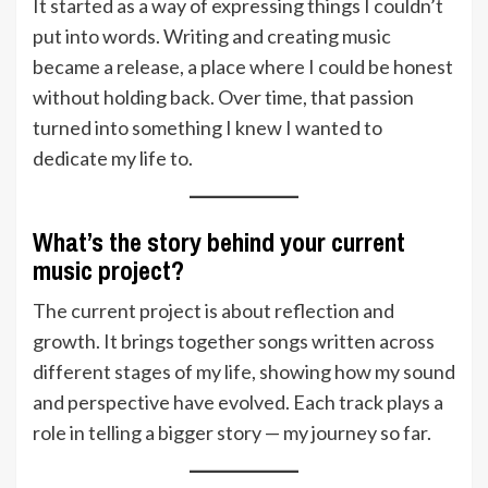
It started as a way of expressing things I couldn’t
put into words. Writing and creating music
became a release, a place where I could be honest
without holding back. Over time, that passion
turned into something I knew I wanted to
dedicate my life to.
What’s the story behind your current
music project?
The current project is about reflection and
growth. It brings together songs written across
different stages of my life, showing how my sound
and perspective have evolved. Each track plays a
role in telling a bigger story — my journey so far.