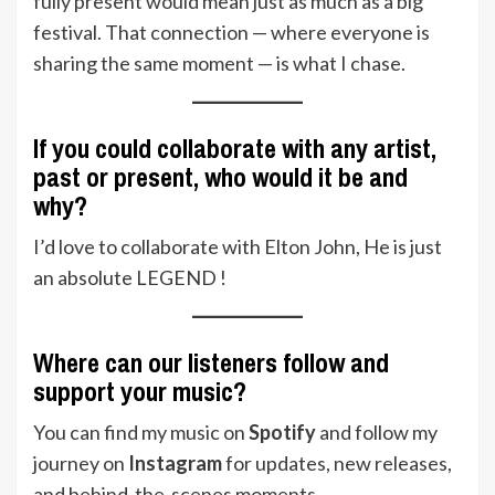
fully present would mean just as much as a big
festival. That connection — where everyone is
sharing the same moment — is what I chase.
If you could collaborate with any artist,
past or present, who would it be and
why?
I’d love to collaborate with Elton John, He is just
an absolute LEGEND !
Where can our listeners follow and
support your music?
You can find my music on
Spotify
and follow my
journey on
Instagram
for updates, new releases,
and behind-the-scenes moments.