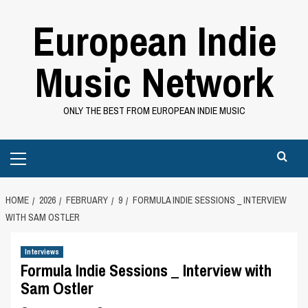
Skip
European Indie
to
content
Music Network
ONLY THE BEST FROM EUROPEAN INDIE MUSIC
Primary
Menu
HOME
2026
FEBRUARY
9
FORMULA INDIE SESSIONS _ INTERVIEW
WITH SAM OSTLER
Interviews
Formula Indie Sessions _ Interview with
Sam Ostler