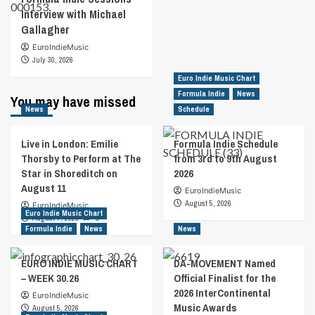
Interview with Michael
Gallagher
EuroIndieMusic
July 30, 2026
Euro Indie Music Chart
Formula Indie
News
You may have missed
News
Schedule
Live in London: Emilie
Formula Indie Schedule
Thorsby to Perform at The
from 3rd to 9th August
Star in Shoreditch on
2026
August 11
EuroIndieMusic
August 5, 2026
EuroIndieMusic
Euro Indie Music Chart
August 7, 2026
0
Formula Indie
News
News
EURO INDIE MUSIC CHART
DA-MOVEMENT Named
– WEEK 30.26
Official Finalist for the
2026 InterContinental
EuroIndieMusic
Music Awards
August 5, 2026