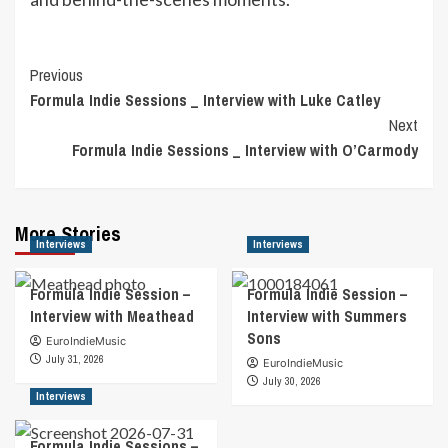
Post
Previous
Formula Indie Sessions _ Interview with Luke Catley
Navigation
Next
Formula Indie Sessions _ Interview with O’Carmody
More Stories
Interviews
Interviews
Formula Indie Session –
Formula Indie Session –
Interview with Meathead
Interview with Summers
Sons
EuroIndieMusic
July 31, 2026
EuroIndieMusic
July 30, 2026
Interviews
Formula Indie Sessions –