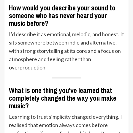
How would you describe your sound to
someone who has never heard your
music before?
I’d describe it as emotional, melodic, and honest. It
sits somewhere between indie and alternative,
with strong storytelling at its core and a focus on
atmosphere and feeling rather than
overproduction.
What is one thing you’ve learned that
completely changed the way you make
music?
Learning to trust simplicity changed everything. I
realised that emotion always comes before