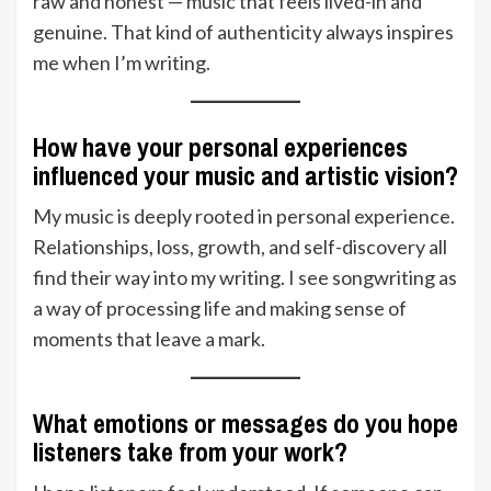
raw and honest — music that feels lived-in and
genuine. That kind of authenticity always inspires
me when I’m writing.
How have your personal experiences
influenced your music and artistic vision?
My music is deeply rooted in personal experience.
Relationships, loss, growth, and self-discovery all
find their way into my writing. I see songwriting as
a way of processing life and making sense of
moments that leave a mark.
What emotions or messages do you hope
listeners take from your work?