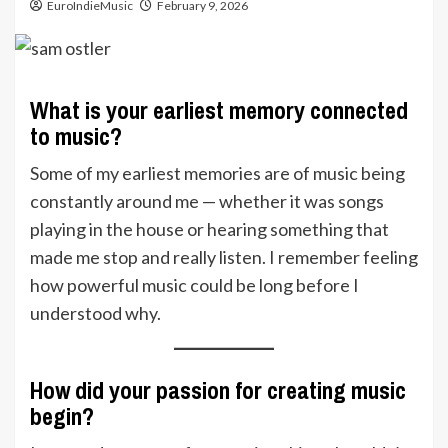
EuroIndieMusic
February 9, 2026
What is your earliest memory connected
to music?
Some of my earliest memories are of music being
constantly around me — whether it was songs
playing in the house or hearing something that
made me stop and really listen. I remember feeling
how powerful music could be long before I
understood why.
How did your passion for creating music
begin?