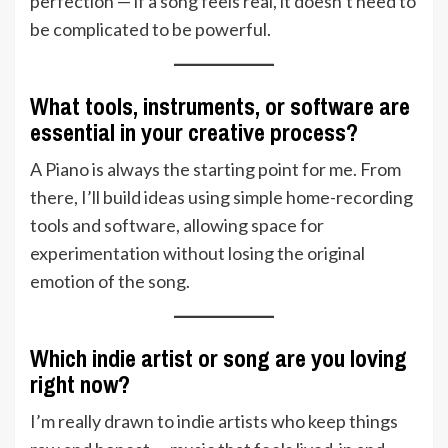
perfection — if a song feels real, it doesn’t need to
be complicated to be powerful.
What tools, instruments, or software are
essential in your creative process?
A Piano is always the starting point for me. From
there, I’ll build ideas using simple home-recording
tools and software, allowing space for
experimentation without losing the original
emotion of the song.
Which indie artist or song are you loving
right now?
I’m really drawn to indie artists who keep things