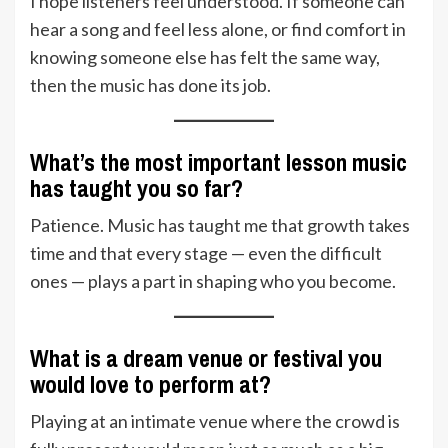
I hope listeners feel understood. If someone can
hear a song and feel less alone, or find comfort in
knowing someone else has felt the same way,
then the music has done its job.
What’s the most important lesson music
has taught you so far?
Patience. Music has taught me that growth takes
time and that every stage — even the difficult
ones — plays a part in shaping who you become.
What is a dream venue or festival you
would love to perform at?
Playing at an intimate venue where the crowd is