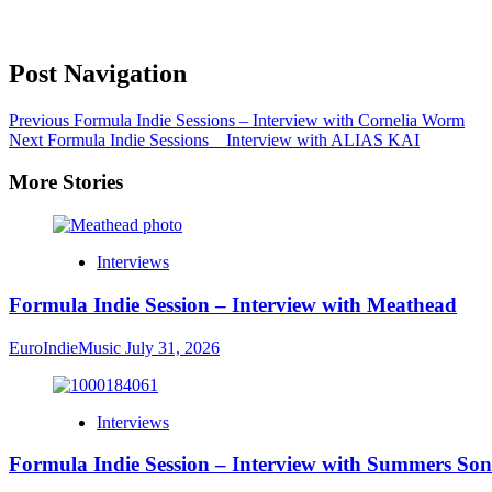
Post Navigation
Previous
Formula Indie Sessions – Interview with Cornelia Worm
Next
Formula Indie Sessions _ Interview with ALIAS KAI
More Stories
Interviews
Formula Indie Session – Interview with Meathead
EuroIndieMusic
July 31, 2026
Interviews
Formula Indie Session – Interview with Summers Son