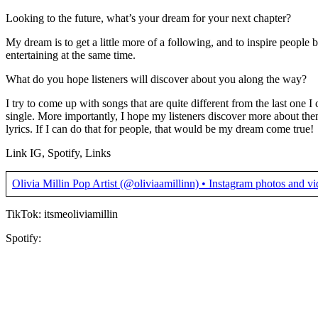
Looking to the future, what’s your dream for your next chapter?
My dream is to get a little more of a following, and to inspire people
entertaining at the same time.
What do you hope listeners will discover about you along the way?
I try to come up with songs that are quite different from the last one I
single. More importantly, I hope my listeners discover more about th
lyrics. If I can do that for people, that would be my dream come true!
Link IG, Spotify, Links
Olivia Millin Pop Artist (@oliviaamillinn) • Instagram photos and v
TikTok: itsmeoliviamillin
Spotify: