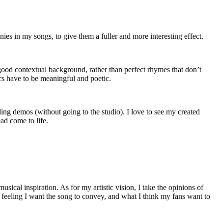
es in my songs, to give them a fuller and more interesting effect.
 good contextual background, rather than perfect rhymes that don’t
cs have to be meaningful and poetic.
g demos (without going to the studio). I love to see my created
ead come to life.
sical inspiration. As for my artistic vision, I take the opinions of
e feeling I want the song to convey, and what I think my fans want to