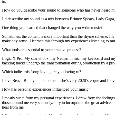
in.
How do you describe your sound to someone who has never heard m
I’d desccribe my sound as a mix between Britney Spears, Lady Gaga, an
One thing you learned that changed the way you write music?
Sometimes, the content is more important than the rhyme scheme. It’s 
make any sense. I learned this through my experiences listening to m
What tools are essential to your creative process?
Logic X Pro, My scarlet box, my Neumann mic, my keyboard and my mac
backing tracks undergo the transformation during production by a prod
Which indie artist/song loving are you loving rn?
I love Beach Bunny at the moment, she’s very 2020’s-esque and I love 
How has personal experiences influenced your music?
I mostly write from my personal experiences. I draw from the feelings I
those around me very seriously. I try to incorporate the great advice 
hear from me.