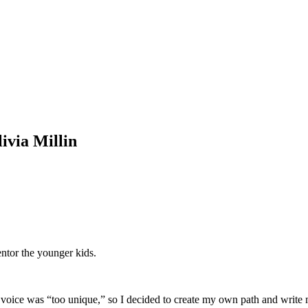
ivia Millin
ntor the younger kids.
my voice was “too unique,” so I decided to create my own path and writ