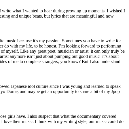
 I write what I wanted to hear during growing up moments. I wished I
resting and unique beats, but lyrics that are meaningful and now
 write music because it’s my passion. Sometimes you have to write for
ther do with my life, to be honest. I’m looking forward to performing
f myself. Like any great poet, musician or artist, it can only truly be
an artist anymore isn’t just about pumping out good music- it’s about
te sides of me to complete strangers, you know? But I also understand
llowed Japanese idol culture since I was young and learned to speak
okyo Dome, and maybe get an opportunity to share a bit of my Jpop
ose girls have. I also suspect that what the documentary covered
, I love their music. I think with my writing style, our music could do