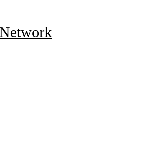
 Network