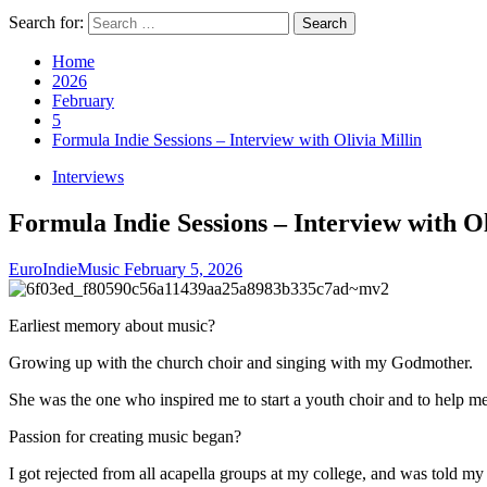
Search for:
Home
2026
February
5
Formula Indie Sessions – Interview with Olivia Millin
Interviews
Formula Indie Sessions – Interview with Ol
EuroIndieMusic
February 5, 2026
Earliest memory about music?
Growing up with the church choir and singing with my Godmother.
She was the one who inspired me to start a youth choir and to help me
Passion for creating music began?
I got rejected from all acapella groups at my college, and was told 