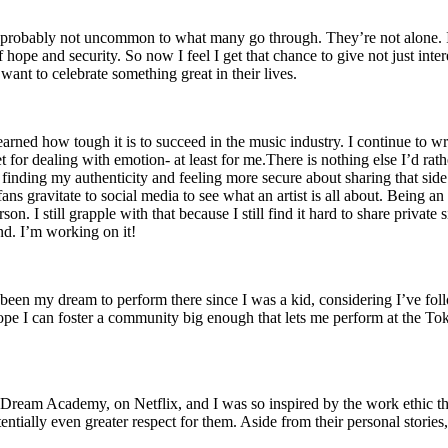
h is probably not uncommon to what many go through. They’re not alone.
ope and security. So now I feel I get that chance to give not just inte
ant to celebrate something great in their lives.
 learned how tough it is to succeed in the music industry. I continue to
let for dealing with emotion- at least for me.There is nothing else I’d ra
finding my authenticity and feeling more secure about sharing that side o
 fans gravitate to social media to see what an artist is all about. Being 
on. I still grapple with that because I still find it hard to share priva
und. I’m working on it!
 been my dream to perform there since I was a kid, considering I’ve fo
ope I can foster a community big enough that lets me perform at the T
 Dream Academy, on Netflix, and I was so inspired by the work ethic th
entially even greater respect for them. Aside from their personal stories