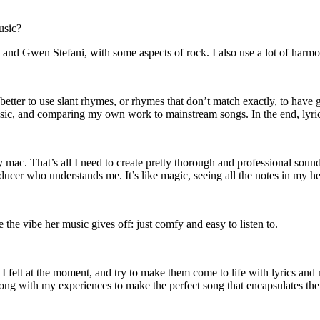
usic?
d Gwen Stefani, with some aspects of rock. I also use a lot of harmoni
better to use slant rhymes, or rhymes that don’t match exactly, to have
usic, and comparing my own work to mainstream songs. In the end, lyri
. That’s all I need to create pretty thorough and professional soundin
ucer who understands me. It’s like magic, seeing all the notes in my h
the vibe her music gives off: just comfy and easy to listen to.
 felt at the moment, and try to make them come to life with lyrics and mu
along with my experiences to make the perfect song that encapsulates th