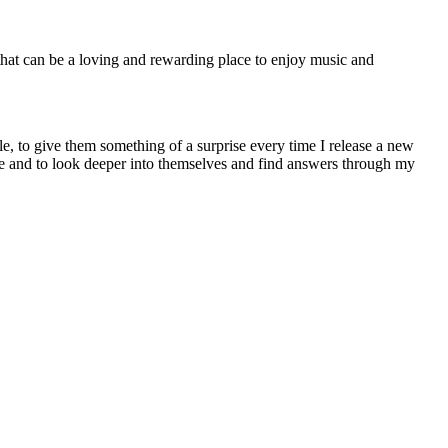
 that can be a loving and rewarding place to enjoy music and
able, to give them something of a surprise every time I release a new
me and to look deeper into themselves and find answers through my