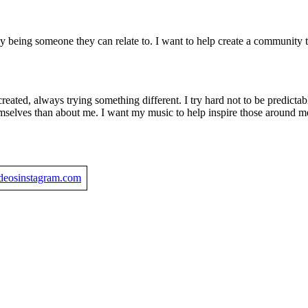
 by being someone they can relate to. I want to help create a community
 created, always trying something different. I try hard not to be predict
emselves than about me. I want my music to help inspire those around 
ideos
instagram.com