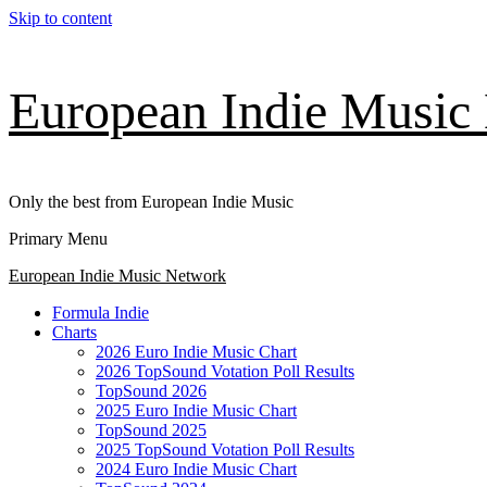
Skip to content
European Indie Music
Only the best from European Indie Music
Primary Menu
European Indie Music Network
Formula Indie
Charts
2026 Euro Indie Music Chart
2026 TopSound Votation Poll Results
TopSound 2026
2025 Euro Indie Music Chart
TopSound 2025
2025 TopSound Votation Poll Results
2024 Euro Indie Music Chart