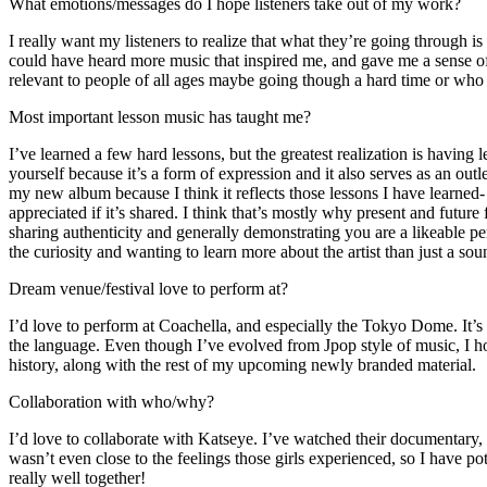
What emotions/messages do I hope listeners take out of my work?
I really want my listeners to realize that what they’re going throug
could have heard more music that inspired me, and gave me a sense of h
relevant to people of all ages maybe going though a hard time or who w
Most important lesson music has taught me?
I’ve learned a few hard lessons, but the greatest realization is having
yourself because it’s a form of expression and it also serves as an out
my new album because I think it reflects those lessons I have learned- 
appreciated if it’s shared. I think that’s mostly why present and future
sharing authenticity and generally demonstrating you are a likeable pers
the curiosity and wanting to learn more about the artist than just a so
Dream venue/festival love to perform at?
I’d love to perform at Coachella, and especially the Tokyo Dome. It’s
the language. Even though I’ve evolved from Jpop style of music, I h
history, along with the rest of my upcoming newly branded material.
Collaboration with who/why?
I’d love to collaborate with Katseye. I’ve watched their documentary,
wasn’t even close to the feelings those girls experienced, so I have pot
really well together!