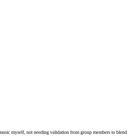
e music myself, not needing validation from group members to blend