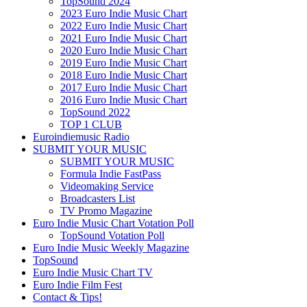
TopSound 2024
2023 Euro Indie Music Chart
2022 Euro Indie Music Chart
2021 Euro Indie Music Chart
2020 Euro Indie Music Chart
2019 Euro Indie Music Chart
2018 Euro Indie Music Chart
2017 Euro Indie Music Chart
2016 Euro Indie Music Chart
TopSound 2022
TOP 1 CLUB
Euroindiemusic Radio
SUBMIT YOUR MUSIC
SUBMIT YOUR MUSIC
Formula Indie FastPass
Videomaking Service
Broadcasters List
TV Promo Magazine
Euro Indie Music Chart Votation Poll
TopSound Votation Poll
Euro Indie Music Weekly Magazine
TopSound
Euro Indie Music Chart TV
Euro Indie Film Fest
Contact & Tips!