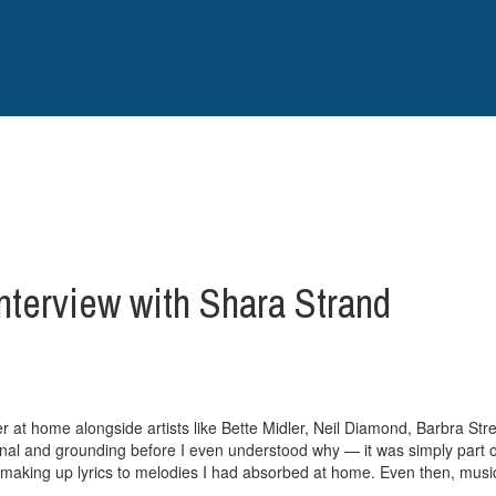
nterview with Shara Strand
r at home alongside artists like Bette Midler, Neil Diamond, Barbra Stre
nal and grounding before I even understood why — it was simply part of
aking up lyrics to melodies I had absorbed at home. Even then, music f