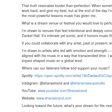
That truth resonates louder than perfection. When somethi
work hard, and give my best, but at the end of the day I’ve
the most powerful lessons music has given me.
What is a dream venue or festival you would love to perf
I’m drawn to venues that feel intentional and deeply conn
Zankel Hall. It’s intimate yet iconic, and it honors music 
If you could collaborate with any artist, past or present,
I’m drawn to artists who led with emotion and strength — 
aligned with his music in a way that transcended time. I w
impact shaped music on a global level.
Where can our listeners follow and support your music?
Spotify:
https://open.spotify.com/artist/78hDwdwxE0C
Instagram: @sharastrand and
@sharamakeupstudio
YouTube:
www.youtube.com/Sharastrand
Website:
www.sharastrand.com
Looking toward the future, what’s your dream for the nex