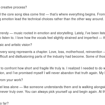
r creative process?
and the core song idea come first — that’s where everything begins. From
ng emotion lead the technical choices rather than the other way around.
trendy — music rooted in emotion and storytelling. Lately, I’ve been lis
to listen to. I love how the vocals feel slightly strained and imperfect —
c and artistic vision?
 every song represents a chapter. Love, loss, motherhood, reinvention —
ifficult and disillusioning parts of the industry had become. Some of t
e to confront how short and fragile life truly is. I realized I needed to
sion, and I’ve promised myself I will never abandon that truth again. My 
from your work?
eel less alone — like someone understands them and is walking alongsid
s never truly over. You can always pick yourself up and begin again. At 
o far?