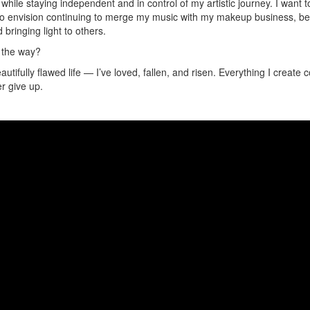
 while staying independent and in control of my artistic journey. I wan
so envision continuing to merge my music with my makeup business, becau
 bringing light to others.
g the way?
beautifully flawed life — I’ve loved, fallen, and risen. Everything I creat
er give up.