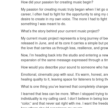
How did your passion for creating music begin?
My passion for creating music truly began when I let go of
career, I often had to fight for the opportunity to sing
desire to create in my own voice. The more I had to fight
something I was meant to do.
What’s the story behind your current music project?
My current music project represents a long journey of be
released in June, and at its core it carries a simple but 
the love that carries us through loss, resilience, and grow
Now, I’m heading back into the studio and entering a new c
expansion of the same message expressed through a tim
How would you describe your sound to someone who has
Emotional, cinematic pop with soul. It’s warm, honest, an
healing quality to it, leaving space for listeners to bring
What is one thing you’ve learned that completely chang
I learned that less can be more. When I stopped trying to 
individuality is my calling card. I don’t believe in bein
“color,” and that never sat right with me. I want the fre