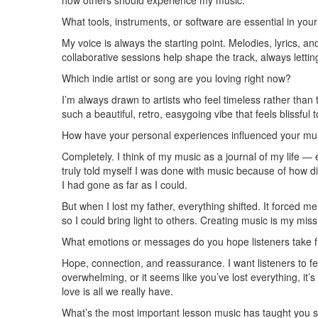
how others should experience my music.
What tools, instruments, or software are essential in you
My voice is always the starting point. Melodies, lyrics, 
collaborative sessions help shape the track, always letti
Which indie artist or song are you loving right now?
I’m always drawn to artists who feel timeless rather than 
such a beautiful, retro, easygoing vibe that feels blissful 
How have your personal experiences influenced your musi
Completely. I think of my music as a journal of my life —
truly told myself I was done with music because of how d
I had gone as far as I could.
But when I lost my father, everything shifted. It forced m
so I could bring light to others. Creating music is my mis
What emotions or messages do you hope listeners take 
Hope, connection, and reassurance. I want listeners to f
overwhelming, or it seems like you’ve lost everything, it’
love is all we really have.
What’s the most important lesson music has taught you s