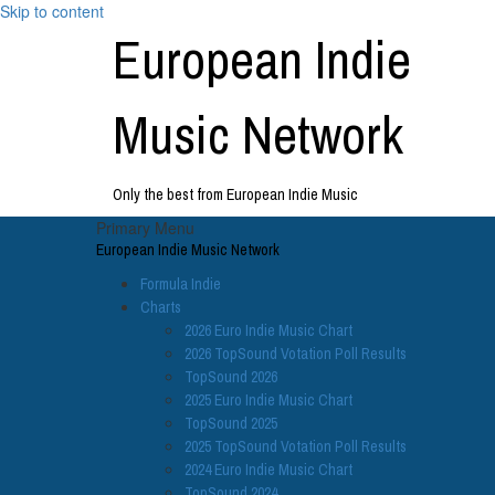
Skip to content
European Indie
Music Network
Only the best from European Indie Music
Primary Menu
European Indie Music Network
Formula Indie
Charts
2026 Euro Indie Music Chart
2026 TopSound Votation Poll Results
TopSound 2026
2025 Euro Indie Music Chart
TopSound 2025
2025 TopSound Votation Poll Results
2024 Euro Indie Music Chart
TopSound 2024