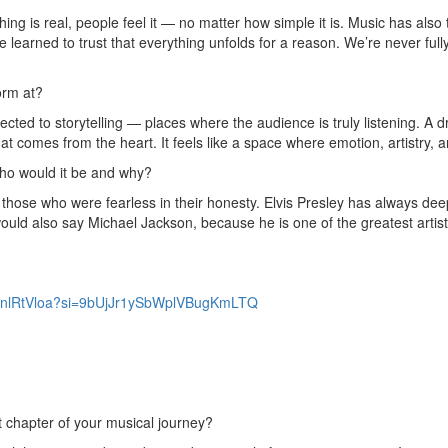
ng is real, people feel it — no matter how simple it is. Music has als
 learned to trust that everything unfolds for a reason. We’re never fully 
orm at?
ected to storytelling — places where the audience is truly listening. A
that comes from the heart. It feels like a space where emotion, artistry, 
 who would it be and why?
those who were fearless in their honesty. Elvis Presley has always dee
ould also say Michael Jackson, because he is one of the greatest artists 
UqznlRtVloa?si=9bUjJr1ySbWplVBugKmLTQ
t chapter of your musical journey?