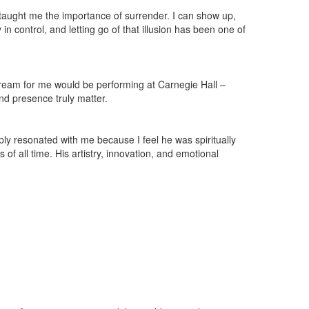
o taught me the importance of surrender. I can show up,
in control, and letting go of that illusion has been one of
 dream for me would be performing at Carnegie Hall –
and presence truly matter.
ply resonated with me because I feel he was spiritually
of all time. His artistry, innovation, and emotional