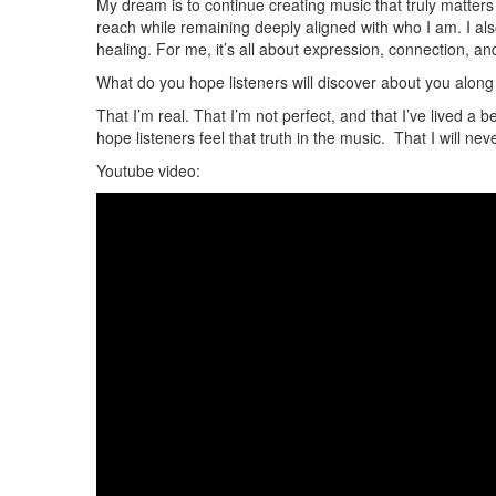
My dream is to continue creating music that truly matters
reach while remaining deeply aligned with who I am. I al
healing. For me, it’s all about expression, connection, and
What do you hope listeners will discover about you alon
That I’m real. That I’m not perfect, and that I’ve lived a 
hope listeners feel that truth in the music. That I will nev
Youtube video: