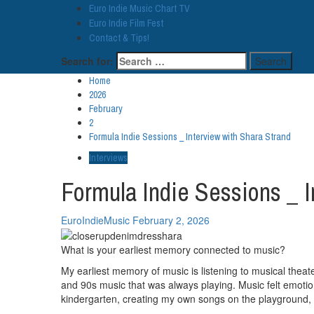
Euro Indie Music Chart TV
Euro Indie Film Fest
Contact & Tips!
Search for:
Home
2026
February
2
Formula Indie Sessions _ Interview with Shara Strand
Interviews
Formula Indie Sessions _ I
EuroIndieMusic
February 2, 2026
What is your earliest memory connected to music?
My earliest memory of music is listening to musical theate
and 90s music that was always playing. Music felt emotio
kindergarten, creating my own songs on the playground, m