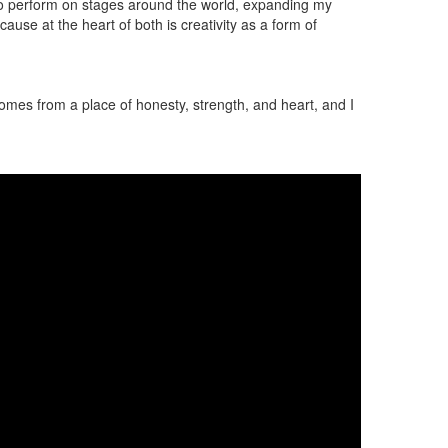
t to perform on stages around the world, expanding my
se at the heart of both is creativity as a form of
e comes from a place of honesty, strength, and heart, and I