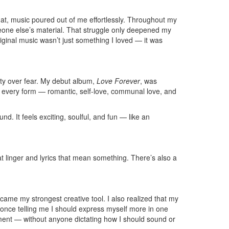
that, music poured out of me effortlessly. Throughout my
meone else’s material. That struggle only deepened my
iginal music wasn’t just something I loved — it was
ity over fear. My debut album,
Love Forever
, was
 in every form — romantic, self-love, communal love, and
d. It feels exciting, soulful, and fun — like an
at linger and lyrics that mean something. There’s also a
ecame my strongest creative tool. I also realized that my
U once telling me I should express myself more in one
moment — without anyone dictating how I should sound or