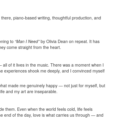
 there, piano-based writing, thoughtful production, and
tening to
“Man I Need”
by Olivia Dean on repeat. It has
 they come straight from the heart.
 all of it lives in the music. There was a moment when I
hose experiences shook me deeply, and I convinced myself
 do what made me genuinely happy — not just for myself, but
life and my art are inseparable.
e them. Even when the world feels cold, life feels
the end of the day, love is what carries us through — and