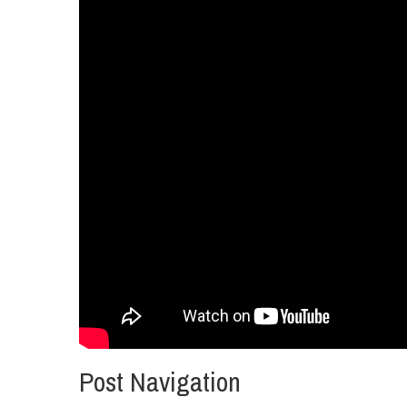
Post Navigation