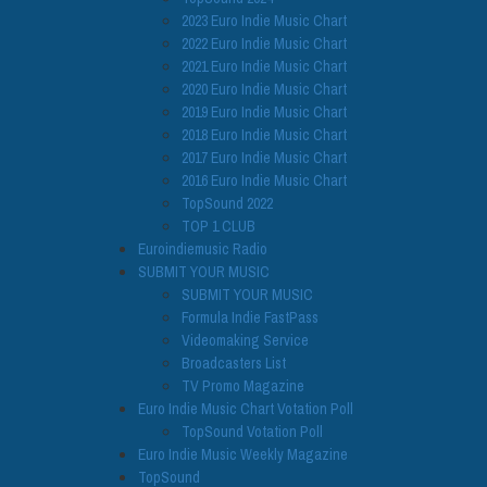
2023 Euro Indie Music Chart
2022 Euro Indie Music Chart
2021 Euro Indie Music Chart
2020 Euro Indie Music Chart
2019 Euro Indie Music Chart
2018 Euro Indie Music Chart
2017 Euro Indie Music Chart
2016 Euro Indie Music Chart
TopSound 2022
TOP 1 CLUB
Euroindiemusic Radio
SUBMIT YOUR MUSIC
SUBMIT YOUR MUSIC
Formula Indie FastPass
Videomaking Service
Broadcasters List
TV Promo Magazine
Euro Indie Music Chart Votation Poll
TopSound Votation Poll
Euro Indie Music Weekly Magazine
TopSound