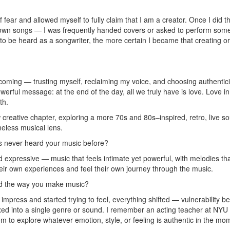
 fear and allowed myself to fully claim that I am a creator. Once I did 
 my own songs — I was frequently handed covers or asked to perform so
 to be heard as a songwriter, the more certain I became that creating or
coming — trusting myself, reclaiming my voice, and choosing authentic
powerful message: at the end of the day, all we truly have is love. Love
th.
reative chapter, exploring a more 70s and 80s–inspired, retro, live soun
eless musical lens.
 never heard your music before?
d expressive — music that feels intimate yet powerful, with melodies th
 their own experiences and feel their own journey through the music.
ed the way you make music?
impress and started trying to feel, everything shifted — vulnerability b
g boxed into a single genre or sound. I remember an acting teacher at NY
edom to explore whatever emotion, style, or feeling is authentic in the 