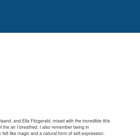
isand, and Ella Fitzgerald, mixed with the incredible 80s
 the air I breathed. I also remember being in
elt like magic and a natural form of self-expression.