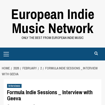
Skip
European Indie
to
content
Music Network
ONLY THE BEST FROM EUROPEAN INDIE MUSIC
Primary
Menu
HOME
2026
FEBRUARY
2
FORMULA INDIE SESSIONS _ INTERVIEW
WITH GEEVA
Interviews
Formula Indie Sessions _ Interview with
Geeva