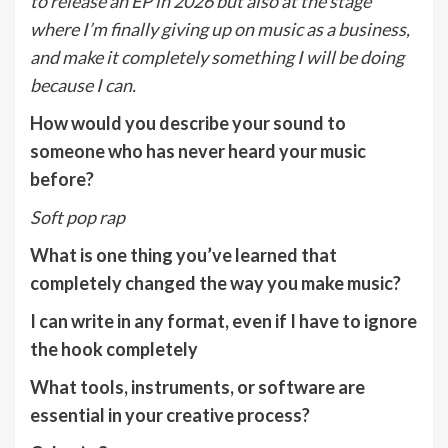
to release an EP in 2026 but also at the stage
where I’m finally giving up on music as a business,
and make it completely something I will be doing
because I can.
How would you describe your sound to
someone who has never heard your music
before?
Soft pop rap
What is one thing you’ve learned that
completely changed the way you make music?
I can write in any format, even if I have to ignore
the hook completely
What tools, instruments, or software are
essential in your creative process?