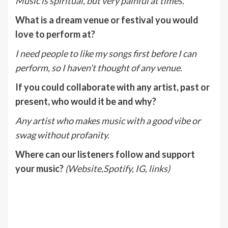
Music is spiritual, but very painful at times.
What is a dream venue or festival you would
love to perform at?
I need people to like my songs first before I can
perform, so I haven’t thought of any venue.
If you could collaborate with any artist, past or
present, who would it be and why?
Any artist who makes music with a good vibe or
swag without profanity.
Where can our listeners follow and support
your music?
(Website,Spotify, IG, links)