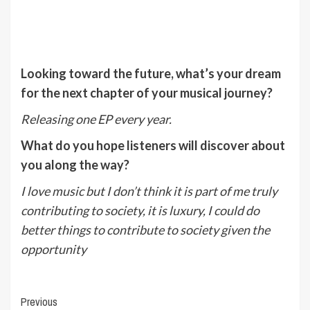
Looking toward the future, what’s your dream
for the next chapter of your musical journey?
Releasing one EP every year.
What do you hope listeners will discover about
you along the way?
I love music but I don’t think it is part of me truly
contributing to society, it is luxury, I could do
better things to contribute to society given the
opportunity
Post
Previous