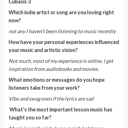
Cubasis 3
Which indie artist or song are you loving right
now?
not any I haven’t been listening to music recently
How have your personal experiences influenced
your music and artistic vision?
Not much, most of my experience is online. I get
inspiration from audiobooks and movies.
What emotions or messages do you hope
listeners take from your work?
Vibe and swag even if the lyrics are sad
What’s the most important lesson music has
taught you so far?