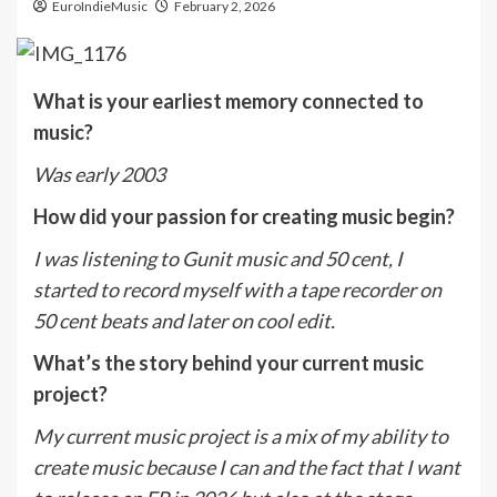
EuroIndieMusic
February 2, 2026
What is your earliest memory connected to
music?
Was early 2003
How did your passion for creating music begin?
I was listening to Gunit music and 50 cent, I
started to record myself with a tape recorder on
50 cent beats and later on cool edit.
What’s the story behind your current music
project?
My current music project is a mix of my ability to
create music because I can and the fact that I want