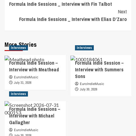
Formula Indie Sessions _ Interview with Fin Talbot
Navigation
Next
Formula Indie Sessions _ Interview with Elias D’Zaro
More Stories
Interviews
Interviews
Formula Indie Session –
Formula Indie Session –
Interview with Meathead
Interview with Summers
Sons
EuroIndieMusic
July 31, 2026
EuroIndieMusic
July 30, 2026
Interviews
Formula Indie Sessions –
Interview with Michael
Gallagher
EuroIndieMusic
July 30, 2026