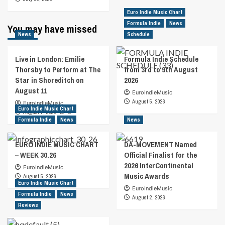
Euro Indie Music Chart
Formula Indie
News
You may have missed
News
Schedule
Live in London: Emilie
Formula Indie Schedule
Thorsby to Perform at The
from 3rd to 9th August
Star in Shoreditch on
2026
August 11
EuroIndieMusic
August 5, 2026
EuroIndieMusic
Euro Indie Music Chart
August 7, 2026
0
Formula Indie
News
News
EURO INDIE MUSIC CHART
DA-MOVEMENT Named
– WEEK 30.26
Official Finalist for the
2026 InterContinental
EuroIndieMusic
Music Awards
August 5, 2026
Euro Indie Music Chart
EuroIndieMusic
Formula Indie
News
August 2, 2026
Reviews