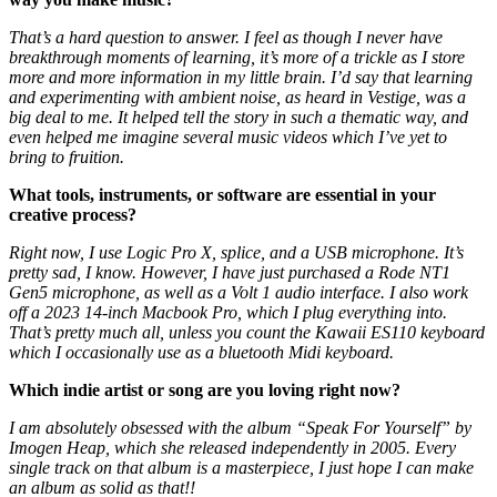
That’s a hard question to answer. I feel as though I never have
breakthrough moments of learning, it’s more of a trickle as I store
more and more information in my little brain. I’d say that learning
and experimenting with ambient noise, as heard in Vestige, was a
big deal to me. It helped tell the story in such a thematic way, and
even helped me imagine several music videos which I’ve yet to
bring to fruition.
What tools, instruments, or software are essential in your
creative process?
Right now, I use Logic Pro X, splice, and a USB microphone. It’s
pretty sad, I know. However, I have just purchased a Rode NT1
Gen5 microphone, as well as a Volt 1 audio interface. I also work
off a 2023 14-inch Macbook Pro, which I plug everything into.
That’s pretty much all, unless you count the Kawaii ES110 keyboard
which I occasionally use as a bluetooth Midi keyboard.
Which indie artist or song are you loving right now?
I am absolutely obsessed with the album “Speak For Yourself” by
Imogen Heap, which she released independently in 2005. Every
single track on that album is a masterpiece, I just hope I can make
an album as solid as that!!