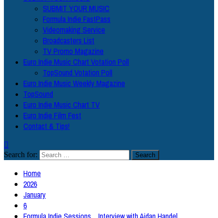
SUBMIT YOUR MUSIC
Formula Indie FastPass
Videomaking Service
Broadcasters List
TV Promo Magazine
Euro Indie Music Chart Votation Poll
TopSound Votation Poll
Euro Indie Music Weekly Magazine
TopSound
Euro Indie Music Chart TV
Euro Indie Film Fest
Contact & Tips!
Search for:
Home
2026
January
6
Formula Indie Sessions _ Interview with Aidan Handel