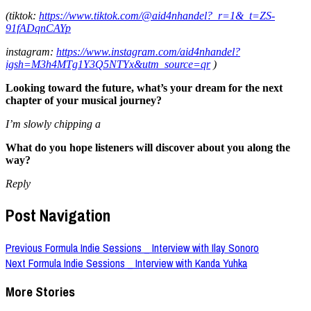
(tiktok:
https://www.tiktok.com/@aid4nhandel?_r=1&_t=ZS-
91fADqnCAYp
instagram:
https://www.instagram.com/aid4nhandel?
igsh=M3h4MTg1Y3Q5NTYx&utm_source=qr
)
Looking toward the future, what’s your dream for the next
chapter of your musical journey?
I’m slowly chipping a
What do you hope listeners will discover about you along the
way?
Reply
Post Navigation
Previous
Formula Indie Sessions _ Interview with Ilay Sonoro
Next
Formula Indie Sessions _ Interview with Kanda Yuhka
More Stories