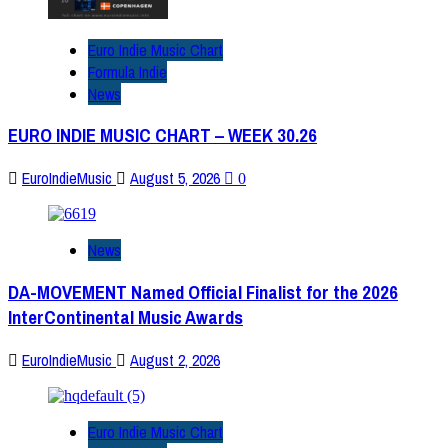
Euro Indie Music Chart
Formula Indie
News
EURO INDIE MUSIC CHART – WEEK 30.26
EuroIndieMusic
August 5, 2026
0
News
DA-MOVEMENT Named Official Finalist for the 2026
InterContinental Music Awards
EuroIndieMusic
August 2, 2026
Euro Indie Music Chart