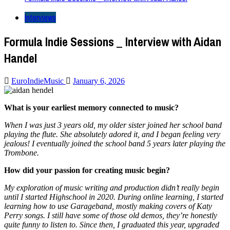
Interviews
Formula Indie Sessions _ Interview with Aidan
Handel
EuroIndieMusic
January 6, 2026
What is your earliest memory connected to music?
When I was just 3 years old, my older sister joined her school band
playing the flute. She absolutely adored it, and I began feeling very
jealous! I eventually joined the school band 5 years later playing the
Trombone.
How did your passion for creating music begin?
My exploration of music writing and production didn’t really begin
until I started Highschool in 2020. During online learning, I started
learning how to use Garageband, mostly making covers of Katy
Perry songs. I still have some of those old demos, they’re honestly
quite funny to listen to. Since then, I graduated this year, upgraded