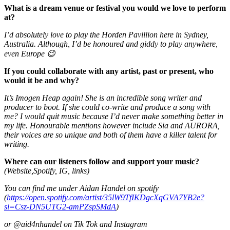
What is a dream venue or festival you would we love to perform
at?
I’d absolutely love to play the Horden Pavillion here in Sydney,
Australia. Although, I’d be honoured and giddy to play anywhere,
even Europe 😉
If you could collaborate with any artist, past or present, who
would it be and why?
It’s Imogen Heap again! She is an incredible song writer and
producer to boot. If she could co-write and produce a song with
me? I would quit music because I’d never make something better in
my life. Honourable mentions however include Sia and AURORA,
their voices are so unique and both of them have a killer talent for
writing.
Where can our listeners follow and support your music?
(Website,Spotify, IG, links)
You can find me under Aidan Handel on spotify
(
https://open.spotify.com/artist/35lW9TfIKDgcXqGVA7YB2e?
si=Csz-DN5UTG2-amPZspSMdA
)
or @aid4nhandel on Tik Tok and Instagram