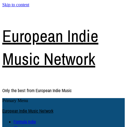
Skip to content
European Indie
Music Network
Only the best from European Indie Music
Primary Menu
European Indie Music Network
Formula Indie