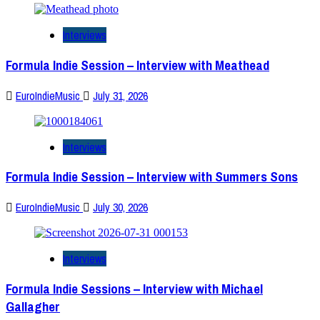
Interviews
Formula Indie Session – Interview with Meathead
EuroIndieMusic
July 31, 2026
Interviews
Formula Indie Session – Interview with Summers Sons
EuroIndieMusic
July 30, 2026
Interviews
Formula Indie Sessions – Interview with Michael
Gallagher