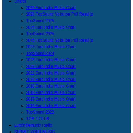
Charts
2026 Euro Indie Music Chart
2026 TopSound Votation Poll Results
TopSound 2026
2025 Euro Indie Music Chart
TopSound 2025
2025 TopSound Votation Poll Results
2024 Euro Indie Music Chart
TopSound 2024
2023 Euro Indie Music Chart
2022 Euro Indie Music Chart
2021 Euro Indie Music Chart
2020 Euro Indie Music Chart
2019 Euro Indie Music Chart
2018 Euro Indie Music Chart
2017 Euro Indie Music Chart
2016 Euro Indie Music Chart
TopSound 2022
TOP 1 CLUB
Euroindiemusic Radio
SUBMIT YOUR MUSIC