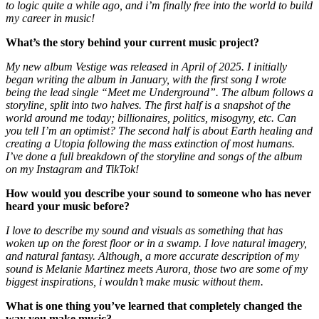
to logic quite a while ago, and i’m finally free into the world to build
my career in music!
What’s the story behind your current music project?
My new album Vestige was released in April of 2025. I initially
began writing the album in January, with the first song I wrote
being the lead single “Meet me Underground”. The album follows a
storyline, split into two halves. The first half is a snapshot of the
world around me today; billionaires, politics, misogyny, etc. Can
you tell I’m an optimist? The second half is about Earth healing and
creating a Utopia following the mass extinction of most humans.
I’ve done a full breakdown of the storyline and songs of the album
on my Instagram and TikTok!
How would you describe your sound to someone who has never
heard your music before?
I love to describe my sound and visuals as something that has
woken up on the forest floor or in a swamp. I love natural imagery,
and natural fantasy. Although, a more accurate description of my
sound is Melanie Martinez meets Aurora, those two are some of my
biggest inspirations, i wouldn’t make music without them.
What is one thing you’ve learned that completely changed the
way you make music?