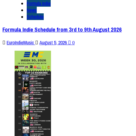
Formula Indie
News
Schedule
Formula Indie Schedule from 3rd to 9th August 2026
EuroIndieMusic
August 5, 2026
0