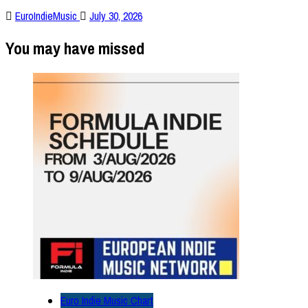
EuroIndieMusic
July 30, 2026
You may have missed
Euro Indie Music Chart