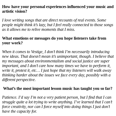
How have your personal experiences influenced your music and
artistic vision?
I love writing songs that are direct recounts of real events. Some
people might think it’s lazy, but I feel really connected to those songs
as it allows me to relive moments that I miss.
What emotions or messages do you hope listeners take from
your work?
When it comes to Vestige, I don’t think I’m necessarily introducing
new ideas. That doesn’t mean it’s unimportant, though. I believe that
my messages about environmentalism and social justice are super
important, and I don’t care how many times we have to perform it,
write it, protest it, etc… I just hope that my listeners will walk away
thinking harder about the issues we face every day, possibly with a
different perspective.
What’s the most important lesson music has taught you so far?
Patience. I’d say I’m not a very patient person, but I find that I can
struggle quite a lot trying to write anything. I’ve learned that I can’t
force creativity, nor can I force myself into doing things I just don’t
have the capacity for.