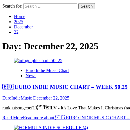
Search for:
Home
2025
December
22
Day:
December 22, 2025
Euro Indie Music Chart
News
🇪🇺 EURO INDIE MUSIC CHART – WEEK 50.25
EuroIndieMusic
December 22, 2025
ranknatsongcoeff.1🇮🇹SILV - It’s Love That Makes It Christmas
Read More
Read more about 🇪🇺 EURO INDIE MUSIC CHART –