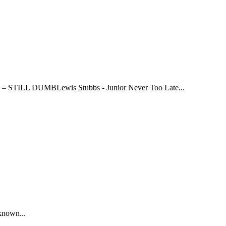
 DUMBLewis Stubbs - Junior Never Too Late...
known...