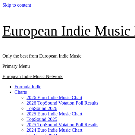
Skip to content
European Indie Music
Only the best from European Indie Music
Primary Menu
European Indie Music Network
Formula Indie
Charts
2026 Euro Indie Music Chart
2026 TopSound Votation Poll Results
TopSound 2026
2025 Euro Indie Music Chart
TopSound 2025
2025 TopSound Votation Poll Results
2024 Euro Indie Music Chart