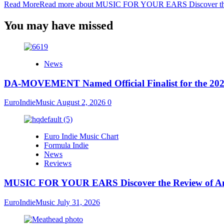
Read More
Read more about MUSIC FOR YOUR EARS Discover the 
You may have missed
News
DA-MOVEMENT Named Official Finalist for the 2026
EuroIndieMusic
August 2, 2026
0
Euro Indie Music Chart
Formula Indie
News
Reviews
MUSIC FOR YOUR EARS Discover the Review of Ang
EuroIndieMusic
July 31, 2026