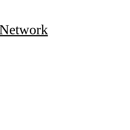
 Network