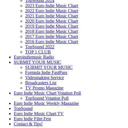
TopSound 2024
2023 Euro Indie Music Chart
2022 Euro Indie Music Chart
2021 Euro Indie Music Chart
2020 Euro Indie Music Chart
2019 Euro Indie Music Chart
2018 Euro Indie Music Chart
2017 Euro Indie Music Chart
2016 Euro Indie Music Chart
TopSound 2022
TOP 1 CLUB
Euroindiemusic Radio
SUBMIT YOUR MUSIC
SUBMIT YOUR MUSIC
Formula Indie FastPass
Videomaking Service
Broadcasters List
TV Promo Magazine
Euro Indie Music Chart Votation Poll
TopSound Votation Poll
Euro Indie Music Weekly Magazine
TopSound
Euro Indie Music Chart TV
Euro Indie Film Fest
Contact & Tips!