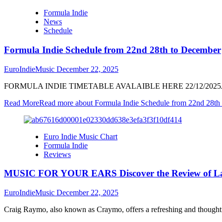
Formula Indie
News
Schedule
Formula Indie Schedule from 22nd 28th to December
EuroIndieMusic
December 22, 2025
FORMULA INDIE TIMETABLE AVALAIBLE HERE 22/12/2025JO
Read More
Read more about Formula Indie Schedule from 22nd 28th
Euro Indie Music Chart
Formula Indie
Reviews
MUSIC FOR YOUR EARS Discover the Review of La
EuroIndieMusic
December 22, 2025
Craig Raymo, also known as Craymo, offers a refreshing and thoughtf