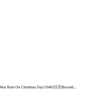
ve Was Born On Christmas Day119403🇬🇧Beyond...