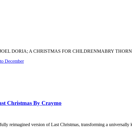
EL DORIA; A CHRISTMAS FOR CHILDRENMABRY THORN – STILL
 to December
st Christmas By Craymo
ully reimagined version of Last Christmas, transforming a universally 