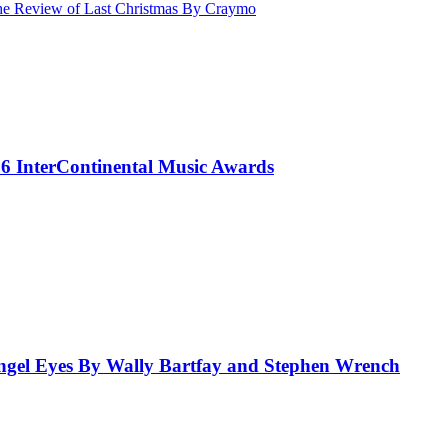
Review of Last Christmas By Craymo
 InterContinental Music Awards
el Eyes By Wally Bartfay and Stephen Wrench