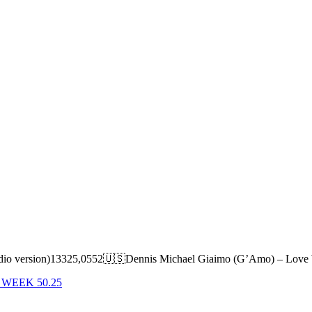
 (radio version)13325,0552🇺🇸Dennis Michael Giaimo (G’Amo) – Lo
 WEEK 50.25