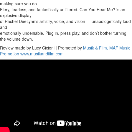
making sure you do.
Fiery, fearless, and fantastically unfiltered. Can You Hear Me? is an
explosive display
of Rachel DeeLynn’s artistry, voice, and vision — unapologetically loud
and
emotionally undeniable. Plug in, press play, and don’t bother turning
the volume down.
Review made by Lucy Cicioni | Promoted by
Musik & Film, MAF Music
Promotion
www.musikandfilm.com