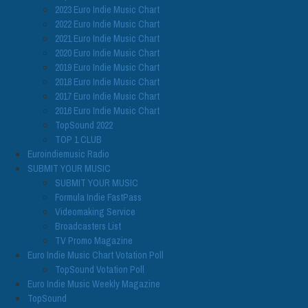
2023 Euro Indie Music Chart
2022 Euro Indie Music Chart
2021 Euro Indie Music Chart
2020 Euro Indie Music Chart
2019 Euro Indie Music Chart
2018 Euro Indie Music Chart
2017 Euro Indie Music Chart
2016 Euro Indie Music Chart
TopSound 2022
TOP 1 CLUB
Euroindiemusic Radio
SUBMIT YOUR MUSIC
SUBMIT YOUR MUSIC
Formula Indie FastPass
Videomaking Service
Broadcasters List
TV Promo Magazine
Euro Indie Music Chart Votation Poll
TopSound Votation Poll
Euro Indie Music Weekly Magazine
TopSound