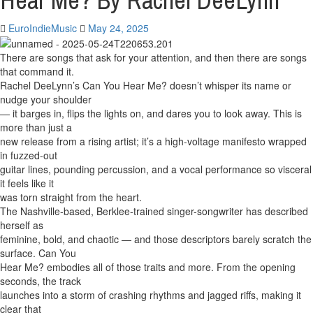
Hear Me? By Rachel DeeLynn
EuroIndieMusic
May 24, 2025
There are songs that ask for your attention, and then there are songs
that command it.
Rachel DeeLynn’s Can You Hear Me? doesn’t whisper its name or
nudge your shoulder
— it barges in, flips the lights on, and dares you to look away. This is
more than just a
new release from a rising artist; it’s a high-voltage manifesto wrapped
in fuzzed-out
guitar lines, pounding percussion, and a vocal performance so visceral
it feels like it
was torn straight from the heart.
The Nashville-based, Berklee-trained singer-songwriter has described
herself as
feminine, bold, and chaotic — and those descriptors barely scratch the
surface. Can You
Hear Me? embodies all of those traits and more. From the opening
seconds, the track
launches into a storm of crashing rhythms and jagged riffs, making it
clear that