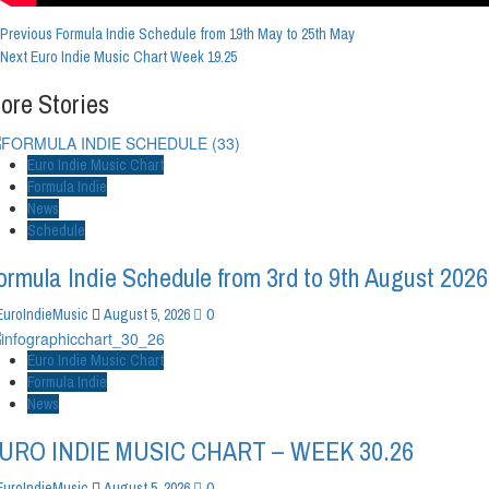
Post
Previous
Formula Indie Schedule from 19th May to 25th May
Next
Euro Indie Music Chart Week 19.25
Navigation
ore Stories
Euro Indie Music Chart
Formula Indie
News
Schedule
ormula Indie Schedule from 3rd to 9th August 2026
0
EuroIndieMusic
August 5, 2026
Euro Indie Music Chart
Formula Indie
News
URO INDIE MUSIC CHART – WEEK 30.26
0
EuroIndieMusic
August 5, 2026