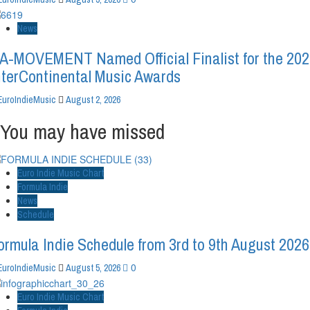
News
A-MOVEMENT Named Official Finalist for the 20
nterContinental Music Awards
EuroIndieMusic
August 2, 2026
You may have missed
Euro Indie Music Chart
Formula Indie
News
Schedule
ormula Indie Schedule from 3rd to 9th August 2026
0
EuroIndieMusic
August 5, 2026
Euro Indie Music Chart