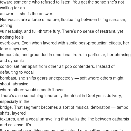
toward someone who refused to listen. You get the sense she’s not
waiting for an
answer — she is the answer.
Her vocals are a force of nature, fluctuating between biting sarcasm,
aching
vulnerability, and full-throttle fury. There’s no sense of restraint, yet
nothing feels
overblown. Even when layered with subtle post-production effects, her
tone stays raw,
immediate, and grounded in emotional truth. In particular, her phrasing
and dynamic
control set her apart from other alt-pop contenders. Instead of
defaulting to vocal
bombast, she shifts gears unexpectedly — soft where others might
shout, abrasive
where others would smooth it over.
There’s also something inherently theatrical in DeeLynn’s delivery,
especially in the
bridge. That segment becomes a sort of musical detonation — tempo
shifts, layered
textures, and a vocal unravelling that walks the line between catharsis
and collapse. It’s
the moment everything snaps, and instead of recoiling, you lean in.