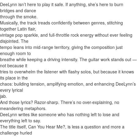
DeeLynn isn’t here to play it safe. If anything, she’s here to burn
bridges and dance
through the smoke.
Musically, the track treads confidently between genres, stitching
together Latin flair,
vintage pop sparkle, and full-throttle rock energy without ever feeling
disjointed. The
tempo leans into mid-range territory, giving the composition just
enough room to
breathe while keeping a driving intensity. The guitar work stands out —
not because it
tries to overwhelm the listener with flashy solos, but because it knows
its place in the
chaos: building tension, amplifying emotion, and enhancing DeeLynn’s
every lyrical
jab.
And those lyrics? Razor-sharp. There’s no over-explaining, no
meandering metaphors.
DeeLynn writes like someone who has nothing left to lose and
everything left to say.
The title itself, Can You Hear Me?, is less a question and more a
challenge hurled