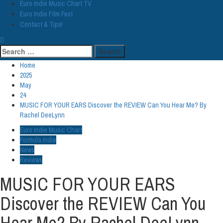
Euro Indie Music Chart TV
Euro Indie Film Fest
Contact & Tips!
Search
for:
Home
2025
May
24
MUSIC FOR YOUR EARS Discover the REVIEW Can You Hear Me? By
Rachel DeeLynn
Euro Indie Music Chart
Formula Indie
News
Reviews
MUSIC FOR YOUR EARS
Discover the REVIEW Can You