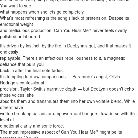
You want to see
what happens when she lets go completely.
What’s most refreshing is the song’s lack of pretension. Despite its
emotional weight
and meticulous production, Can You Hear Me? never feels overly
polished or laboured.
It’s driven by instinct, by the fire in DeeLynn’s gut, and that makes it
endlessly
replayable. There’s an infectious rebelliousness to it, a magnetic
defiance that pulls you
back in after the final note fades.
It’s tempting to draw comparisons — Paramore’s angst, Olivia
Rodrigo’s confessional
precision, Taylor Swift’s narrative depth — but DeeLynn doesn’t echo
those voices; she
absorbs them and transmutes them into her own volatile blend. While
others have
written break-up ballads or empowerment bangers, few do so with this
level of
emotional clarity and sonic force.
The most impressive aspect of Can You Hear Me? might be its