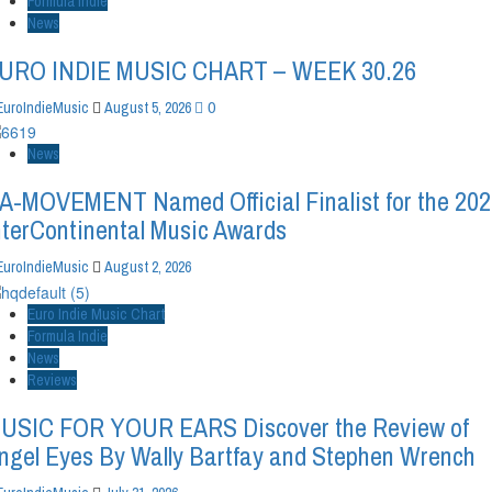
Formula Indie
News
URO INDIE MUSIC CHART – WEEK 30.26
0
EuroIndieMusic
August 5, 2026
News
A-MOVEMENT Named Official Finalist for the 20
nterContinental Music Awards
EuroIndieMusic
August 2, 2026
Euro Indie Music Chart
Formula Indie
News
Reviews
USIC FOR YOUR EARS Discover the Review of
ngel Eyes By Wally Bartfay and Stephen Wrench