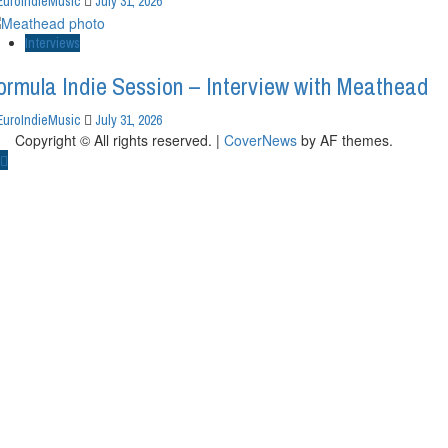
EuroIndieMusic
July 31, 2026
Interviews
ormula Indie Session – Interview with Meathead
EuroIndieMusic
July 31, 2026
Copyright © All rights reserved.
|
CoverNews
by AF themes.