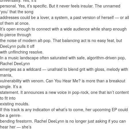
universality. Yes, it’s
personal. Yes, it’s specific. But it never feels insular. The unnamed
‘you’ that the song
addresses could be a lover, a system, a past version of herself — or all
of them at once.
It’s open enough to connect with a wide audience while sharp enough
to pierce through
the noise of modern alt-pop. That balancing act is no easy feat, but
DeeLynn pulls it off
with unflinching resolve.
In a music landscape often saturated with safe, algorithm-driven pop,
Rachel DeeLynn
emerges as a wildcard — unafraid to blend grit with gloss, melody with
mania,
vulnerability with venom. Can You Hear Me? is more than a breakout
single. It’s a
statement. It announces a new voice in pop-rock, one that isn’t content
to fit into
existing moulds.
If this track is any indication of what’s to come, her upcoming EP could
be a genre-
bending firestorm. Rachel DeeLynn is no longer just asking if you can
hear her — she’s