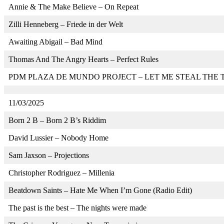
Annie & The Make Believe – On Repeat
Zilli Henneberg – Friede in der Welt
Awaiting Abigail – Bad Mind
Thomas And The Angry Hearts – Perfect Rules
PDM PLAZA DE MUNDO PROJECT – LET ME STEAL THE 
11/03/2025
Born 2 B – Born 2 B’s Riddim
David Lussier – Nobody Home
Sam Jaxson – Projections
Christopher Rodriguez – Millenia
Beatdown Saints – Hate Me When I’m Gone (Radio Edit)
The past is the best – The nights were made