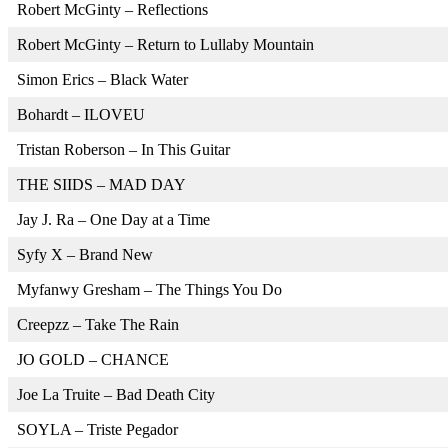
Robert McGinty – Reflections
Robert McGinty – Return to Lullaby Mountain
Simon Erics – Black Water
Bohardt – ILOVEU
Tristan Roberson – In This Guitar
THE SIIDS – MAD DAY
Jay J. Ra – One Day at a Time
Syfy X – Brand New
Myfanwy Gresham – The Things You Do
Creepzz – Take The Rain
JO GOLD – CHANCE
Joe La Truite – Bad Death City
SOYLA – Triste Pegador