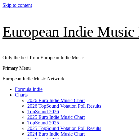
Skip to content
European Indie Music
Only the best from European Indie Music
Primary Menu
European Indie Music Network
Formula Indie
Charts
2026 Euro Indie Music Chart
2026 TopSound Votation Poll Results
TopSound 2026
2025 Euro Indie Music Chart
TopSound 2025
2025 TopSound Votation Poll Results
2024 Euro Indie Music Chart