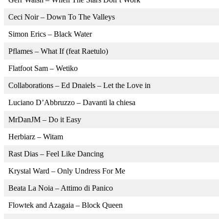
Ceci Noir – Down To The Valleys
Simon Erics – Black Water
Pflames – What If (feat Raetulo)
Flatfoot Sam – Wetiko
Collaborations – Ed Dnaiels – Let the Love in
Luciano D’Abbruzzo – Davanti la chiesa
MrDanJM – Do it Easy
Herbiarz – Witam
Rast Dias – Feel Like Dancing
Krystal Ward – Only Undress For Me
Beata La Noia – Attimo di Panico
Flowtek and Azagaia – Block Queen