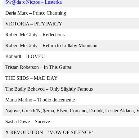
Sw@da x Niczos – Lusterka
Daria Marx – Prince Charming
VICTORIA – PITY PARTY
Robert McGinty – Reflections
Robert McGinty – Return to Lullaby Mountain
Bohardt – ILOVEU
Tristan Roberson – In This Guitar
THE SIIDS – MAD DAY
The Badly Behaved – Only Slightly Famous
Maria Marino – Ti odio dolcemente
Najove, Gretch’N, $erna, Elsen, Coreano, Da Ink, Lestter Aldana
Sasha Dawe – Survive
X REVOLUTION – ‘VOW OF SILENCE’