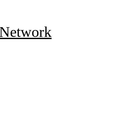
 Network