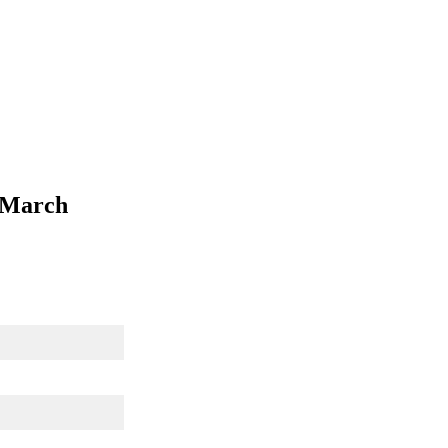
h March