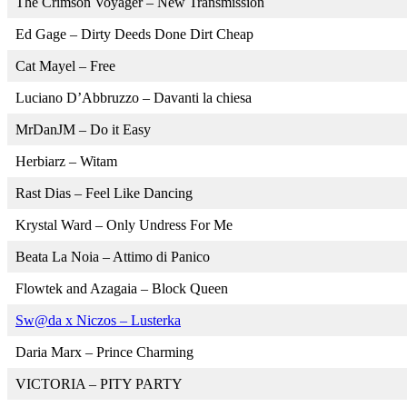
The Crimson Voyager – New Transmission
Ed Gage – Dirty Deeds Done Dirt Cheap
Cat Mayel – Free
Luciano D’Abbruzzo – Davanti la chiesa
MrDanJM – Do it Easy
Herbiarz – Witam
Rast Dias – Feel Like Dancing
Krystal Ward – Only Undress For Me
Beata La Noia – Attimo di Panico
Flowtek and Azagaia – Block Queen
Sw@da x Niczos – Lusterka
Daria Marx – Prince Charming
VICTORIA – PITY PARTY