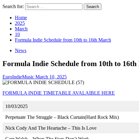
Search for:
Home
2025
March
10
Formula Indie Schedule from 10th to 16th March
News
Formula Indie Schedule from 10th to 16t
EuroIndieMusic
March 10, 2025
FORMULA INDIE TIMETABLE AVALAIBLE HERE
10/03/2025
Perpetuate The Struggle – Black Curtain(Hard Rock Mix)
Nick Cody And The Heartache – This Is Love
Gerr Walsh – When The Stars Don’t Work