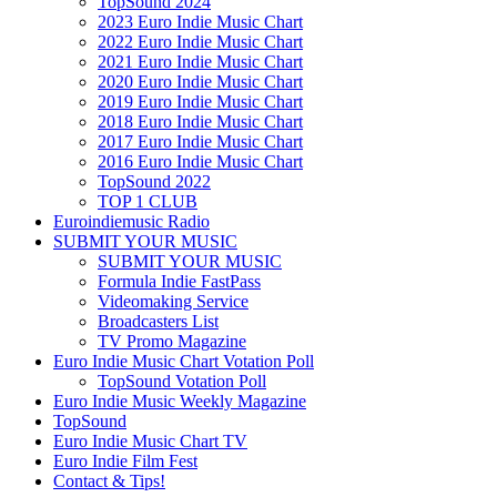
TopSound 2024
2023 Euro Indie Music Chart
2022 Euro Indie Music Chart
2021 Euro Indie Music Chart
2020 Euro Indie Music Chart
2019 Euro Indie Music Chart
2018 Euro Indie Music Chart
2017 Euro Indie Music Chart
2016 Euro Indie Music Chart
TopSound 2022
TOP 1 CLUB
Euroindiemusic Radio
SUBMIT YOUR MUSIC
SUBMIT YOUR MUSIC
Formula Indie FastPass
Videomaking Service
Broadcasters List
TV Promo Magazine
Euro Indie Music Chart Votation Poll
TopSound Votation Poll
Euro Indie Music Weekly Magazine
TopSound
Euro Indie Music Chart TV
Euro Indie Film Fest
Contact & Tips!