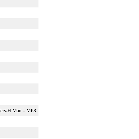
, Vers-H Man – MP8