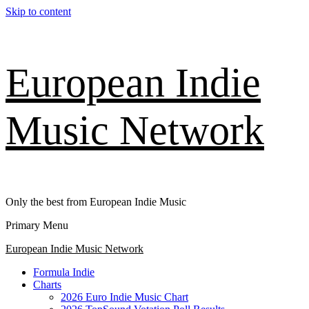
Skip to content
European Indie
Music Network
Only the best from European Indie Music
Primary Menu
European Indie Music Network
Formula Indie
Charts
2026 Euro Indie Music Chart