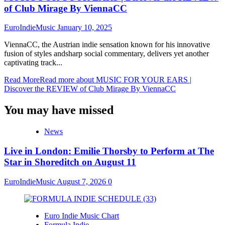
of Club Mirage By ViennaCC
EuroIndieMusic
January 10, 2025
ViennaCC, the Austrian indie sensation known for his innovative
fusion of styles andsharp social commentary, delivers yet another
captivating track...
Read More
Read more about MUSIC FOR YOUR EARS |
Discover the REVIEW of Club Mirage By ViennaCC
You may have missed
News
Live in London: Emilie Thorsby to Perform at The
Star in Shoreditch on August 11
EuroIndieMusic
August 7, 2026
0
Euro Indie Music Chart
Formula Indie