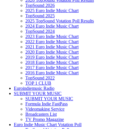
2026 TopSound Votation Poll Results
TopSound 2026
2025 Euro Indie Music Chart
TopSound 2025
2025 TopSound Votation Poll Results
2024 Euro Indie Music Chart
TopSound 2024
2023 Euro Indie Music Chart
2022 Euro Indie Music Chart
2021 Euro Indie Music Chart
2020 Euro Indie Music Chart
2019 Euro Indie Music Chart
2018 Euro Indie Music Chart
2017 Euro Indie Music Chart
2016 Euro Indie Music Chart
TopSound 2022
TOP 1 CLUB
Euroindiemusic Radio
SUBMIT YOUR MUSIC
SUBMIT YOUR MUSIC
Formula Indie FastPass
Videomaking Service
Broadcasters List
TV Promo Magazine
Euro Indie Music Chart Votation Poll