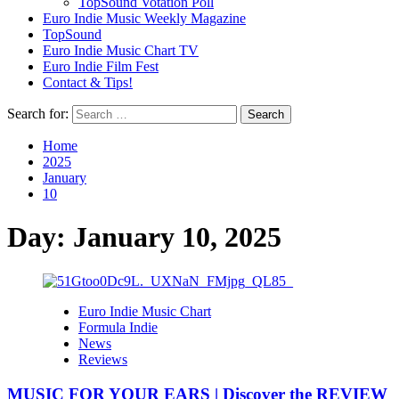
TopSound Votation Poll
Euro Indie Music Weekly Magazine
TopSound
Euro Indie Music Chart TV
Euro Indie Film Fest
Contact & Tips!
Search for:
Home
2025
January
10
Day:
January 10, 2025
Euro Indie Music Chart
Formula Indie
News
Reviews
MUSIC FOR YOUR EARS | Discover the REVIEW