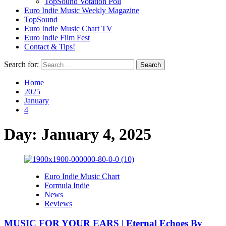
TopSound Votation Poll
Euro Indie Music Weekly Magazine
TopSound
Euro Indie Music Chart TV
Euro Indie Film Fest
Contact & Tips!
Search for:
Home
2025
January
4
Day:
January 4, 2025
Euro Indie Music Chart
Formula Indie
News
Reviews
MUSIC FOR YOUR EARS | Eternal Echoes By