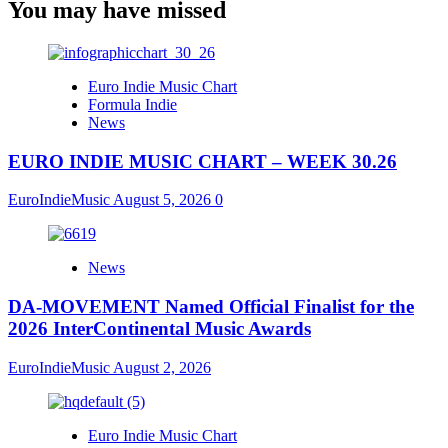
You may have missed
Euro Indie Music Chart
Formula Indie
News
EURO INDIE MUSIC CHART – WEEK 30.26
EuroIndieMusic
August 5, 2026
0
News
DA-MOVEMENT Named Official Finalist for the
2026 InterContinental Music Awards
EuroIndieMusic
August 2, 2026
Euro Indie Music Chart