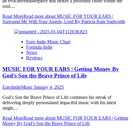
an evocativemasterpiece that strikes a profound chord within the
soul....
Read More
Read more about MUSIC FOR YOUR EARS |
Surround Me With Your Angels, Lord By Patricia Rain Sudworth
Euro Indie Music Chart
Formula Indie
News
Reviews
MUSIC FOR YOUR EARS | Getting Money By
God’s Son the Brave Prince of Life
EuroIndieMusic
January 4, 2025
God’s Son the Brave Prince of Life continues his streak of
delivering deeply personaland impactful music with his latest
single,...
Read More
Read more about MUSIC FOR YOUR EARS | Getting
Money By God’s Son the Brave Prince of Life