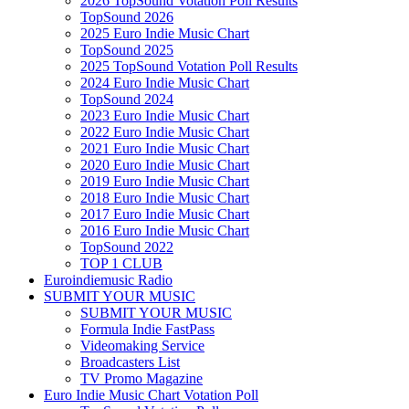
2026 TopSound Votation Poll Results
TopSound 2026
2025 Euro Indie Music Chart
TopSound 2025
2025 TopSound Votation Poll Results
2024 Euro Indie Music Chart
TopSound 2024
2023 Euro Indie Music Chart
2022 Euro Indie Music Chart
2021 Euro Indie Music Chart
2020 Euro Indie Music Chart
2019 Euro Indie Music Chart
2018 Euro Indie Music Chart
2017 Euro Indie Music Chart
2016 Euro Indie Music Chart
TopSound 2022
TOP 1 CLUB
Euroindiemusic Radio
SUBMIT YOUR MUSIC
SUBMIT YOUR MUSIC
Formula Indie FastPass
Videomaking Service
Broadcasters List
TV Promo Magazine
Euro Indie Music Chart Votation Poll