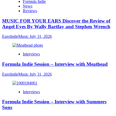
Formula Indie
News
Reviews
MUSIC FOR YOUR EARS Discover the Review of
Angel Eyes By Wally Bartfay and Stephen Wrench
EuroIndieMusic
July 31, 2026
Interviews
Formula Indie Session – Interview with Meathead
EuroIndieMusic
July 31, 2026
Interviews
Formula Indie Session – Interview with Summers
Sons