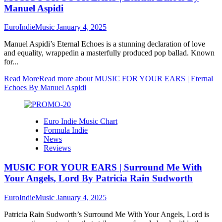
Manuel Aspidi
EuroIndieMusic
January 4, 2025
Manuel Aspidi’s Eternal Echoes is a stunning declaration of love
and equality, wrappedin a masterfully produced pop ballad. Known
for...
Read More
Read more about MUSIC FOR YOUR EARS | Eternal
Echoes By Manuel Aspidi
Euro Indie Music Chart
Formula Indie
News
Reviews
MUSIC FOR YOUR EARS | Surround Me With
Your Angels, Lord By Patricia Rain Sudworth
EuroIndieMusic
January 4, 2025
Patricia Rain Sudworth’s Surround Me With Your Angels, Lord is