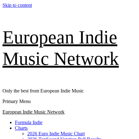
Skip to content
European Indie
Music Network
Only the best from European Indie Music
Primary Menu
European Indie Music Network
Formula Indie
Charts
2026 Euro Indie Music Chart