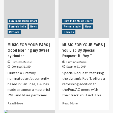
Euro Indie Music Chart
Euro Indie Music Chart
Formula Indie
News
Formula Indie
News
Reviews
Reviews
MUSIC FOR YOUR EARS |
MUSIC FOR YOUR EARS |
Good Morning my Sweet
You Lied By Special
by Hunter
Request ft. Rey T
EuroIndieMusic
EuroIndieMusic
December 31, 2024
December 31, 2024
Hunter, a Grammy-
Special Request, featuring
nominated artist currently
the dynamic Rey T, offers a
based in San Jose, CA, has
refreshing addition to
made a nameas a masterful
thePop/AC genre with
R&B and blues performer....
their track You Lied. This...
Read
Read
Read More
Read More
more
more
about
about