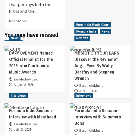
that portrays both the
highs and the...
Read
Read More
Euro Indie Music Chart
more
about
Formula Indie
News
You may have missed
MUSIC
News
Reviews
FOR
YOUR
DA-MOVEMENT Named
MUSIC FOR YOUR EARS
EARS
Official Finalist for the
Discover the Review of
|
2026 InterContinental
Angel Eyes By Wally
Always
Music Awards
Bartfay and Stephen
a
Hero
Wrench
EuroIndieMusic
By
August 2, 2026
EuroIndieMusic
Jacob
July 31, 2026
Jones
Interviews
Interviews
Formula Indie Session –
Formula Indie Session –
Interview with Meathead
Interview with Summers
Sons
EuroIndieMusic
July 31, 2026
EuroIndieMusic