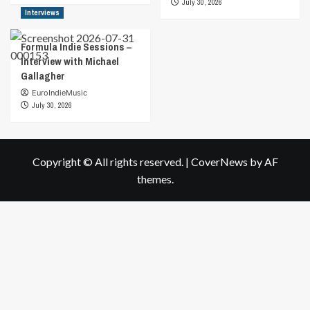
July 30, 2026
Interviews
Formula Indie Sessions –
Interview with Michael
Gallagher
EuroIndieMusic
July 30, 2026
Copyright © All rights reserved.
|
CoverNews
by AF
themes.