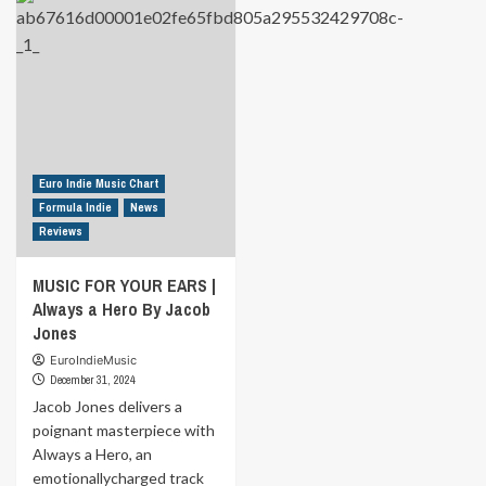
MUSIC
MUSIC
FOR
FOR
YOUR
YOUR
EARS
EARS
|
|
Good
You
Morning
Lied
my
By
Sweet
Special
Euro Indie Music Chart
by
Request
Formula Indie
News
Hunter
ft.
Reviews
Rey
T
MUSIC FOR YOUR EARS |
Always a Hero By Jacob
Jones
EuroIndieMusic
December 31, 2024
Jacob Jones delivers a
poignant masterpiece with
Always a Hero, an
emotionallycharged track