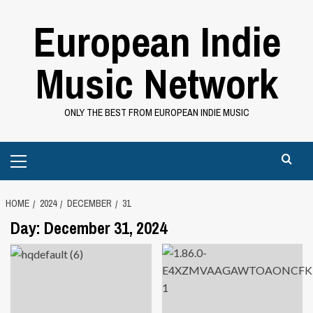
Skip
European Indie
to
content
Music Network
ONLY THE BEST FROM EUROPEAN INDIE MUSIC
Primary
Menu
HOME
2024
DECEMBER
31
Day:
December 31, 2024