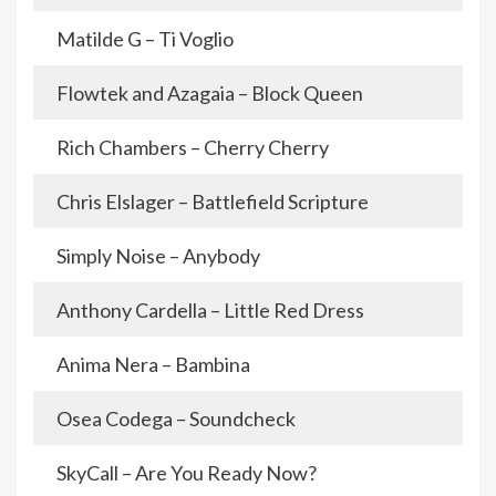
Matilde G – Ti Voglio
Flowtek and Azagaia – Block Queen
Rich Chambers – Cherry Cherry
Chris Elslager – Battlefield Scripture
Simply Noise – Anybody
Anthony Cardella – Little Red Dress
Anima Nera – Bambina
Osea Codega – Soundcheck
SkyCall – Are You Ready Now?