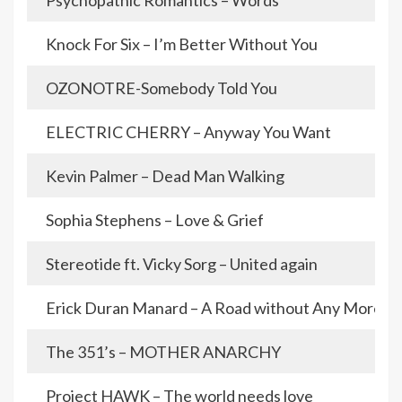
Psychopathic Romantics – Words
Knock For Six – I’m Better Without You
OZONOTRE-Somebody Told You
ELECTRIC CHERRY – Anyway You Want
Kevin Palmer – Dead Man Walking
Sophia Stephens – Love & Grief
Stereotide ft. Vicky Sorg – United again
Erick Duran Manard – A Road without Any More D
The 351’s – MOTHER ANARCHY
Project HAWK – The world needs love