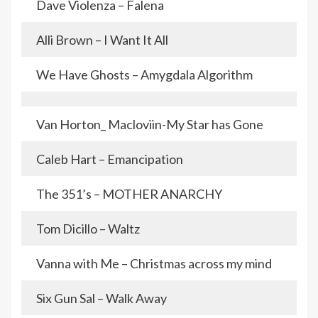
Dave Violenza – Falena
Alli Brown – I Want It All
We Have Ghosts – Amygdala Algorithm
Van Horton_ Macloviin-My Star has Gone
Caleb Hart – Emancipation
The 351’s – MOTHER ANARCHY
Tom Dicillo – Waltz
Vanna with Me – Christmas across my mind
Six Gun Sal – Walk Away