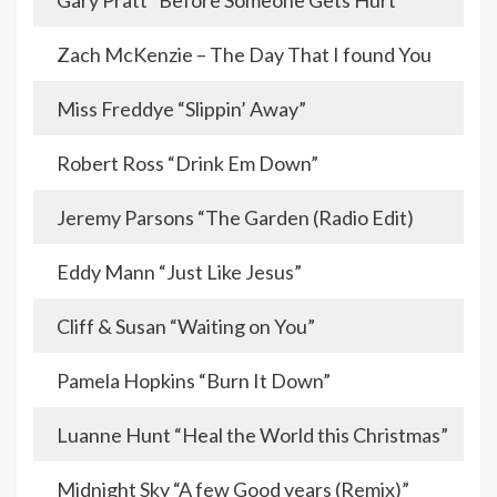
Gary Pratt “Before Someone Gets Hurt”
Zach McKenzie – The Day That I found You
Miss Freddye “Slippin’ Away”
Robert Ross “Drink Em Down”
Jeremy Parsons “The Garden (Radio Edit)
Eddy Mann “Just Like Jesus”
Cliff & Susan “Waiting on You”
Pamela Hopkins “Burn It Down”
Luanne Hunt “Heal the World this Christmas”
Midnight Sky “A few Good years (Remix)”