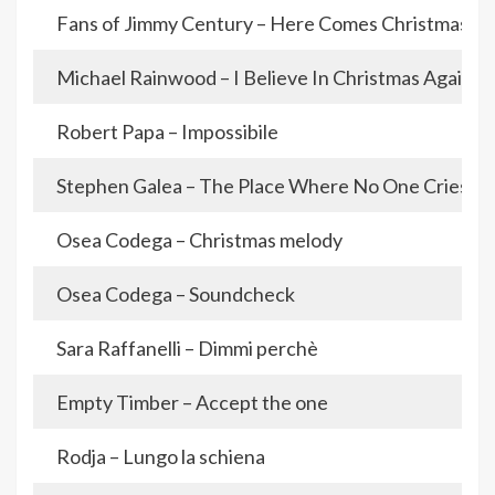
Fans of Jimmy Century – Here Comes Christmas
Michael Rainwood – I Believe In Christmas Again
Robert Papa – Impossibile
Stephen Galea – The Place Where No One Cries
Osea Codega – Christmas melody
Osea Codega – Soundcheck
Sara Raffanelli – Dimmi perchè
Empty Timber – Accept the one
Rodja – Lungo la schiena