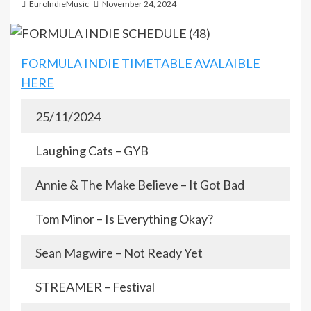
EuroIndieMusic
November 24, 2024
FORMULA INDIE TIMETABLE AVALAIBLE
HERE
25/11/2024
Laughing Cats – GYB
Annie & The Make Believe – It Got Bad
Tom Minor – Is Everything Okay?
Sean Magwire – Not Ready Yet
STREAMER – Festival