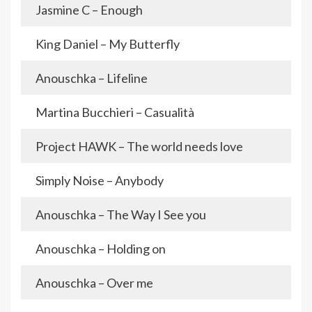
Jasmine C – Enough
King Daniel – My Butterfly
Anouschka – Lifeline
Martina Bucchieri – Casualità
Project HAWK – The world needs love
Simply Noise – Anybody
Anouschka – The Way I See you
Anouschka – Holding on
Anouschka – Over me