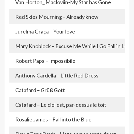
Van Horton_ Macloviin-My Star has Gone
Red Skies Mourning – Already know
Jurelma Graça – Your love
Mary Knoblock – Excuse Me While I Go Fall in Love
Robert Papa – Impossibile
Anthony Cardella – Little Red Dress
Catafard – Grüß Gott
Catafard – Le ciel est, par-dessus le toit
Rosalie James – Fall into the Blue