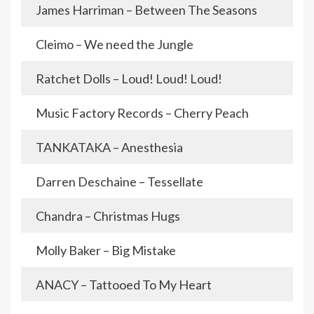
James Harriman – Between The Seasons
Cleimo – We need the Jungle
Ratchet Dolls – Loud! Loud! Loud!
Music Factory Records – Cherry Peach
TANKATAKA – Anesthesia
Darren Deschaine – Tessellate
Chandra – Christmas Hugs
Molly Baker – Big Mistake
ANACY – Tattooed To My Heart