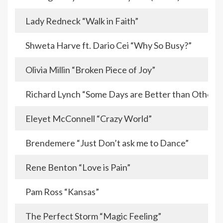
Lady Redneck “Walk in Faith”
Shweta Harve ft. Dario Cei “Why So Busy?”
Olivia Millin “Broken Piece of Joy”
Richard Lynch “Some Days are Better than Others”
Eleyet McConnell “Crazy World”
Brendemere “Just Don’t ask me to Dance”
Rene Benton “Love is Pain”
Pam Ross “Kansas”
The Perfect Storm “Magic Feeling”