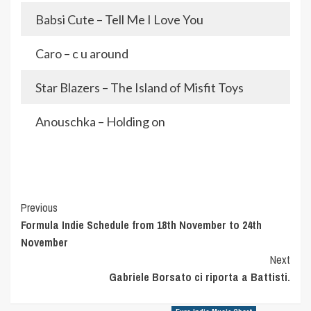
Babsi Cute – Tell Me I Love You
Caro – c u around
Star Blazers – The Island of Misfit Toys
Anouschka – Holding on
Post
Previous
Formula Indie Schedule from 18th November to 24th
Navigation
November
Next
Gabriele Borsato ci riporta a Battisti.