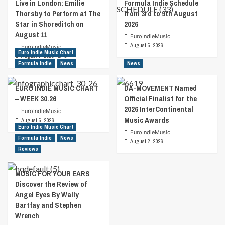
Live in London: Emilie
Formula Indie Schedule
Thorsby to Perform at The
from 3rd to 9th August
Star in Shoreditch on
2026
August 11
EuroIndieMusic
August 5, 2026
EuroIndieMusic
Euro Indie Music Chart
August 7, 2026
0
Formula Indie
News
News
EURO INDIE MUSIC CHART
DA-MOVEMENT Named
– WEEK 30.26
Official Finalist for the
2026 InterContinental
EuroIndieMusic
Music Awards
August 5, 2026
Euro Indie Music Chart
EuroIndieMusic
Formula Indie
News
August 2, 2026
Reviews
MUSIC FOR YOUR EARS
Discover the Review of
Angel Eyes By Wally
Bartfay and Stephen
Wrench