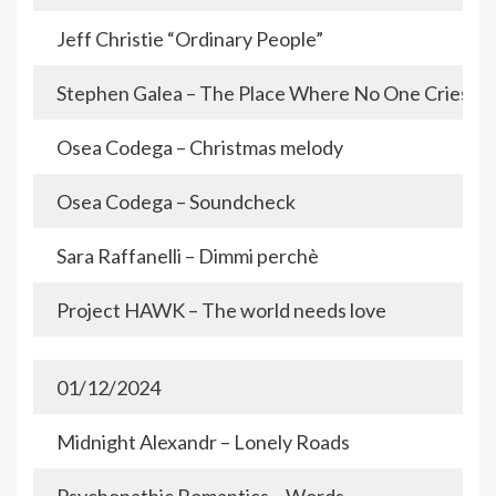
Jeff Christie “Ordinary People”
Stephen Galea – The Place Where No One Cries
Osea Codega – Christmas melody
Osea Codega – Soundcheck
Sara Raffanelli – Dimmi perchè
Project HAWK – The world needs love
01/12/2024
Midnight Alexandr – Lonely Roads