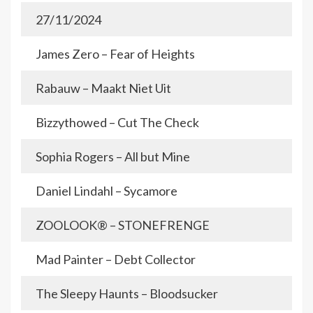
27/11/2024
James Zero – Fear of Heights
Rabauw – Maakt Niet Uit
Bizzythowed – Cut The Check
Sophia Rogers – All but Mine
Daniel Lindahl – Sycamore
ZOOLOOK® – STONEFRENGE
Mad Painter – Debt Collector
The Sleepy Haunts – Bloodsucker