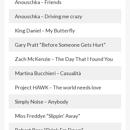
Anouschka – Friends
Anouschka – Driving me crazy
King Daniel – My Butterfly
Gary Pratt “Before Someone Gets Hurt”
Zach McKenzie – The Day That I found You
Martina Bucchieri – Casualità
Project HAWK – The world needs love
Simply Noise – Anybody
Miss Freddye “Slippin’ Away”