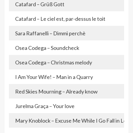
Catafard – Grüß Gott
Catafard – Le ciel est, par-dessus le toit
Sara Raffanelli – Dimmi perchè
Osea Codega – Soundcheck
Osea Codega – Christmas melody
I Am Your Wife! – Man in a Quarry
Red Skies Mourning – Already know
Jurelma Graça – Your love
Mary Knoblock – Excuse Me While I Go Fall in Love