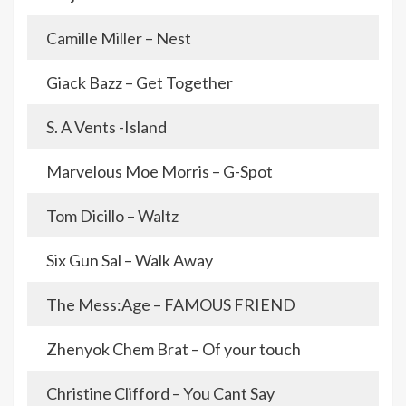
Camille Miller – Nest
Giack Bazz – Get Together
S. A Vents -Island
Marvelous Moe Morris – G-Spot
Tom Dicillo – Waltz
Six Gun Sal – Walk Away
The Mess:Age – FAMOUS FRIEND
Zhenyok Chem Brat – Of your touch
Christine Clifford – You Cant Say