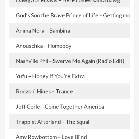
DawgGoneDavis – Here comes santa dawg
God’s Son the Brave Prince of Life – Getting mone
Anima Nera – Bambina
Anouschka – Homeboy
Nashville Phil – Swerve Me Again (Radio Edit)
Yufu – Honey If You’re Extra
Ronzoni Hines – Trance
Jeff Corle – Come Together America
Trappist Afterland – The Squall
Amy Rowbottom – Love Blind