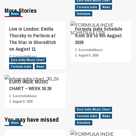
Euro Indie Music Chart
Formula Indie
News
More Stories
News
Schedule
Live in London: Emilie
Formula Indie Schedule
Thorsby to Perform at
from 3rd to 9th August
The Star in Shoreditch
2026
on August 11
EuroIndieMusic
August 5, 2026
EuroIndieMusic
Euro Indie Music Chart
August 7, 2026
0
Formula Indie
News
EURO INDIE MUSIC
CHART – WEEK 30.26
EuroIndieMusic
August 5, 2026
Euro Indie Music Chart
Formula Indie
News
You may have missed
News
Schedule