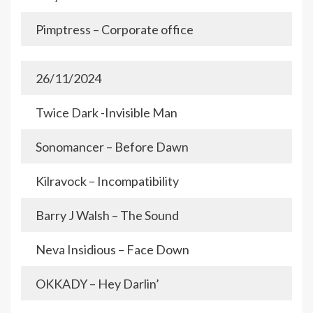
Pimptress – Corporate office
26/11/2024
Twice Dark -Invisible Man
Sonomancer – Before Dawn
Kilravock – Incompatibility
Barry J Walsh – The Sound
Neva Insidious – Face Down
OKKADY – Hey Darlin’