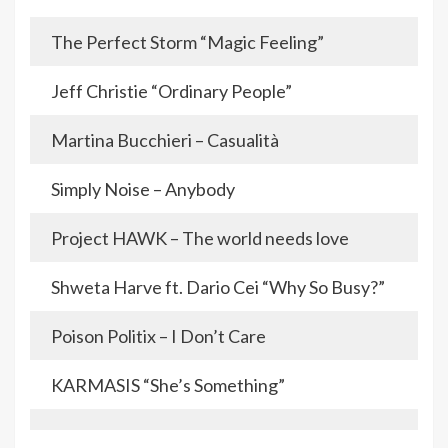
The Perfect Storm “Magic Feeling”
Jeff Christie “Ordinary People”
Martina Bucchieri – Casualità
Simply Noise – Anybody
Project HAWK – The world needs love
Shweta Harve ft. Dario Cei “Why So Busy?”
Poison Politix – I Don’t Care
KARMASIS “She’s Something”