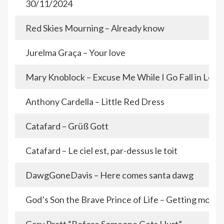
30/11/2024
Red Skies Mourning – Already know
Jurelma Graça – Your love
Mary Knoblock – Excuse Me While I Go Fall in Love
Anthony Cardella – Little Red Dress
Catafard – Grüß Gott
Catafard – Le ciel est, par-dessus le toit
DawgGoneDavis – Here comes santa dawg
God’s Son the Brave Prince of Life – Getting mone