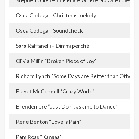
Stephen Galea – The Place Where No One Cries
Osea Codega – Christmas melody
Osea Codega – Soundcheck
Sara Raffanelli – Dimmi perchè
Olivia Millin “Broken Piece of Joy”
Richard Lynch “Some Days are Better than Others”
Eleyet McConnell “Crazy World”
Brendemere “Just Don’t ask me to Dance”
Rene Benton “Love is Pain”
Pam Ross “Kansas”