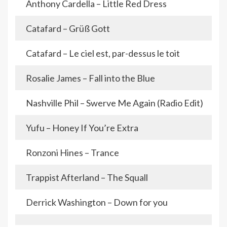
Anthony Cardella – Little Red Dress
Catafard – Grüß Gott
Catafard – Le ciel est, par-dessus le toit
Rosalie James – Fall into the Blue
Nashville Phil – Swerve Me Again (Radio Edit)
Yufu – Honey If You’re Extra
Ronzoni Hines – Trance
Trappist Afterland – The Squall
Derrick Washington – Down for you