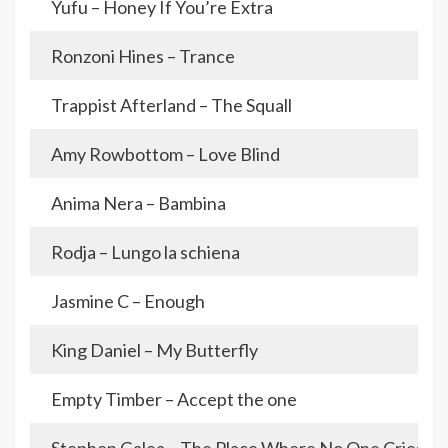
Yufu – Honey If You’re Extra
Ronzoni Hines – Trance
Trappist Afterland – The Squall
Amy Rowbottom – Love Blind
Anima Nera – Bambina
Rodja – Lungo la schiena
Jasmine C – Enough
King Daniel – My Butterfly
Empty Timber – Accept the one