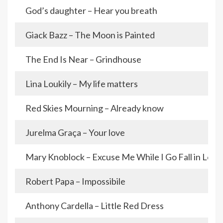
God’s daughter – Hear you breath
Giack Bazz – The Moon is Painted
The End Is Near – Grindhouse
Lina Loukily – My life matters
Red Skies Mourning – Already know
Jurelma Graça – Your love
Mary Knoblock – Excuse Me While I Go Fall in Love
Robert Papa – Impossibile
Anthony Cardella – Little Red Dress