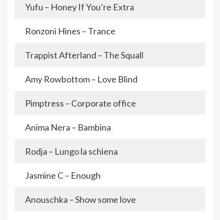
Yufu – Honey If You’re Extra
Ronzoni Hines – Trance
Trappist Afterland – The Squall
Amy Rowbottom – Love Blind
Pimptress – Corporate office
Anima Nera – Bambina
Rodja – Lungo la schiena
Jasmine C – Enough
Anouschka – Show some love