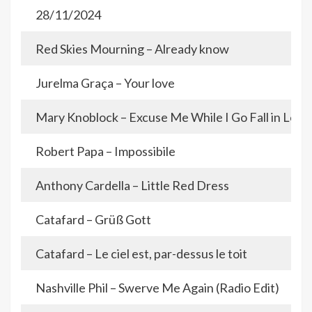
28/11/2024
Red Skies Mourning – Already know
Jurelma Graça – Your love
Mary Knoblock – Excuse Me While I Go Fall in Love
Robert Papa – Impossibile
Anthony Cardella – Little Red Dress
Catafard – Grüß Gott
Catafard – Le ciel est, par-dessus le toit
Nashville Phil – Swerve Me Again (Radio Edit)