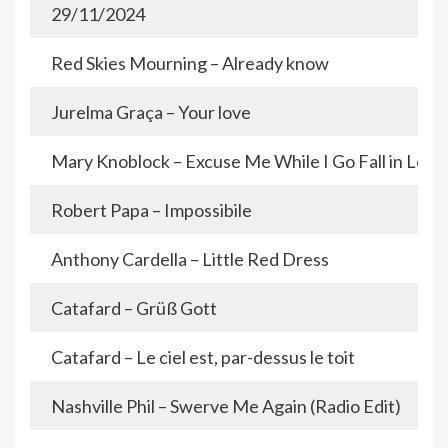
29/11/2024
Red Skies Mourning – Already know
Jurelma Graça – Your love
Mary Knoblock – Excuse Me While I Go Fall in Love
Robert Papa – Impossibile
Anthony Cardella – Little Red Dress
Catafard – Grüß Gott
Catafard – Le ciel est, par-dessus le toit
Nashville Phil – Swerve Me Again (Radio Edit)