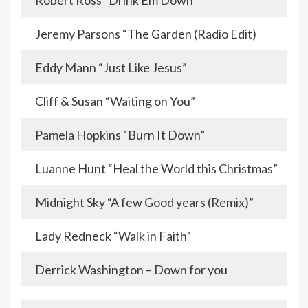
Robert Ross “Drink Em Down”
Jeremy Parsons “The Garden (Radio Edit)
Eddy Mann “Just Like Jesus”
Cliff & Susan “Waiting on You”
Pamela Hopkins “Burn It Down”
Luanne Hunt “Heal the World this Christmas”
Midnight Sky “A few Good years (Remix)”
Lady Redneck “Walk in Faith”
Derrick Washington – Down for you