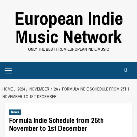
Skip
European Indie
to
content
Music Network
ONLY THE BEST FROM EUROPEAN INDIE MUSIC
Primary
Menu
HOME
2024
NOVEMBER
24
FORMULA INDIE SCHEDULE FROM 25TH
NOVEMBER TO 1ST DECEMBER
News
Formula Indie Schedule from 25th
November to 1st December