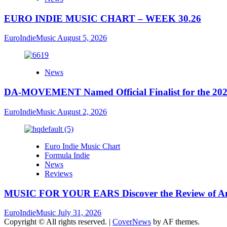
EURO INDIE MUSIC CHART – WEEK 30.26
EuroIndieMusic
August 5, 2026
News
DA-MOVEMENT Named Official Finalist for the 2026
EuroIndieMusic
August 2, 2026
Euro Indie Music Chart
Formula Indie
News
Reviews
MUSIC FOR YOUR EARS Discover the Review of Ang
EuroIndieMusic
July 31, 2026
Copyright © All rights reserved.
|
CoverNews
by AF themes.