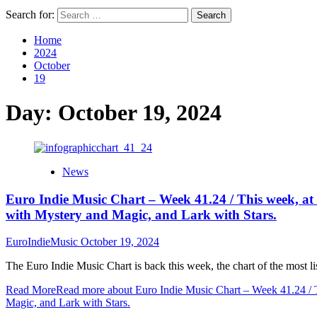
Search for:
Home
2024
October
19
Day:
October 19, 2024
News
Euro Indie Music Chart – Week 41.24 / This week, at t
with Mystery and Magic, and Lark with Stars.
EuroIndieMusic
October 19, 2024
The Euro Indie Music Chart is back this week, the chart of the most li
Read More
Read more about Euro Indie Music Chart – Week 41.24 / Th
Magic, and Lark with Stars.