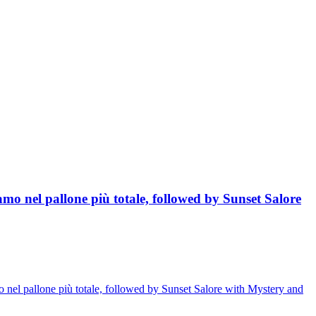
mo nel pallone più totale, followed by Sunset Salore
 nel pallone più totale, followed by Sunset Salore with Mystery and