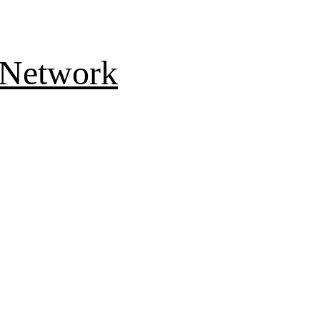
 Network