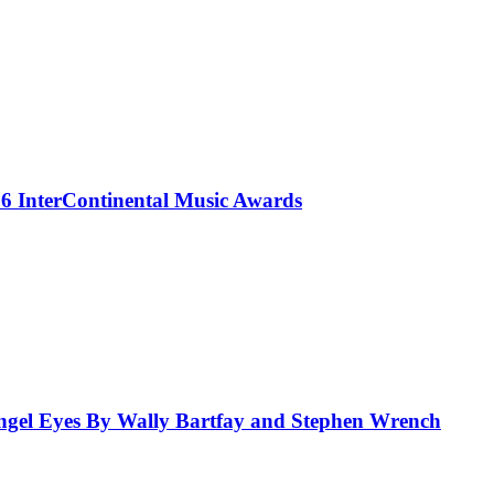
 InterContinental Music Awards
el Eyes By Wally Bartfay and Stephen Wrench