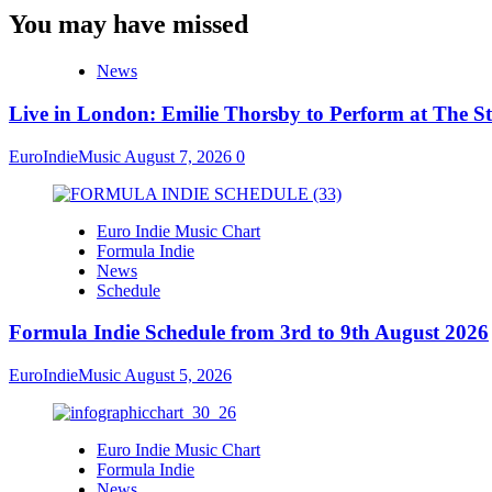
You may have missed
News
Live in London: Emilie Thorsby to Perform at The St
EuroIndieMusic
August 7, 2026
0
Euro Indie Music Chart
Formula Indie
News
Schedule
Formula Indie Schedule from 3rd to 9th August 2026
EuroIndieMusic
August 5, 2026
Euro Indie Music Chart
Formula Indie
News