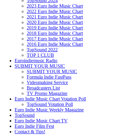
TopSound 2024
2023 Euro Indie Music Chart
2022 Euro Indie Music Chart
2021 Euro Indie Music Chart
2020 Euro Indie Music Chart
2019 Euro Indie Music Chart
2018 Euro Indie Music Chart
2017 Euro Indie Music Chart
2016 Euro Indie Music Chart
TopSound 2022
TOP 1 CLUB
Euroindiemusic Radio
SUBMIT YOUR MUSIC
SUBMIT YOUR MUSIC
Formula Indie FastPass
Videomaking Service
Broadcasters List
TV Promo Magazine
Euro Indie Music Chart Votation Poll
TopSound Votation Poll
Euro Indie Music Weekly Magazine
TopSound
Euro Indie Music Chart TV
Euro Indie Film Fest
Contact & Tips!