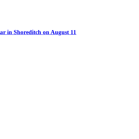
ar in Shoreditch on August 11