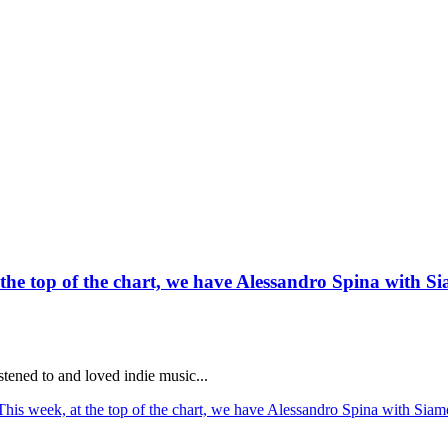
he top of the chart, we have Alessandro Spina with Sia
stened to and loved indie music...
is week, at the top of the chart, we have Alessandro Spina with Siamo