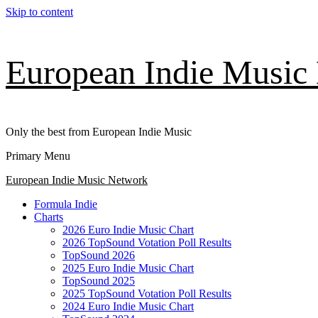
Skip to content
European Indie Music
Only the best from European Indie Music
Primary Menu
European Indie Music Network
Formula Indie
Charts
2026 Euro Indie Music Chart
2026 TopSound Votation Poll Results
TopSound 2026
2025 Euro Indie Music Chart
TopSound 2025
2025 TopSound Votation Poll Results
2024 Euro Indie Music Chart