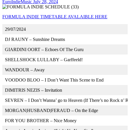
EuroIndieMusic
July 28, 2024
FORMULA INDIE TIMETABLE AVALAIBLE HERE
29/07/2024
DJ RAUNY – Sunshine Dreams
GIARDINI OORT – Echoes Of The Guru
SHELLSHOCK LULLABY – Garffeeld!
WANDOUR – Away
VOODOO BLOO – I Don’t Want This Scene to End
DIMITRIS NEZIS – Invitation
SEVREN – I Don’t Wanna’ go to Heaven (If There’s no Rock n’ Ro
MORGAN|HUSBAND|FERAUD – On the Edge
FOR YOU BROTHER – Nice Money