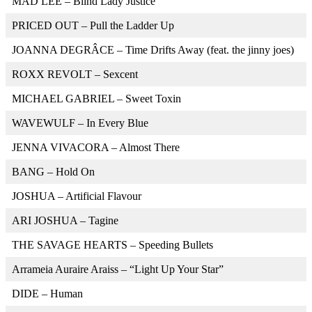
MAD LEE – Blind Lady Justice
PRICED OUT – Pull the Ladder Up
JOANNA DEGRÂCE – Time Drifts Away (feat. the jinny joes)
ROXX REVOLT – Sexcent
MICHAEL GABRIEL – Sweet Toxin
WAVEWULF – In Every Blue
JENNA VIVACORA – Almost There
BANG – Hold On
JOSHUA – Artificial Flavour
ARI JOSHUA – Tagine
THE SAVAGE HEARTS – Speeding Bullets
Arrameia Auraire Araiss – “Light Up Your Star”
DIDE – Human