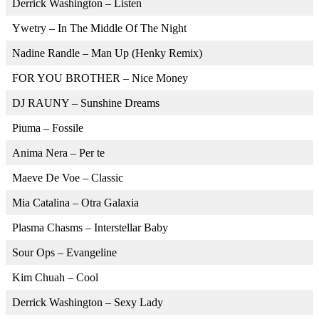
Derrick Washington – Listen
Ywetry – In The Middle Of The Night
Nadine Randle – Man Up (Henky Remix)
FOR YOU BROTHER – Nice Money
DJ RAUNY – Sunshine Dreams
Piuma – Fossile
Anima Nera – Per te
Maeve De Voe – Classic
Mia Catalina – Otra Galaxia
Plasma Chasms – Interstellar Baby
Sour Ops – Evangeline
Kim Chuah – Cool
Derrick Washington – Sexy Lady