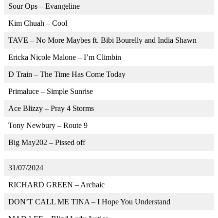
Sour Ops – Evangeline
Kim Chuah – Cool
TAVE – No More Maybes ft. Bibi Bourelly and India Shawn
Ericka Nicole Malone – I’m Climbin
D Train – The Time Has Come Today
Primaluce – Simple Sunrise
Ace Blizzy – Pray 4 Storms
Tony Newbury – Route 9
Big May202 – Pissed off
31/07/2024
RICHARD GREEN – Archaic
DON’T CALL ME TINA – I Hope You Understand