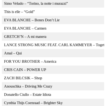
Simo Veludo – “Torino, la notte i murazzi”
This is elle – “Gold”
EVA BLANCHE – Bones Don’t Lie
EVA BLANCHE – Carmen
GRETCH’N – A mi manera
LANCE STRONG MUSIC FEAT. CARL KAMMEYER – Together
Amal – Qui
FOR YOU BROTHER – America
CRIS CAIN – POWER UP
ZACH BILCSIK – Shop
Anouschka – Driving Me Crazy
Donatello Ciullo – Estate Idiota
Cynthia Thijs Coenraad – Brighter Sky