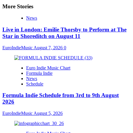
More Stories
News
Live in London: Emilie Thorsby to Perform at The
Star in Shoreditch on August 11
EuroIndieMusic
August 7, 2026
0
Euro Indie Music Chart
Formula Indie
News
Schedule
Formula Indie Schedule from 3rd to 9th August
2026
EuroIndieMusic
August 5, 2026