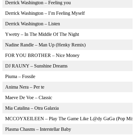
Derrick Washington – Feeling you
Derrick Washington – I’m Feeling Myself
Derrick Washington – Listen
Ywetry – In The Middle Of The Night
Nadine Randle – Man Up (Henky Remix)
FOR YOU BROTHER – Nice Money
DJ RAUNY – Sunshine Dreams
Piuma – Fossile
Anima Nera – Per te
Maeve De Voe – Classic
Mia Catalina – Otra Galaxia
MCCOYXEILEEN – Play The Game Like L@dy GaGa (Pop Mix
Plasma Chasms – Interstellar Baby