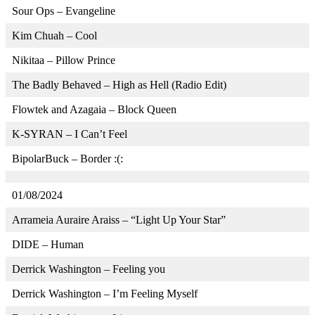
Sour Ops – Evangeline
Kim Chuah – Cool
Nikitaa – Pillow Prince
The Badly Behaved – High as Hell (Radio Edit)
Flowtek and Azagaia – Block Queen
K-SYRAN – I Can’t Feel
BipolarBuck – Border :(:
01/08/2024
Arrameia Auraire Araiss – “Light Up Your Star”
DIDE – Human
Derrick Washington – Feeling you
Derrick Washington – I’m Feeling Myself