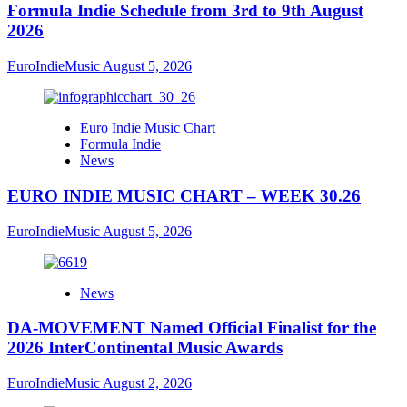
Formula Indie Schedule from 3rd to 9th August
2026
EuroIndieMusic
August 5, 2026
Euro Indie Music Chart
Formula Indie
News
EURO INDIE MUSIC CHART – WEEK 30.26
EuroIndieMusic
August 5, 2026
News
DA-MOVEMENT Named Official Finalist for the
2026 InterContinental Music Awards
EuroIndieMusic
August 2, 2026