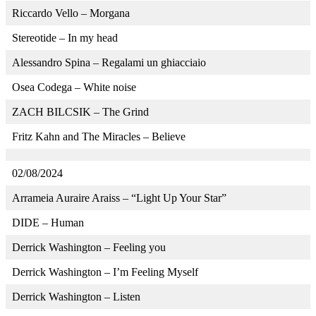
Riccardo Vello – Morgana
Stereotide – In my head
Alessandro Spina – Regalami un ghiacciaio
Osea Codega – White noise
ZACH BILCSIK – The Grind
Fritz Kahn and The Miracles – Believe
02/08/2024
Arrameia Auraire Araiss – “Light Up Your Star”
DIDE – Human
Derrick Washington – Feeling you
Derrick Washington – I’m Feeling Myself
Derrick Washington – Listen