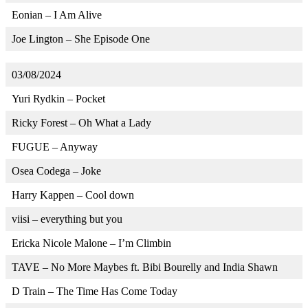
Eonian – I Am Alive
Joe Lington – She Episode One
03/08/2024
Yuri Rydkin – Pocket
Ricky Forest – Oh What a Lady
FUGUE – Anyway
Osea Codega – Joke
Harry Kappen – Cool down
viisi – everything but you
Ericka Nicole Malone – I’m Climbin
TAVE – No More Maybes ft. Bibi Bourelly and India Shawn
D Train – The Time Has Come Today