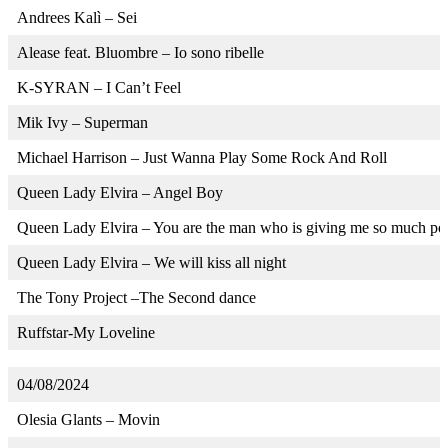
Andrees Kalì – Sei
Alease feat. Bluombre – Io sono ribelle
K-SYRAN – I Can’t Feel
Mik Ivy – Superman
Michael Harrison – Just Wanna Play Some Rock And Roll
Queen Lady Elvira – Angel Boy
Queen Lady Elvira – You are the man who is giving me so much po
Queen Lady Elvira – We will kiss all night
The Tony Project –The Second dance
Ruffstar-My Loveline
04/08/2024
Olesia Glants – Movin