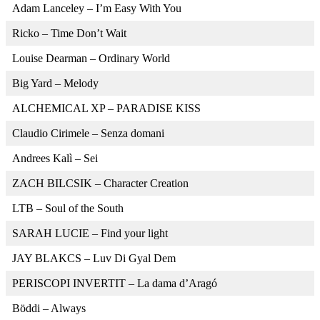
Adam Lanceley – I’m Easy With You
Ricko – Time Don’t Wait
Louise Dearman – Ordinary World
Big Yard – Melody
ALCHEMICAL XP – PARADISE KISS
Claudio Cirimele – Senza domani
Andrees Kalì – Sei
ZACH BILCSIK – Character Creation
LTB – Soul of the South
SARAH LUCIE – Find your light
JAY BLAKCS – Luv Di Gyal Dem
PERISCOPI INVERTIT – La dama d’Aragó
Böddi – Always