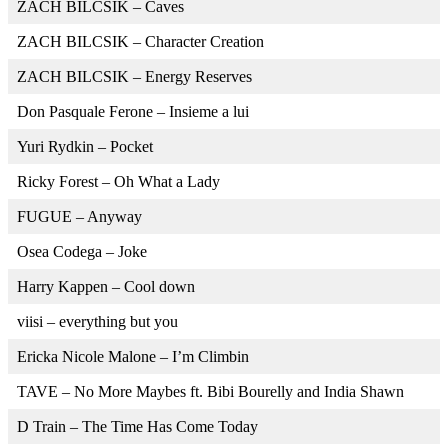
ZACH BILCSIK – Caves
ZACH BILCSIK – Character Creation
ZACH BILCSIK – Energy Reserves
Don Pasquale Ferone – Insieme a lui
Yuri Rydkin – Pocket
Ricky Forest – Oh What a Lady
FUGUE – Anyway
Osea Codega – Joke
Harry Kappen – Cool down
viisi – everything but you
Ericka Nicole Malone – I’m Climbin
TAVE – No More Maybes ft. Bibi Bourelly and India Shawn
D Train – The Time Has Come Today