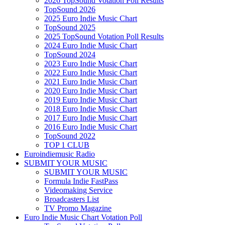
2026 TopSound Votation Poll Results
TopSound 2026
2025 Euro Indie Music Chart
TopSound 2025
2025 TopSound Votation Poll Results
2024 Euro Indie Music Chart
TopSound 2024
2023 Euro Indie Music Chart
2022 Euro Indie Music Chart
2021 Euro Indie Music Chart
2020 Euro Indie Music Chart
2019 Euro Indie Music Chart
2018 Euro Indie Music Chart
2017 Euro Indie Music Chart
2016 Euro Indie Music Chart
TopSound 2022
TOP 1 CLUB
Euroindiemusic Radio
SUBMIT YOUR MUSIC
SUBMIT YOUR MUSIC
Formula Indie FastPass
Videomaking Service
Broadcasters List
TV Promo Magazine
Euro Indie Music Chart Votation Poll