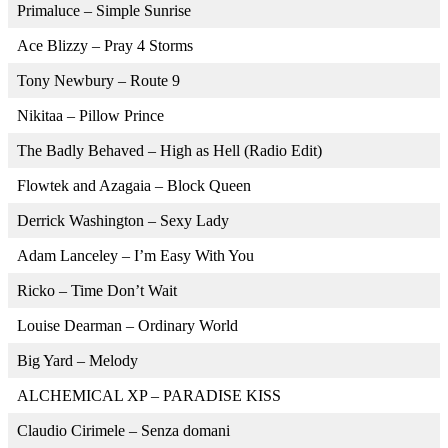
Primaluce – Simple Sunrise
Ace Blizzy – Pray 4 Storms
Tony Newbury – Route 9
Nikitaa – Pillow Prince
The Badly Behaved – High as Hell (Radio Edit)
Flowtek and Azagaia – Block Queen
Derrick Washington – Sexy Lady
Adam Lanceley – I’m Easy With You
Ricko – Time Don’t Wait
Louise Dearman – Ordinary World
Big Yard – Melody
ALCHEMICAL XP – PARADISE KISS
Claudio Cirimele – Senza domani