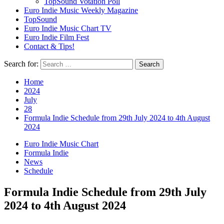
TopSound Votation Poll
Euro Indie Music Weekly Magazine
TopSound
Euro Indie Music Chart TV
Euro Indie Film Fest
Contact & Tips!
Search for:
Home
2024
July
28
Formula Indie Schedule from 29th July 2024 to 4th August
2024
Euro Indie Music Chart
Formula Indie
News
Schedule
Formula Indie Schedule from 29th July
2024 to 4th August 2024