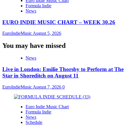
Euro Indie Music Chart
Formula Indie
News
EURO INDIE MUSIC CHART – WEEK 30.26
EuroIndieMusic
August 5, 2026
You may have missed
News
Live in London: Emilie Thorsby to Perform at The
Star in Shoreditch on August 11
EuroIndieMusic
August 7, 2026
0
Euro Indie Music Chart
Formula Indie
News
Schedule