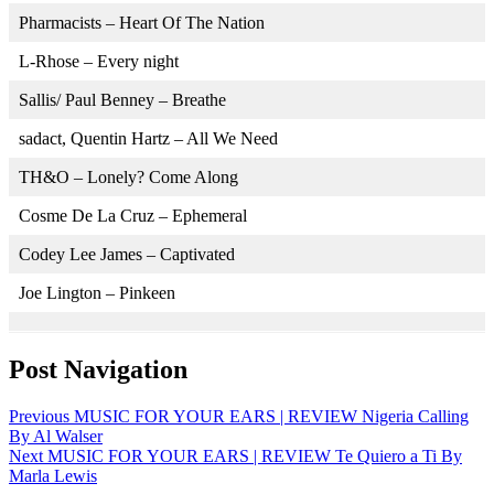
Pharmacists – Heart Of The Nation
L-Rhose – Every night
Sallis/ Paul Benney – Breathe
sadact, Quentin Hartz – All We Need
TH&O – Lonely? Come Along
Cosme De La Cruz – Ephemeral
Codey Lee James – Captivated
Joe Lington – Pinkeen
Post Navigation
Previous
MUSIC FOR YOUR EARS | REVIEW Nigeria Calling
By Al Walser
Next
MUSIC FOR YOUR EARS | REVIEW Te Quiero a Ti By
Marla Lewis