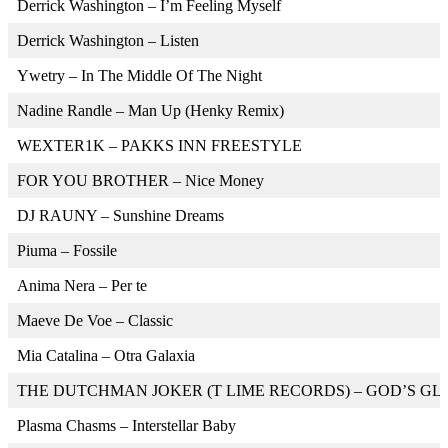
Derrick Washington – I’m Feeling Myself
Derrick Washington – Listen
Ywetry – In The Middle Of The Night
Nadine Randle – Man Up (Henky Remix)
WEXTER1K – PAKKS INN FREESTYLE
FOR YOU BROTHER – Nice Money
DJ RAUNY – Sunshine Dreams
Piuma – Fossile
Anima Nera – Per te
Maeve De Voe – Classic
Mia Catalina – Otra Galaxia
THE DUTCHMAN JOKER (T LIME RECORDS) – GOD’S GL
Plasma Chasms – Interstellar Baby