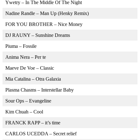
Ywetry – In The Middle Of The Night
Nadine Randle – Man Up (Henky Remix)
FOR YOU BROTHER – Nice Money
DJ RAUNY – Sunshine Dreams
Piuma – Fossile
Anima Nera – Per te
Maeve De Voe – Classic
Mia Catalina – Otra Galaxia
Plasma Chasms – Interstellar Baby
Sour Ops – Evangeline
Kim Chuah – Cool
FRANCK RAPP – it’s time
CARLOS UCEDDA – Secret relief