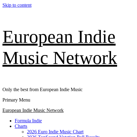
Skip to content
European Indie
Music Network
Only the best from European Indie Music
Primary Menu
European Indie Music Network
Formula Indie
Charts
2026 Euro Indie Music Chart