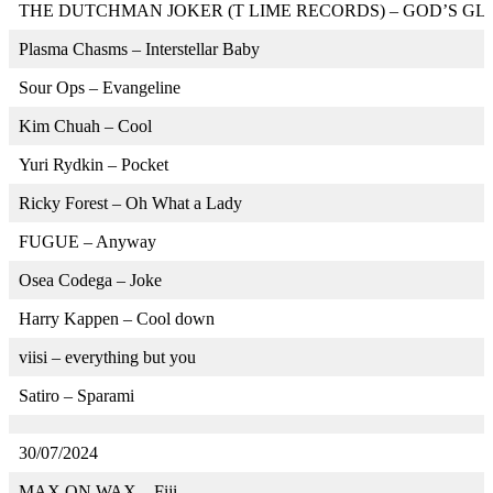
THE DUTCHMAN JOKER (T LIME RECORDS) – GOD’S GL
Plasma Chasms – Interstellar Baby
Sour Ops – Evangeline
Kim Chuah – Cool
Yuri Rydkin – Pocket
Ricky Forest – Oh What a Lady
FUGUE – Anyway
Osea Codega – Joke
Harry Kappen – Cool down
viisi – everything but you
Satiro – Sparami
30/07/2024
MAX ON WAX – Fiji