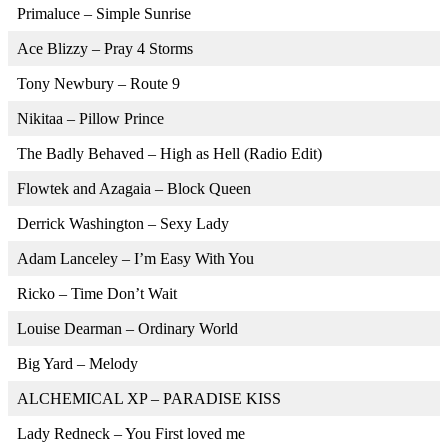
Primaluce – Simple Sunrise
Ace Blizzy – Pray 4 Storms
Tony Newbury – Route 9
Nikitaa – Pillow Prince
The Badly Behaved – High as Hell (Radio Edit)
Flowtek and Azagaia – Block Queen
Derrick Washington – Sexy Lady
Adam Lanceley – I’m Easy With You
Ricko – Time Don’t Wait
Louise Dearman – Ordinary World
Big Yard – Melody
ALCHEMICAL XP – PARADISE KISS
Lady Redneck – You First loved me