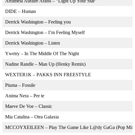
Arrameia Auraire Araiss – “Light Up Your Star”
DIDE – Human
Derrick Washington – Feeling you
Derrick Washington – I’m Feeling Myself
Derrick Washington – Listen
Ywetry – In The Middle Of The Night
Nadine Randle – Man Up (Henky Remix)
WEXTER1K – PAKKS INN FREESTYLE
Piuma – Fossile
Anima Nera – Per te
Maeve De Voe – Classic
Mia Catalina – Otra Galaxia
MCCOYXEILEEN – Play The Game Like L@dy GaGa (Pop Mix