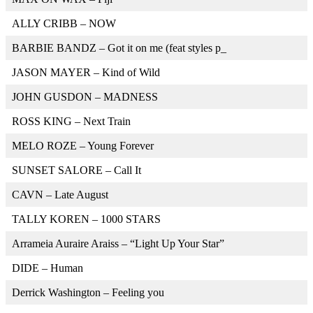
ALLY CRIBB – NOW
BARBIE BANDZ – Got it on me (feat styles p_
JASON MAYER – Kind of Wild
JOHN GUSDON – MADNESS
ROSS KING – Next Train
MELO ROZE – Young Forever
SUNSET SALORE – Call It
CAVN – Late August
TALLY KOREN – 1000 STARS
Arrameia Auraire Araiss – “Light Up Your Star”
DIDE – Human
Derrick Washington – Feeling you