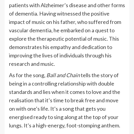
patients with Alzheimer’s disease and other forms
of dementia. Having witnessed the positive
impact of music on his father, who suffered from
vascular dementia, he embarked on a quest to
explore the therapeutic potential of music. This
demonstrates his empathy and dedication to
improving the lives of individuals through his
research and music.
As for the song,
Ball and Chain
tells the story of
being in a controlling relationship with double
standards and lies when it comes to love and the
realisation that it’s time to break free and move
on with one’s life. It’s a song that gets you
energised ready to sing along at the top of your
lungs. It’s a high-energy, foot-stomping anthem.