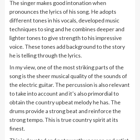
The singer makes good intonation when
pronounces the lyrics of his song. He adopts
different tones in his vocals, developed music
techniques to sing and he combines deeper and
lighter tones to give strength to his impressive
voice. These tones add background to the story
he is telling through the lyrics.
In my view, one of the most striking parts of the
song is the sheer musical quality of the sounds of
the electric guitar. The percussion is also relevant
to take into account and it’s also primordial to
obtain the country upbeat melody he has. The
drums provide a strong beat and reinforce the
strong tempo. This is true country spirit at its
finest.