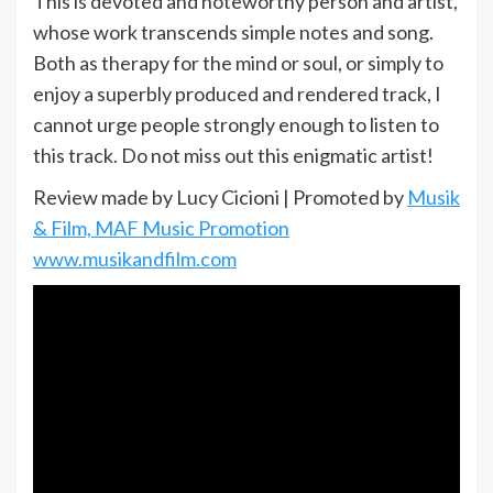
This is devoted and noteworthy person and artist,
whose work transcends simple notes and song.
Both as therapy for the mind or soul, or simply to
enjoy a superbly produced and rendered track, I
cannot urge people strongly enough to listen to
this track. Do not miss out this enigmatic artist!
Review made by Lucy Cicioni | Promoted by
Musik
& Film, MAF Music Promotion
www.musikandfilm.com