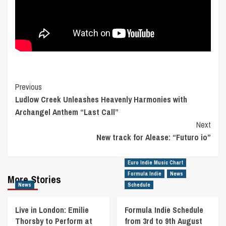
Post
Previous
Ludlow Creek Unleashes Heavenly Harmonies with
Navigation
Archangel Anthem “Last Call”
Next
New track for Alease: “Futuro io”
Euro Indie Music Chart
Formula Indie
News
More Stories
News
Schedule
Live in London: Emilie
Formula Indie Schedule
Thorsby to Perform at
from 3rd to 9th August