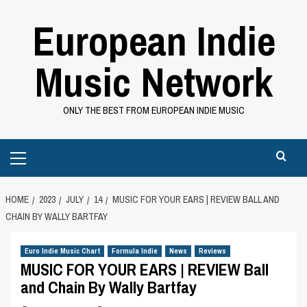
Skip
European Indie
to
content
Music Network
ONLY THE BEST FROM EUROPEAN INDIE MUSIC
Primary
Menu
HOME
2023
JULY
14
MUSIC FOR YOUR EARS | REVIEW BALL AND
CHAIN BY WALLY BARTFAY
Euro Indie Music Chart
Formula Indie
News
Reviews
MUSIC FOR YOUR EARS | REVIEW Ball
and Chain By Wally Bartfay