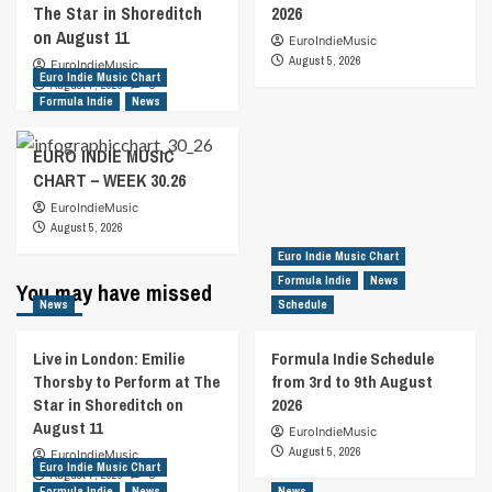
The Star in Shoreditch
2026
on August 11
EuroIndieMusic
August 5, 2026
EuroIndieMusic
Euro Indie Music Chart
August 7, 2026
0
Formula Indie
News
EURO INDIE MUSIC
CHART – WEEK 30.26
EuroIndieMusic
August 5, 2026
Euro Indie Music Chart
Formula Indie
News
You may have missed
News
Schedule
Live in London: Emilie
Formula Indie Schedule
Thorsby to Perform at The
from 3rd to 9th August
Star in Shoreditch on
2026
August 11
EuroIndieMusic
August 5, 2026
EuroIndieMusic
Euro Indie Music Chart
August 7, 2026
0
Formula Indie
News
News