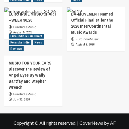
EURO INDIE MUSIC CHART
DA-MOVEMENT Named
– WEEK 30.26
Official Finalist for the
2026 InterContinental
EuroIndieMusic
Music Awards
August 5, 2026
Euro Indie Music Chart
EuroIndieMusic
Formula Indie
News
August 2, 2026
Reviews
MUSIC FOR YOUR EARS
Discover the Review of
Angel Eyes By Wally
Bartfay and Stephen
Wrench
EuroIndieMusic
July 31, 2026
Copyright © All rights reserved.
|
CoverNews
by AF