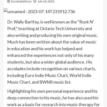
EuroIndieMusic
July 14, 2023
Dr. Wally Bartfay, is well known as the “Rock N’
Prof,” teaching at Ontario Tech University and
also writing and producing his own original music.
Much has been written about the value of music
in education and his work has helped and
enhanced the experiences not only of his many
students, but also a wider global audience. His
accolades include recognition on various charts,
including Euro Indie Music Chart, World Indie
Music Chart, and BWNR music list.
Highlighting his own personal experience and his
deep connection to his music, he has also used his
work as a basis for research into music therapy for