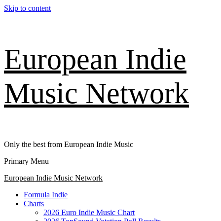
Skip to content
European Indie
Music Network
Only the best from European Indie Music
Primary Menu
European Indie Music Network
Formula Indie
Charts
2026 Euro Indie Music Chart