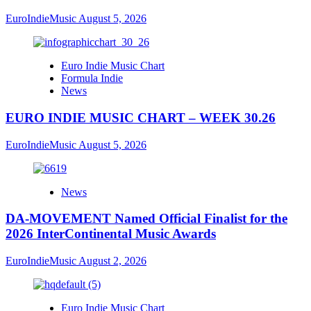
EuroIndieMusic
August 5, 2026
Euro Indie Music Chart
Formula Indie
News
EURO INDIE MUSIC CHART – WEEK 30.26
EuroIndieMusic
August 5, 2026
News
DA-MOVEMENT Named Official Finalist for the
2026 InterContinental Music Awards
EuroIndieMusic
August 2, 2026
Euro Indie Music Chart