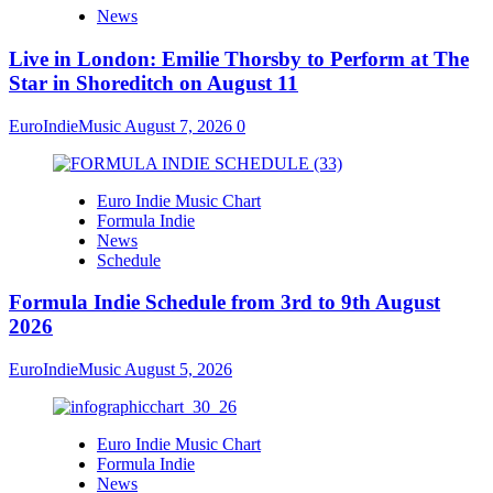
News
Live in London: Emilie Thorsby to Perform at The
Star in Shoreditch on August 11
EuroIndieMusic
August 7, 2026
0
Euro Indie Music Chart
Formula Indie
News
Schedule
Formula Indie Schedule from 3rd to 9th August
2026
EuroIndieMusic
August 5, 2026
Euro Indie Music Chart
Formula Indie
News