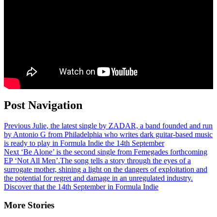
Post Navigation
Previous
Julie, the latest single by ZADAR, a band founded and run
by Antonio G from Philadelphia who writes dark guitar-based music
is ready to play in Formula Indie the 14th September
Next
‘Be Alone’ is the second single from Femegades forthcoming
EP ‘Not All Men’.The song tells a story through the eyes of a
surrogate mother, shining a light on the dangers of exploitation and
the potential for regret and damage in an unregulated industry.
Discover that the 14th September in Formula Indie
More Stories