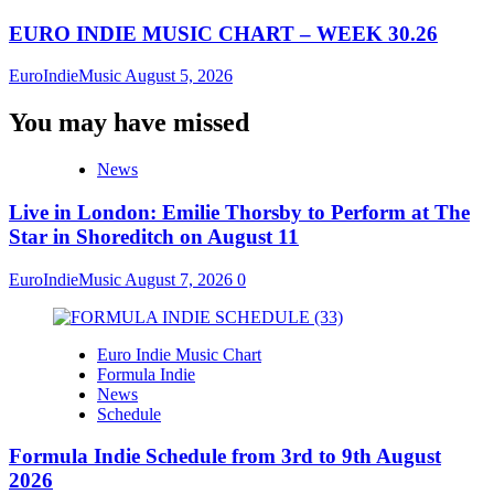
EURO INDIE MUSIC CHART – WEEK 30.26
EuroIndieMusic
August 5, 2026
You may have missed
News
Live in London: Emilie Thorsby to Perform at The
Star in Shoreditch on August 11
EuroIndieMusic
August 7, 2026
0
Euro Indie Music Chart
Formula Indie
News
Schedule
Formula Indie Schedule from 3rd to 9th August
2026