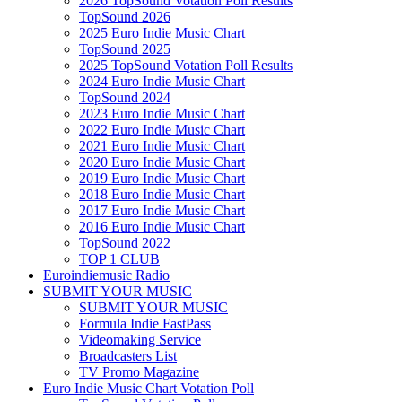
2026 TopSound Votation Poll Results
TopSound 2026
2025 Euro Indie Music Chart
TopSound 2025
2025 TopSound Votation Poll Results
2024 Euro Indie Music Chart
TopSound 2024
2023 Euro Indie Music Chart
2022 Euro Indie Music Chart
2021 Euro Indie Music Chart
2020 Euro Indie Music Chart
2019 Euro Indie Music Chart
2018 Euro Indie Music Chart
2017 Euro Indie Music Chart
2016 Euro Indie Music Chart
TopSound 2022
TOP 1 CLUB
Euroindiemusic Radio
SUBMIT YOUR MUSIC
SUBMIT YOUR MUSIC
Formula Indie FastPass
Videomaking Service
Broadcasters List
TV Promo Magazine
Euro Indie Music Chart Votation Poll