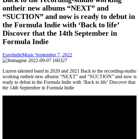
ontheir new albums “NEXT” and
“SUCTION” and now is ready to debut in
the Formula Indie with ‘Back to life’
Discover that the 14th September in
Formula Indie
EuroIndieMusic
September 7, 2022
Luzern talented band in 2020 and 2021 Back to the recording-studio
working ontheir new albums “NEXT” and “SUCTION” and now is
ready to debut in the Formula Indie with ‘Back to life’ Discover that
the 14th September in Formula Indie