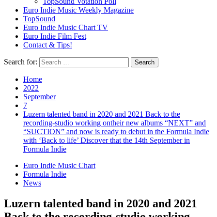
TopSound Votation Poll
Euro Indie Music Weekly Magazine
TopSound
Euro Indie Music Chart TV
Euro Indie Film Fest
Contact & Tips!
Search for:
Home
2022
September
7
Luzern talented band in 2020 and 2021 Back to the
recording-studio working ontheir new albums “NEXT” and
“SUCTION” and now is ready to debut in the Formula Indie
with ‘Back to life’ Discover that the 14th September in
Formula Indie
Euro Indie Music Chart
Formula Indie
News
Luzern talented band in 2020 and 2021
Back to the recording-studio working