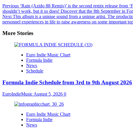
Previous
‘Rain (Azido 88 Remix)’ is the second remix release from ‘Fr
shouldn’t work, but it so does! Discover that the 8th September in Fo
Next
This album is a unique sound from a unique artist. The production 
personnel experiences in life to raise awareness on some important to
More Stories
Euro Indie Music Chart
Formula Indie
News
Schedule
Formula Indie Schedule from 3rd to 9th August 2026
EuroIndieMusic
August 5, 2026
0
Euro Indie Music Chart
Formula Indie
News