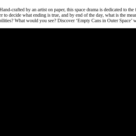
. Hand-crafted by an artist on paper, this space drama is dedicated to th
 to decide what ending is true, and by end of the day, what is the meaning
ilities? What would you see? Discover ‘Empty Cans in Outer Space’ w