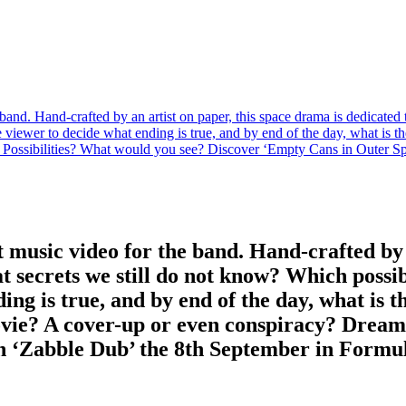
e band. Hand-crafted by an artist on paper, this space drama is dedicated
 viewer to decide what ending is true, and by end of the day, what is the 
Possibilities? What would you see? Discover ‘Empty Cans in Outer Sp
st music video for the band. Hand-crafted by
at secrets we still do not know? Which possib
g is true, and by end of the day, what is the 
ovie? A cover-up or even conspiracy? Dream
h ‘Zabble Dub’ the 8th September in Formul