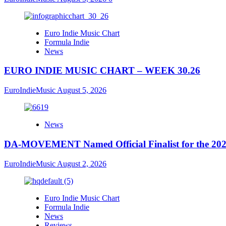
Euro Indie Music Chart
Formula Indie
News
EURO INDIE MUSIC CHART – WEEK 30.26
EuroIndieMusic
August 5, 2026
News
DA-MOVEMENT Named Official Finalist for the 2026
EuroIndieMusic
August 2, 2026
Euro Indie Music Chart
Formula Indie
News
Reviews