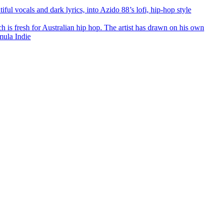
l vocals and dark lyrics, into Azido 88’s lofi, hip-hop style
ch is fresh for Australian hip hop. The artist has drawn on his own
mula Indie