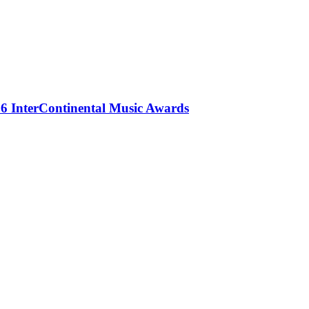
 InterContinental Music Awards