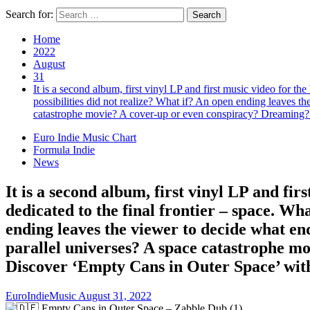
Search for:
Home
2022
August
31
It is a second album, first vinyl LP and first music video for th
possibilities did not realize? What if? An open ending leaves the
catastrophe movie? A cover-up or even conspiracy? Dreaming? 
Euro Indie Music Chart
Formula Indie
News
It is a second album, first vinyl LP and fir
dedicated to the final frontier – space. Wh
ending leaves the viewer to decide what endin
parallel universes? A space catastrophe m
Discover ‘Empty Cans in Outer Space’ wit
EuroIndieMusic
August 31, 2022