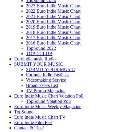
TopSound 2024
2023 Euro Indie Music Chart
2022 Euro Indie Music Chart
2021 Euro Indie Music Chart
2020 Euro Indie Music Chart
2019 Euro Indie Music Chart
2018 Euro Indie Music Chart
2017 Euro Indie Music Chart
2016 Euro Indie Music Chart
TopSound 2022
TOP 1 CLUB
Euroindiemusic Radio
SUBMIT YOUR MUSIC
SUBMIT YOUR MUSIC
Formula Indie FastPass
Videomaking Service
Broadcasters List
TV Promo Magazine
Euro Indie Music Chart Votation Poll
TopSound Votation Poll
Euro Indie Music Weekly Magazine
TopSound
Euro Indie Music Chart TV
Euro Indie Film Fest
Contact & Tips!