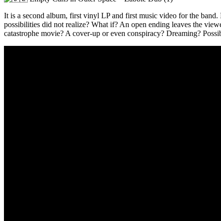
It is a second album, first vinyl LP and first music video for the band
possibilities did not realize? What if? An open ending leaves the viewer
catastrophe movie? A cover-up or even conspiracy? Dreaming? Possib