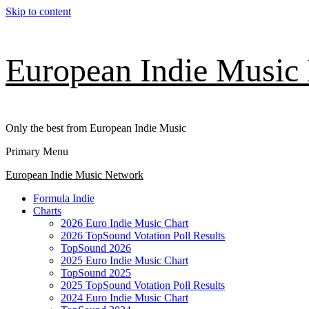
Skip to content
European Indie Music
Only the best from European Indie Music
Primary Menu
European Indie Music Network
Formula Indie
Charts
2026 Euro Indie Music Chart
2026 TopSound Votation Poll Results
TopSound 2026
2025 Euro Indie Music Chart
TopSound 2025
2025 TopSound Votation Poll Results
2024 Euro Indie Music Chart