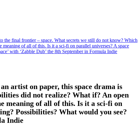
 to the final frontier – space. What secrets we still do not know? Which
meaning of all of this. Is it a sci-fi on parallel universes? A space
ace’ with ‘Zabble Dub’ the 8th September in Formula Indie
 an artist on paper, this space drama is
ilities did not realize? What if? An open
meaning of all of this. Is it a sci-fi on
ing? Possibilities? What would you see?
a Indie