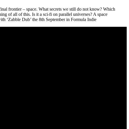
e final frontier – space. What secrets we still do not know? Which
 of all of this. Is it a sci-fi on parallel universes? A space
ith ‘Zabble Dub’ the 8th September in Formula Indie