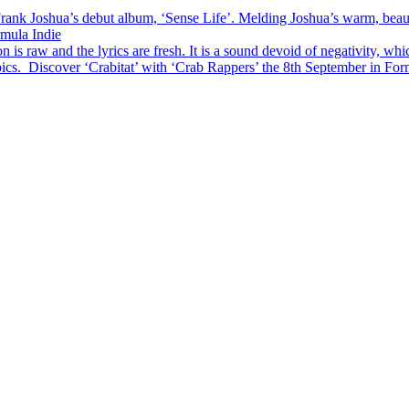
ank Joshua’s debut album, ‘Sense Life’. Melding Joshua’s warm, beautifu
rmula Indie
is raw and the lyrics are fresh. It is a sound devoid of negativity, whi
pics. Discover ‘Crabitat’ with ‘Crab Rappers’ the 8th September in For