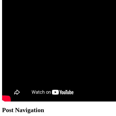
Post Navigation