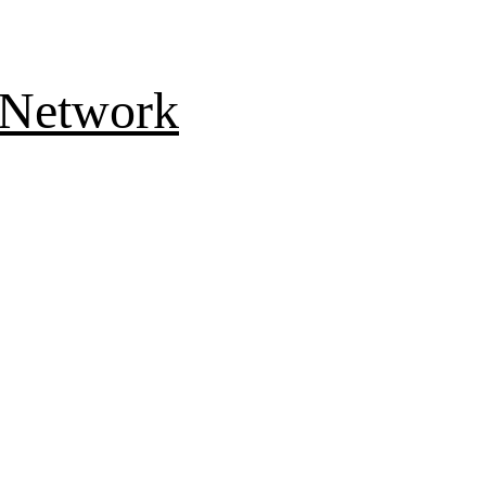
 Network