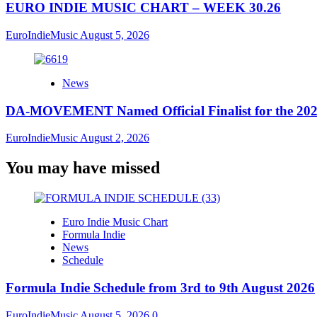
EURO INDIE MUSIC CHART – WEEK 30.26
EuroIndieMusic
August 5, 2026
News
DA-MOVEMENT Named Official Finalist for the 2026
EuroIndieMusic
August 2, 2026
You may have missed
Euro Indie Music Chart
Formula Indie
News
Schedule
Formula Indie Schedule from 3rd to 9th August 2026
EuroIndieMusic
August 5, 2026
0