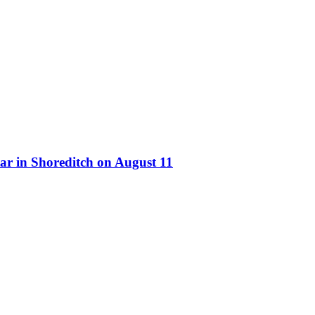
ar in Shoreditch on August 11