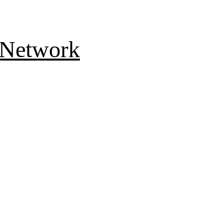
 Network