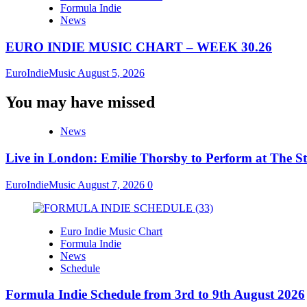
Formula Indie
News
EURO INDIE MUSIC CHART – WEEK 30.26
EuroIndieMusic
August 5, 2026
You may have missed
News
Live in London: Emilie Thorsby to Perform at The St
EuroIndieMusic
August 7, 2026
0
Euro Indie Music Chart
Formula Indie
News
Schedule
Formula Indie Schedule from 3rd to 9th August 2026