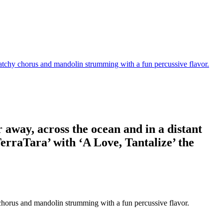
 Catchy chorus and mandolin strumming with a fun percussive flavor.
r away, across the ocean and in a distant
erraTara’ with ‘A Love, Tantalize’ the
y chorus and mandolin strumming with a fun percussive flavor.