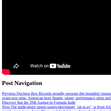
Post Navigation
Previous
Duchess Box Records proudly presents this beautiful cinem
avant-pop artist, American born flautist, singer, performance artist 
Discover that the 29th August in Formula Indie
Next
The multi-genre singer-songwriter/rapper, ‘air-is-ay’, is from Arl