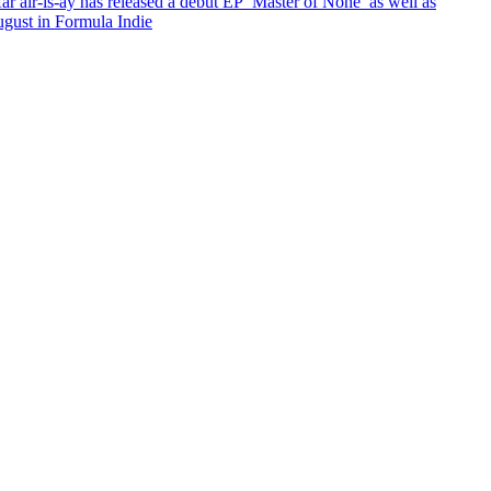
ar air-is-ay has released a debut EP ‘Master of None’ as well as
ugust in Formula Indie