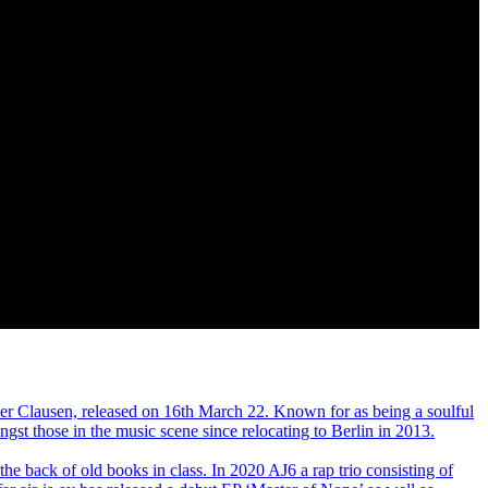
r Clausen, released on 16th March 22. Known for as being a soulful
gst those in the music scene since relocating to Berlin in 2013.
the back of old books in class. In 2020 AJ6 a rap trio consisting of