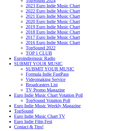
TopSound 2024
2023 Euro Indie Music Chart
2022 Euro Indie Music Chart
2021 Euro Indie Music Chart
2020 Euro Indie Music Chart
2019 Euro Indie Music Chart
2018 Euro Indie Music Chart
2017 Euro Indie Music Chart
2016 Euro Indie Music Chart
TopSound 2022
TOP 1 CLUB
Euroindiemusic Radio
SUBMIT YOUR MUSIC
SUBMIT YOUR MUSIC
Formula Indie FastPass
Videomaking Service
Broadcasters List
TV Promo Magazine
Euro Indie Music Chart Votation Poll
TopSound Votation Poll
Euro Indie Music Weekly Magazine
TopSound
Euro Indie Music Chart TV
Euro Indie Film Fest
Contact & Tips!