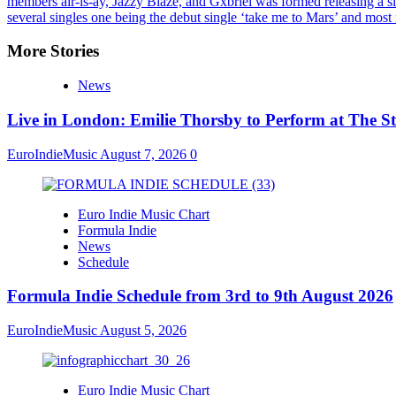
members air-is-ay, Jazzy Blaze, and Gxbriel was formed releasing a si
several singles one being the debut single ‘take me to Mars’ and mos
More Stories
News
Live in London: Emilie Thorsby to Perform at The St
EuroIndieMusic
August 7, 2026
0
Euro Indie Music Chart
Formula Indie
News
Schedule
Formula Indie Schedule from 3rd to 9th August 2026
EuroIndieMusic
August 5, 2026
Euro Indie Music Chart