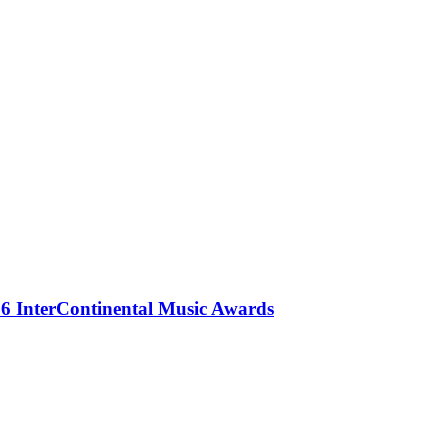
 InterContinental Music Awards