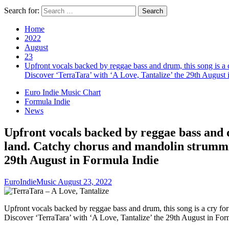
Search for:
Home
2022
August
23
Upfront vocals backed by reggae bass and drum, this song is a c
Discover ‘TerraTara’ with ‘A Love, Tantalize’ the 29th August 
Euro Indie Music Chart
Formula Indie
News
Upfront vocals backed by reggae bass and dr
land. Catchy chorus and mandolin strumming
29th August in Formula Indie
EuroIndieMusic
August 23, 2022
Upfront vocals backed by reggae bass and drum, this song is a cry for 
Discover ‘TerraTara’ with ‘A Love, Tantalize’ the 29th August in For