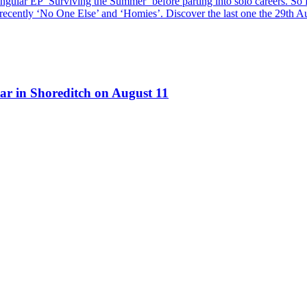
ngular EP ‘Surviving the Summer’ before parting into solo careers. So f
t recently ‘No One Else’ and ‘Homies’. Discover the last one the 29th A
ar in Shoreditch on August 11