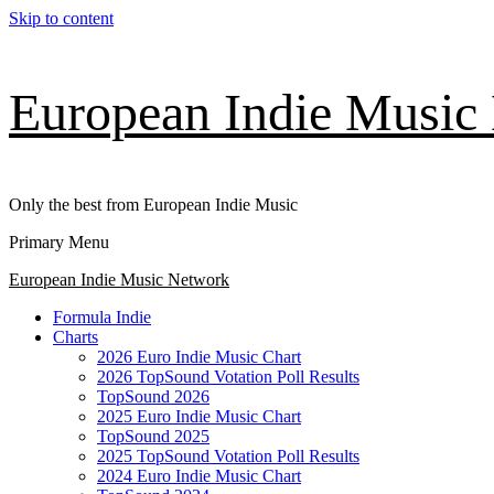
Skip to content
European Indie Music
Only the best from European Indie Music
Primary Menu
European Indie Music Network
Formula Indie
Charts
2026 Euro Indie Music Chart
2026 TopSound Votation Poll Results
TopSound 2026
2025 Euro Indie Music Chart
TopSound 2025
2025 TopSound Votation Poll Results
2024 Euro Indie Music Chart