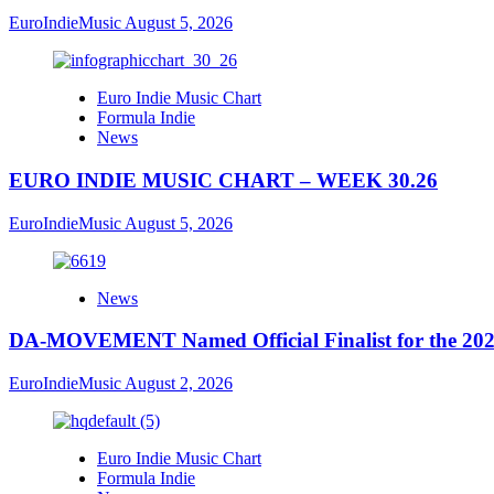
EuroIndieMusic
August 5, 2026
Euro Indie Music Chart
Formula Indie
News
EURO INDIE MUSIC CHART – WEEK 30.26
EuroIndieMusic
August 5, 2026
News
DA-MOVEMENT Named Official Finalist for the 2026
EuroIndieMusic
August 2, 2026
Euro Indie Music Chart
Formula Indie