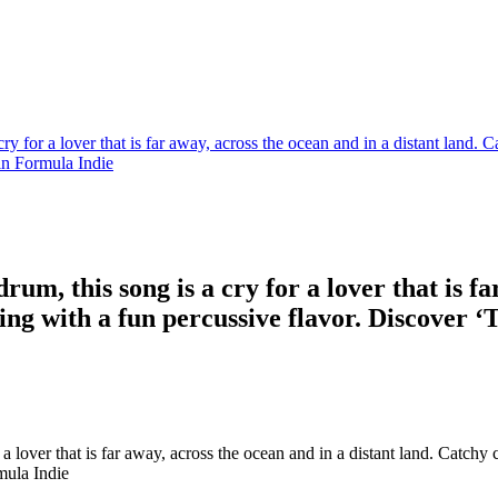
ry for a lover that is far away, across the ocean and in a distant land.
in Formula Indie
um, this song is a cry for a lover that is fa
 with a fun percussive flavor. Discover ‘T
a lover that is far away, across the ocean and in a distant land. Catch
mula Indie