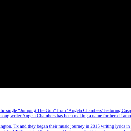
atic single “Jumping The Gun” from ‘Angela Chambers’ featuring Caspe
and song writer Angela Chambers has been making a name for herself amon
ington, Tx and they began their music journey in 2015 writing lyrics in 