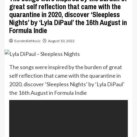
great self reflection that came with the
quarantine in 2020, discover ‘Sleepless
Nights’ by ‘Lyla DiPaul’ the 16th August in
Formula Indie
EuroIndieMusic
August 10, 2022
The songs were inspired by the burden of great
self reflection that came with the quarantine in
2020, discover ‘Sleepless Nights’ by ‘Lyla DiPaul’
the 16th August in Formula Indie