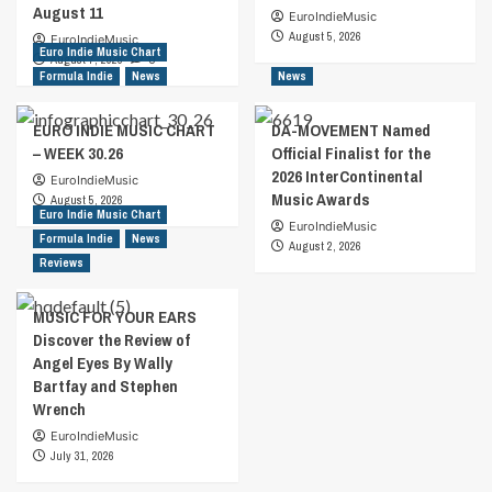
August 11
EuroIndieMusic
August 5, 2026
EuroIndieMusic
Euro Indie Music Chart
August 7, 2026
0
Formula Indie
News
News
EURO INDIE MUSIC CHART
DA-MOVEMENT Named
– WEEK 30.26
Official Finalist for the
2026 InterContinental
EuroIndieMusic
Music Awards
August 5, 2026
Euro Indie Music Chart
EuroIndieMusic
Formula Indie
News
August 2, 2026
Reviews
MUSIC FOR YOUR EARS
Discover the Review of
Angel Eyes By Wally
Bartfay and Stephen
Wrench
EuroIndieMusic
July 31, 2026