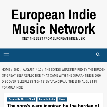
Skip
European Indie
to
content
Music Network
ONLY THE BEST FROM EUROPEAN INDIE MUSIC
Primary
Menu
HOME
2022
AUGUST
10
THE SONGS WERE INSPIRED BY THE BURDEN
OF GREAT SELF REFLECTION THAT CAME WITH THE QUARANTINE IN 2020,
DISCOVER ‘SLEEPLESS NIGHTS’ BY ‘LYLA DIPAUL’ THE 16TH AUGUST IN
FORMULA INDIE
Euro Indie Music Chart
Formula Indie
News
The songs were inspired by the burden of