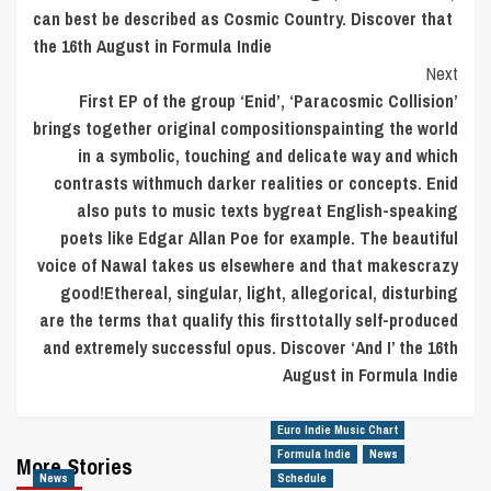
can best be described as Cosmic Country. Discover that
the 16th August in Formula Indie
Next
First EP of the group ‘Enid’, ‘Paracosmic Collision’
brings together original compositionspainting the world
in a symbolic, touching and delicate way and which
contrasts withmuch darker realities or concepts. Enid
also puts to music texts bygreat English-speaking
poets like Edgar Allan Poe for example. The beautiful
voice of Nawal takes us elsewhere and that makescrazy
good!Ethereal, singular, light, allegorical, disturbing
are the terms that qualify this firsttotally self-produced
and extremely successful opus. Discover ‘And I’ the 16th
August in Formula Indie
Euro Indie Music Chart
Formula Indie
News
More Stories
News
Schedule