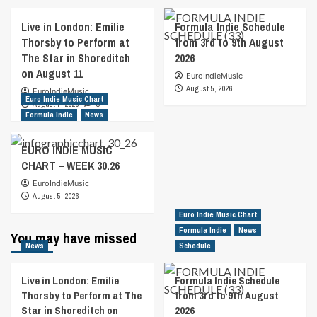
Live in London: Emilie
Formula Indie Schedule
Thorsby to Perform at
from 3rd to 9th August
The Star in Shoreditch
2026
on August 11
EuroIndieMusic
August 5, 2026
EuroIndieMusic
Euro Indie Music Chart
August 7, 2026
0
Formula Indie
News
EURO INDIE MUSIC
CHART – WEEK 30.26
EuroIndieMusic
August 5, 2026
Euro Indie Music Chart
Formula Indie
News
You may have missed
News
Schedule
Live in London: Emilie
Formula Indie Schedule
Thorsby to Perform at The
from 3rd to 9th August
Star in Shoreditch on
2026