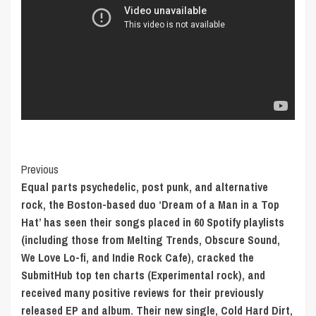
Post
Previous
Equal parts psychedelic, post punk, and alternative
Navigation
rock, the Boston-based duo ‘Dream of a Man in a Top
Hat’ has seen their songs placed in 60 Spotify playlists
(including those from Melting Trends, Obscure Sound,
We Love Lo-fi, and Indie Rock Cafe), cracked the
SubmitHub top ten charts (Experimental rock), and
received many positive reviews for their previously
released EP and album. Their new single, Cold Hard Dirt,