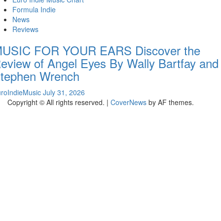
Formula Indie
News
Reviews
USIC FOR YOUR EARS Discover the
eview of Angel Eyes By Wally Bartfay and
tephen Wrench
roIndieMusic
July 31, 2026
Copyright © All rights reserved.
|
CoverNews
by AF themes.