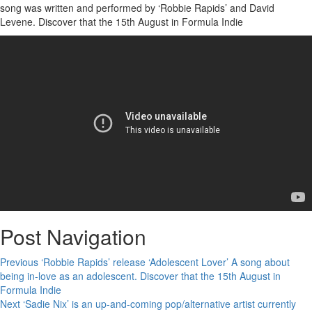
song was written and performed by ‘Robbie Rapids’ and David
Levene. Discover that the 15th August in Formula Indie
Post Navigation
Previous
‘Robbie Rapids’ release ‘Adolescent Lover’ A song about
being in-love as an adolescent. Discover that the 15th August in
Formula Indie
Next
‘Sadie Nix’ is an up-and-coming pop/alternative artist currently