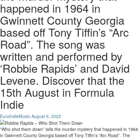
happened in 1964 in
Gwinnett County Georgia
based off Tony Tiffin’s “Arc
Road”. The song was
written and performed by
‘Robbie Rapids’ and David
Levene. Discover that the
15th August in Formula
Indie
EuroIndieMusic
August 6, 2022
“Who shot them down” tells the murder mystery that happened in 1964
in Gwinnett County Georgia based off Tony Tiffin’s “Arc Road”. The