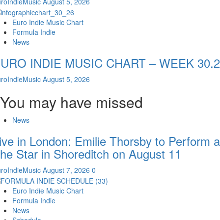
roIndieMusic
August 5, 2026
Euro Indie Music Chart
Formula Indie
News
URO INDIE MUSIC CHART – WEEK 30.2
roIndieMusic
August 5, 2026
You may have missed
News
ive in London: Emilie Thorsby to Perform a
he Star in Shoreditch on August 11
roIndieMusic
August 7, 2026
0
Euro Indie Music Chart
Formula Indie
News