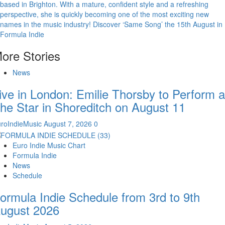
based in Brighton. With a mature, confident style and a refreshing
perspective, she is quickly becoming one of the most exciting new
names in the music industry! Discover ‘Same Song’ the 15th August in
Formula Indie
ore Stories
News
ive in London: Emilie Thorsby to Perform a
he Star in Shoreditch on August 11
roIndieMusic
August 7, 2026
0
Euro Indie Music Chart
Formula Indie
News
Schedule
ormula Indie Schedule from 3rd to 9th
ugust 2026