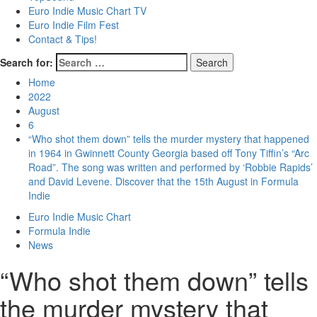
Euro Indie Music Chart TV
Euro Indie Film Fest
Contact & Tips!
Search for:
Home
2022
August
6
“Who shot them down” tells the murder mystery that happened
in 1964 in Gwinnett County Georgia based off Tony Tiffin’s “Arc
Road”. The song was written and performed by ‘Robbie Rapids’
and David Levene. Discover that the 15th August in Formula
Indie
Euro Indie Music Chart
Formula Indie
News
“Who shot them down” tells
the murder mystery that