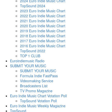
2024 Euro Indie Music Chart
TopSound 2024
2023 Euro Indie Music Chart
2022 Euro Indie Music Chart
2021 Euro Indie Music Chart
2020 Euro Indie Music Chart
2019 Euro Indie Music Chart
2018 Euro Indie Music Chart
2017 Euro Indie Music Chart
2016 Euro Indie Music Chart
TopSound 2022
TOP 1 CLUB
Euroindiemusic Radio
SUBMIT YOUR MUSIC
SUBMIT YOUR MUSIC
Formula Indie FastPass
Videomaking Service
Broadcasters List
TV Promo Magazine
Euro Indie Music Chart Votation Poll
TopSound Votation Poll
Euro Indie Music Weekly Magazine
TopSound