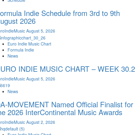
Schedule
ormula Indie Schedule from 3rd to 9th
ugust 2026
roIndieMusic
August 5, 2026
Euro Indie Music Chart
Formula Indie
News
URO INDIE MUSIC CHART – WEEK 30.2
roIndieMusic
August 5, 2026
News
A-MOVEMENT Named Official Finalist for
he 2026 InterContinental Music Awards
roIndieMusic
August 2, 2026
Euro Indie Music Chart