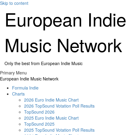
Skip to content
European Indie
Music Network
Only the best from European Indie Music
Primary Menu
European Indie Music Network
Formula Indie
Charts
2026 Euro Indie Music Chart
2026 TopSound Votation Poll Results
TopSound 2026
2025 Euro Indie Music Chart
TopSound 2025
2025 TopSound Votation Poll Results