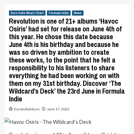
Euro Indie Music Chart
Formula Indie
News
Revolution is one of 21+ albums ‘Havoc
Osiris’ had set for release on June 4th of
this year. He chose this date because
June 4th is his birthday and because he
was so driven by ambition to create
these works, to the point that he felt a
responsibility to his listeners to share
everything he had been working on with
them on my 31st birthday. Discover ‘The
Wildcard’s Deck’ the 23rd June in Formula
Indie
EuroIndieMusic
June 17, 2022