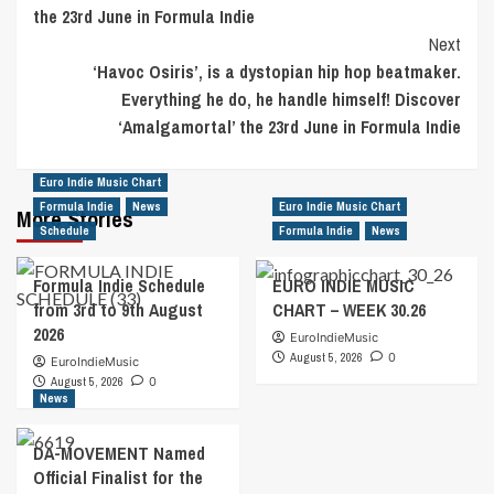
the 23rd June in Formula Indie
Next
‘Havoc Osiris’, is a dystopian hip hop beatmaker.
Everything he do, he handle himself! Discover
‘Amalgamortal’ the 23rd June in Formula Indie
Euro Indie Music Chart
Formula Indie
News
Euro Indie Music Chart
More Stories
Schedule
Formula Indie
News
Formula Indie Schedule
EURO INDIE MUSIC
from 3rd to 9th August
CHART – WEEK 30.26
2026
EuroIndieMusic
August 5, 2026
0
EuroIndieMusic
August 5, 2026
0
News
DA-MOVEMENT Named
Official Finalist for the