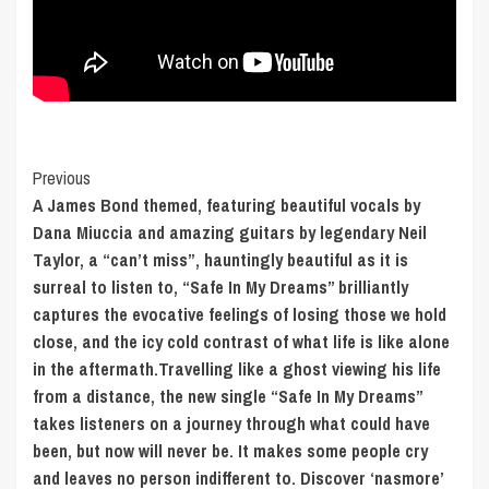
Post
Previous
A James Bond themed, featuring beautiful vocals by
Navigation
Dana Miuccia and amazing guitars by legendary Neil
Taylor, a “can’t miss”, hauntingly beautiful as it is
surreal to listen to, “Safe In My Dreams” brilliantly
captures the evocative feelings of losing those we hold
close, and the icy cold contrast of what life is like alone
in the aftermath.Travelling like a ghost viewing his life
from a distance, the new single “Safe In My Dreams”
takes listeners on a journey through what could have
been, but now will never be. It makes some people cry
and leaves no person indifferent to. Discover ‘nasmore’