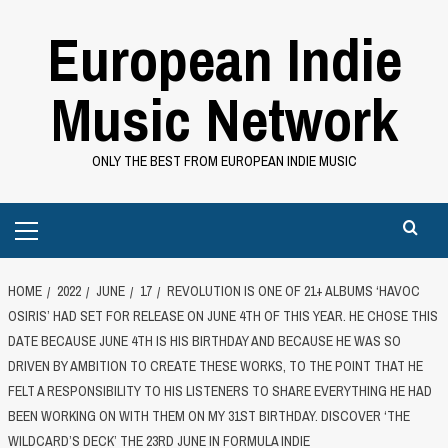
Skip
European Indie
to
content
Music Network
ONLY THE BEST FROM EUROPEAN INDIE MUSIC
Primary
Menu
HOME
2022
JUNE
17
REVOLUTION IS ONE OF 21+ ALBUMS ‘HAVOC
OSIRIS’ HAD SET FOR RELEASE ON JUNE 4TH OF THIS YEAR. HE CHOSE THIS
DATE BECAUSE JUNE 4TH IS HIS BIRTHDAY AND BECAUSE HE WAS SO
DRIVEN BY AMBITION TO CREATE THESE WORKS, TO THE POINT THAT HE
FELT A RESPONSIBILITY TO HIS LISTENERS TO SHARE EVERYTHING HE HAD
BEEN WORKING ON WITH THEM ON MY 31ST BIRTHDAY. DISCOVER ‘THE
WILDCARD’S DECK’ THE 23RD JUNE IN FORMULA INDIE