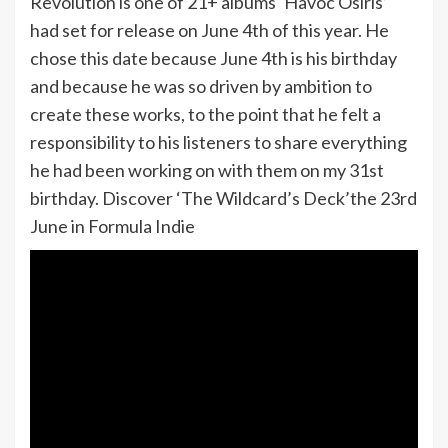
Revolution is one of 21+ albums ‘Havoc Osiris’
had set for release on June 4th of this year. He
chose this date because June 4th is his birthday
and because he was so driven by ambition to
create these works, to the point that he felt a
responsibility to his listeners to share everything
he had been working on with them on my 31st
birthday. Discover ‘The Wildcard’s Deck’the 23rd
June in Formula Indie