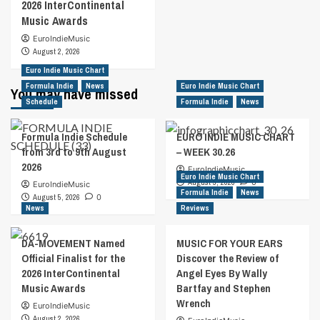
2026 InterContinental
Music Awards
EuroIndieMusic
August 2, 2026
Euro Indie Music Chart
Formula Indie
News
Euro Indie Music Chart
You may have missed
Schedule
Formula Indie
News
Formula Indie Schedule
EURO INDIE MUSIC CHART
from 3rd to 9th August
– WEEK 30.26
2026
EuroIndieMusic
Euro Indie Music Chart
August 5, 2026
0
EuroIndieMusic
Formula Indie
News
August 5, 2026
0
News
Reviews
DA-MOVEMENT Named
MUSIC FOR YOUR EARS
Official Finalist for the
Discover the Review of
2026 InterContinental
Angel Eyes By Wally
Music Awards
Bartfay and Stephen
Wrench
EuroIndieMusic
August 2, 2026