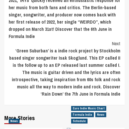
2021, ‘IRYS’ quickly received an enthusiastic response for
her music from both fans and critics. The Berlin-based
singer, songwriter, and producer now comes back with
her first release of 2022, her single “WEIRDO”, which
dropped on March 31st! Discover that the 6th June in
Formula Indie
Next
‘Green Suburban’ is a indie rock project by Stockholm
based singer songwriter Isak Skoglund. This EP called II
is the follow up to an EP released last summer called I.
The music is guitar driven and the lyrics are often
introspective, taking inspiration from 60s folk and rock
music all the way to modern indie and rock. Discover
‘Rain Down’ the 7th June in Formula Indie
Euro Indie Music Chart
Formula Indie
News
More Stories
News
Schedule