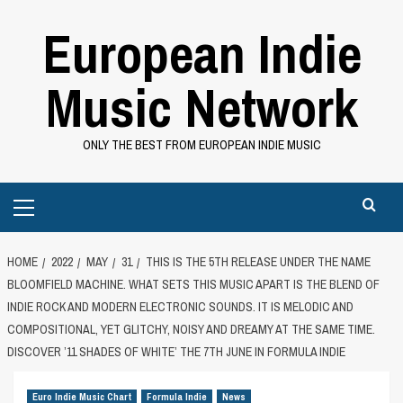
Skip
European Indie
to
content
Music Network
ONLY THE BEST FROM EUROPEAN INDIE MUSIC
Primary
Menu
HOME
2022
MAY
31
THIS IS THE 5TH RELEASE UNDER THE NAME
BLOOMFIELD MACHINE. WHAT SETS THIS MUSIC APART IS THE BLEND OF
INDIE ROCK AND MODERN ELECTRONIC SOUNDS. IT IS MELODIC AND
COMPOSITIONAL, YET GLITCHY, NOISY AND DREAMY AT THE SAME TIME.
DISCOVER ’11 SHADES OF WHITE’ THE 7TH JUNE IN FORMULA INDIE
Euro Indie Music Chart
Formula Indie
News