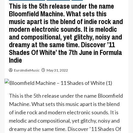
This is the 5th release under the name
Bloomfield Machine. What sets this
music apart is the blend of indie rock and
modern electronic sounds. It is melodic
and compositional, yet glitchy, noisy and
dreamy at the same time. Discover ’11
Shades Of White’ the 7th June in Formula
Indie
EuroIndieMusic
May 31, 2022
This is the 5th release under the name Bloomfield
Machine. What sets this music apart is the blend
of indie rock and modern electronic sounds. It is
melodic and compositional, yet glitchy, noisy and
dreamy at the same time. Discover ’11 Shades Of