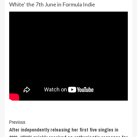
White’ the 7th June in Formula Indie
Post
Previous
After independently releasing her first five singles in
Navigation