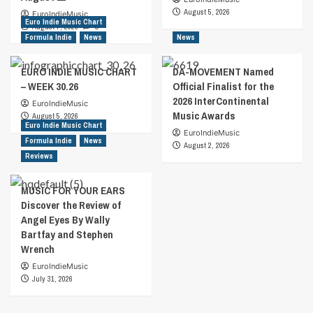
August 5, 2026
EuroIndieMusic
Euro Indie Music Chart
August 7, 2026
0
Formula Indie
News
News
EURO INDIE MUSIC CHART
DA-MOVEMENT Named
– WEEK 30.26
Official Finalist for the
2026 InterContinental
EuroIndieMusic
Music Awards
August 5, 2026
Euro Indie Music Chart
EuroIndieMusic
Formula Indie
News
August 2, 2026
Reviews
MUSIC FOR YOUR EARS
Discover the Review of
Angel Eyes By Wally
Bartfay and Stephen
Wrench
EuroIndieMusic
July 31, 2026