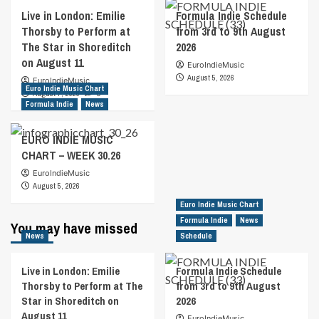
Live in London: Emilie
Formula Indie Schedule
Thorsby to Perform at
from 3rd to 9th August
The Star in Shoreditch
2026
on August 11
EuroIndieMusic
August 5, 2026
EuroIndieMusic
Euro Indie Music Chart
August 7, 2026
0
Formula Indie
News
EURO INDIE MUSIC
CHART – WEEK 30.26
EuroIndieMusic
August 5, 2026
Euro Indie Music Chart
Formula Indie
News
You may have missed
News
Schedule
Live in London: Emilie
Formula Indie Schedule
Thorsby to Perform at The
from 3rd to 9th August
Star in Shoreditch on
2026
August 11
EuroIndieMusic