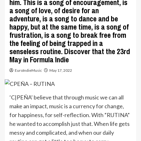
him. This is a song of encouragement, is
a song of love, of desire for an
adventure, is a song to dance and be
happy, but at the same time, is a song of
frustration, is a song to break free from
the feeling of being trapped in a
senseless routine. Discover that the 23rd
May in Formula Indie
EuroIndieMusic
May 17, 2022
‘C|PEÑA’ believe that through music we can all
make an impact, music is a currency for change,
for happiness, for self-reflection. With “RUTINA”
he wanted to accomplish just that. When life gets
messy and complicated, and when our daily