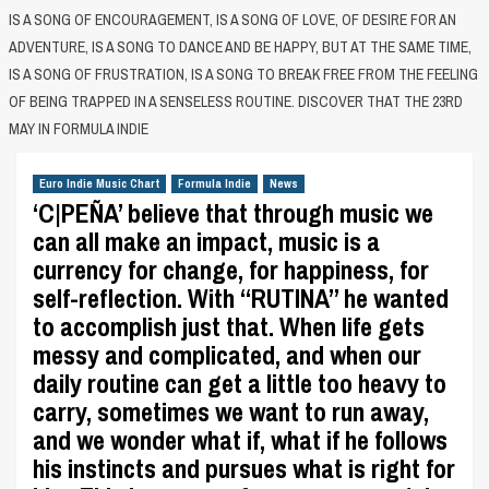
IS A SONG OF ENCOURAGEMENT, IS A SONG OF LOVE, OF DESIRE FOR AN
ADVENTURE, IS A SONG TO DANCE AND BE HAPPY, BUT AT THE SAME TIME,
IS A SONG OF FRUSTRATION, IS A SONG TO BREAK FREE FROM THE FEELING
OF BEING TRAPPED IN A SENSELESS ROUTINE. DISCOVER THAT THE 23RD
MAY IN FORMULA INDIE
Euro Indie Music Chart
Formula Indie
News
‘C|PEÑA’ believe that through music we
can all make an impact, music is a
currency for change, for happiness, for
self-reflection. With “RUTINA” he wanted
to accomplish just that. When life gets
messy and complicated, and when our
daily routine can get a little too heavy to
carry, sometimes we want to run away,
and we wonder what if, what if he follows
his instincts and pursues what is right for