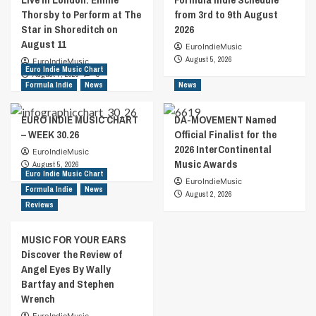
Thorsby to Perform at The
from 3rd to 9th August
Star in Shoreditch on
2026
August 11
EuroIndieMusic
August 5, 2026
EuroIndieMusic
Euro Indie Music Chart
August 7, 2026
0
Formula Indie
News
News
EURO INDIE MUSIC CHART
DA-MOVEMENT Named
– WEEK 30.26
Official Finalist for the
2026 InterContinental
EuroIndieMusic
Music Awards
August 5, 2026
Euro Indie Music Chart
EuroIndieMusic
Formula Indie
News
August 2, 2026
Reviews
MUSIC FOR YOUR EARS
Discover the Review of
Angel Eyes By Wally
Bartfay and Stephen
Wrench
EuroIndieMusic