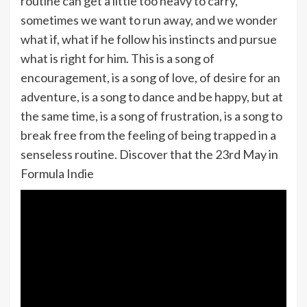
routine can get a little too heavy to carry,
sometimes we want to run away, and we wonder
what if, what if he follow his instincts and pursue
what is right for him. This is a song of
encouragement, is a song of love, of desire for an
adventure, is a song to dance and be happy, but at
the same time, is a song of frustration, is a song to
break free from the feeling of being trapped in a
senseless routine. Discover that the 23rd May in
Formula Indie