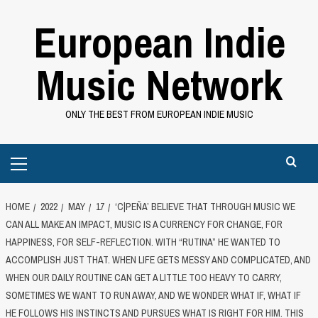
Skip
European Indie
to
content
Music Network
ONLY THE BEST FROM EUROPEAN INDIE MUSIC
Primary
Menu
HOME
2022
MAY
17
‘C|PEÑA’ BELIEVE THAT THROUGH MUSIC WE
CAN ALL MAKE AN IMPACT, MUSIC IS A CURRENCY FOR CHANGE, FOR
HAPPINESS, FOR SELF-REFLECTION. WITH “RUTINA” HE WANTED TO
ACCOMPLISH JUST THAT. WHEN LIFE GETS MESSY AND COMPLICATED, AND
WHEN OUR DAILY ROUTINE CAN GET A LITTLE TOO HEAVY TO CARRY,
SOMETIMES WE WANT TO RUN AWAY, AND WE WONDER WHAT IF, WHAT IF
HE FOLLOWS HIS INSTINCTS AND PURSUES WHAT IS RIGHT FOR HIM. THIS