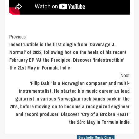
Post
Previous
Indestructible is the first single from ‘Daverage J.
Navigation
Normal’ of 2022, following hot on the heels of his recent
February EP ‘At the Precipice. Discover ‘Indestructible’
the 21st May in Formula Indie
Next
‘Filip Dahl’ is a Norwegian composer and multi-
instrumentalist. He started his music career as lead
guitarist in various Norwegian rock bands back in the
70’s, before moving on to become a recognized engineer
and record producer. Discover ‘Cry of a Broken Heart’
the 23rd May in Formula Indie
Euro Indie Music Chart