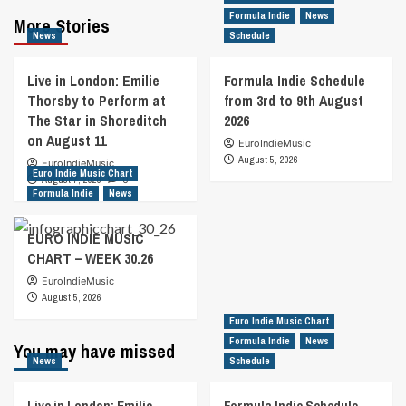
Formula Indie
News
More Stories
News
Schedule
Live in London: Emilie
Formula Indie Schedule
Thorsby to Perform at
from 3rd to 9th August
The Star in Shoreditch
2026
on August 11
EuroIndieMusic
August 5, 2026
EuroIndieMusic
Euro Indie Music Chart
August 7, 2026
0
Formula Indie
News
EURO INDIE MUSIC
CHART – WEEK 30.26
EuroIndieMusic
August 5, 2026
Euro Indie Music Chart
Formula Indie
News
You may have missed
News
Schedule
Live in London: Emilie
Formula Indie Schedule