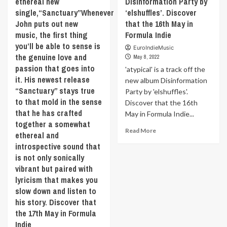
ethereal new
Disinformation Party by
M83,
precise.
single,“Sanctuary”Whenever
‘elshuffles’. Discover
the
To
John puts out new
that the 16th May in
track
produce
music, the first thing
Formula Indie
takes
alternative
aim
you’ll be able to sense is
music.
EuroIndieMusic
at
the genuine love and
With
May 8, 2022
a
lots
passion that goes into
'atypical' is a track off the
throwback
and
it. His newest release
new album Disinformation
vibe
lots
“Sanctuary” stays true
Party by 'elshuffles'.
that’s
and
to that mold in the sense
increasingly
Discover that the 16th
lots
becoming
that he has crafted
May in Formula Indie...
of
a
together a somewhat
analogue
Read
trademark
Read More
synths.
ethereal and
more
for
Discover
introspective sound that
about
the
‘My
is not only sonically
‘atypical’
duo.
Friend
vibrant but paired with
is
Discover
The
a
lyricism that makes you
that
Chimpanzee’
track
the
slow down and listen to
with
off
17th
his story. Discover that
‘I
the
May
Love
the 17th May in Formula
new
in
This
Indie
album
Formula