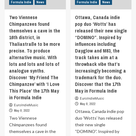
country
Formula Indie
News
Formula Indie
News
by
and
modern
learned
Two Viennese
Ottawa, Canada indie
flavors.
guitar
Chimpanzees found
pop duo ‘Wotts’ has
The
from
band’s
themselves a cave in the
released their new single
the
vocalist
16th district, in
“DOMINO”. Inspired by
guy
Goda
with
Thaliastraße to be more
influences including
Gabalytė
the
precise. To produce
Dayglow and M83, the
won’t
farm
alternative music. With
track takes aim at a
let
opposite
lots and lots and lots of
throwback vibe that’s
the
his
listeners
analogue synths.
increasingly becoming a
house.
attention
Discover ‘My Friend The
trademark for the duo.
Discover
drift
‘Garrison
Chimpanzee’ with ‘I Love
Discover that the 17th
away
Lane’
This Place’ the 17th May
May in Formula Indie
with
the
in Formula Indie
her
EuroIndieMusic
17th
original
May 8, 2022
EuroIndieMusic
May
interpretations
May 8, 2022
Ottawa, Canada indie pop
during
in
Formula
Two Viennese
duo 'Wotts' has released
lyrics
Indie
Chimpanzees found
their new single
and
themselves a cave in the
“DOMINO”. Inspired by
will