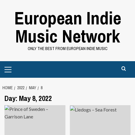
Skip
European Indie
to
content
Music Network
ONLY THE BEST FROM EUROPEAN INDIE MUSIC
Primary
Menu
HOME
2022
MAY
8
Day:
May 8, 2022