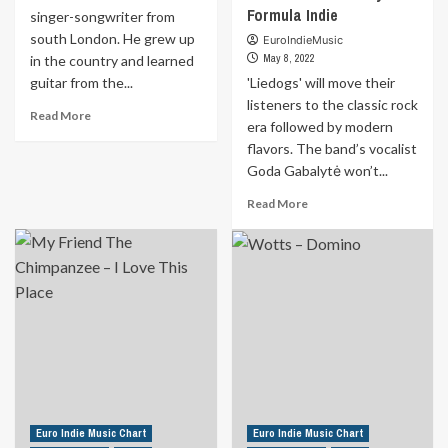
Formula Indie
singer-songwriter from
south London. He grew up
EuroIndieMusic
May 8, 2022
in the country and learned
guitar from the...
'Liedogs' will move their
listeners to the classic rock
Read
Read More
era followed by modern
more
flavors. The band’s vocalist
about
‘Prince
Goda Gabalytė won’t...
of
Read
Read More
Sweden’
more
is
about
a
‘Liedogs’
singer-
will
songwriter
move
from
their
south
listeners
London.
to
He
the
grew
classic
up
rock
in
era
Euro Indie Music Chart
Euro Indie Music Chart
the
followed