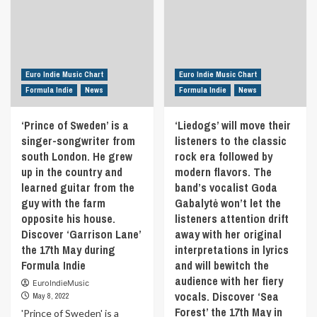
Euro Indie Music Chart
Euro Indie Music Chart
Formula Indie
News
Formula Indie
News
‘Prince of Sweden’ is a
‘Liedogs’ will move their
singer-songwriter from
listeners to the classic
south London. He grew
rock era followed by
up in the country and
modern flavors. The
learned guitar from the
band’s vocalist Goda
guy with the farm
Gabalytė won’t let the
opposite his house.
listeners attention drift
Discover ‘Garrison Lane’
away with her original
the 17th May during
interpretations in lyrics
Formula Indie
and will bewitch the
audience with her fiery
EuroIndieMusic
vocals. Discover ‘Sea
May 8, 2022
Forest’ the 17th May in
'Prince of Sweden' is a