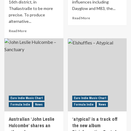
16th district, in
influences including
bewitch
the
Thaliastraße to be more
Dayglow and M83, the...
audience
precise. To produce
Read
Read More
with
alternative...
more
her
about
Read
fiery
Read More
Ottawa,
more
vocals.
Canada
about
Discover
indie
Two
‘Sea
pop
Viennese
Forest’
duo
Chimpanzees
the
‘Wotts’
found
17th
has
themselves
May
released
a
in
their
cave
Formula
new
in
Indie
single
the
“DOMINO”.
16th
Euro Indie Music Chart
Euro Indie Music Chart
Inspired
district,
Formula Indie
News
Formula Indie
News
by
in
influences
Thaliastraße
including
Australian ‘John Leslie
‘atypical’ is a track off
to
Dayglow
Hulcombe’ shares an
be
the new album
and
more