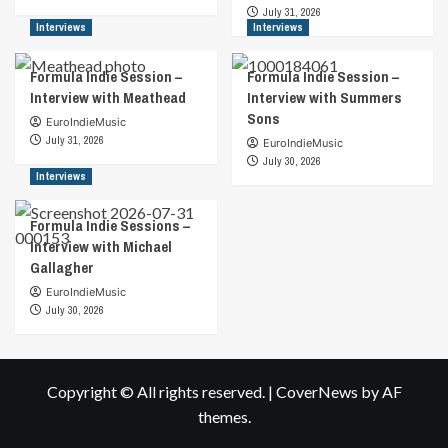
John
July 31, 2026
puts
Interviews
Interviews
out
new
Formula Indie Session –
Formula Indie Session –
music,
Interview with Meathead
Interview with Summers
the
Sons
first
EuroIndieMusic
thing
July 31, 2026
EuroIndieMusic
you’ll
July 30, 2026
be
Interviews
able
to
Formula Indie Sessions –
sense
Interview with Michael
is
Gallagher
the
genuine
EuroIndieMusic
love
July 30, 2026
and
passion
that
goes
Copyright © All rights reserved.
|
CoverNews
by AF
into
themes.
it.
His