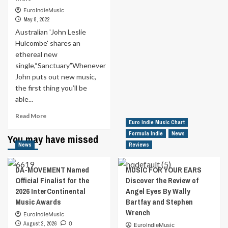
Place’
Disinformation
Indie
EuroIndieMusic
the
Party
May 8, 2022
17th
by
Australian 'John Leslie
May
‘elshuffles’.
in
Hulcombe' shares an
Discover
Formula
ethereal new
that
Indie
single,“Sanctuary”Whenever
the
16th
John puts out new music,
May
the first thing you’ll be
in
able...
Formula
Read
Indie
Read More
Euro Indie Music Chart
more
about
Formula Indie
News
You may have missed
Australian
News
Reviews
‘John
Leslie
DA-MOVEMENT Named
MUSIC FOR YOUR EARS
Hulcombe’
Official Finalist for the
Discover the Review of
shares
2026 InterContinental
Angel Eyes By Wally
an
Music Awards
Bartfay and Stephen
ethereal
new
Wrench
EuroIndieMusic
single,“Sanctuary”Whenever
August 2, 2026
0
EuroIndieMusic