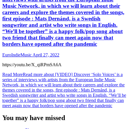
Music Network, in which we will learn about their
careers and explore the themes covered in the songs,
first episode : Mats Dernánd, is a Swedish
songwriter and artist who write songs in English.
“We’ll be together” is a happy folk/pop song about
two friend that finally can meet again now that
borders have opened after the pandemic
EuroIndieMusic
April 27, 2022
https://youtu.be/X_qiRPmSA6A
Read More
Read more about [VIDEO] Discover ‘Solo Voices’ is a
series of interviews with artists from the European Indie Music
Network, in which we will learn about their careers and explore the
themes covered in the songs, first episode : Mats Dernánd, is a
Swedish songwriter and artist who write songs in English. “We’ll be
together” is a happy folk/pop song about two friend that finally can
meet again now that borders have opened after the pandemic
You may have missed