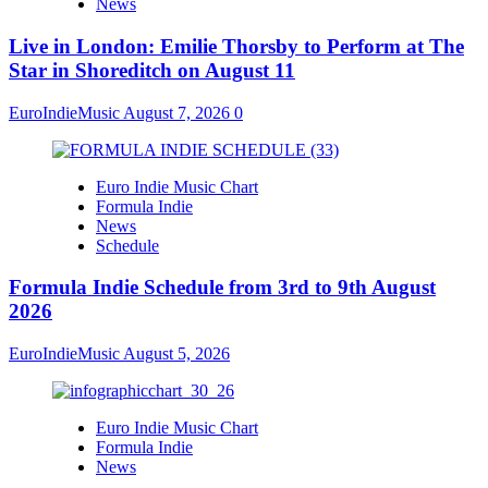
News
Live in London: Emilie Thorsby to Perform at The
Star in Shoreditch on August 11
EuroIndieMusic
August 7, 2026
0
Euro Indie Music Chart
Formula Indie
News
Schedule
Formula Indie Schedule from 3rd to 9th August
2026
EuroIndieMusic
August 5, 2026
Euro Indie Music Chart
Formula Indie
News