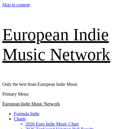
Skip to content
European Indie
Music Network
Only the best from European Indie Music
Primary Menu
European Indie Music Network
Formula Indie
Charts
2026 Euro Indie Music Chart