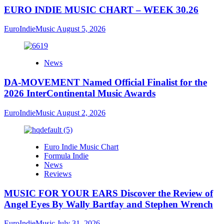
EURO INDIE MUSIC CHART – WEEK 30.26
EuroIndieMusic
August 5, 2026
News
DA-MOVEMENT Named Official Finalist for the
2026 InterContinental Music Awards
EuroIndieMusic
August 2, 2026
Euro Indie Music Chart
Formula Indie
News
Reviews
MUSIC FOR YOUR EARS Discover the Review of
Angel Eyes By Wally Bartfay and Stephen Wrench
EuroIndieMusic
July 31, 2026