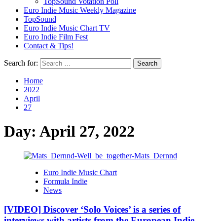
TopSound Votation Poll
Euro Indie Music Weekly Magazine
TopSound
Euro Indie Music Chart TV
Euro Indie Film Fest
Contact & Tips!
Search for:
Home
2022
April
27
Day:
April 27, 2022
Euro Indie Music Chart
Formula Indie
News
[VIDEO] Discover ‘Solo Voices’ is a series of
interviews with artists from the European Indie