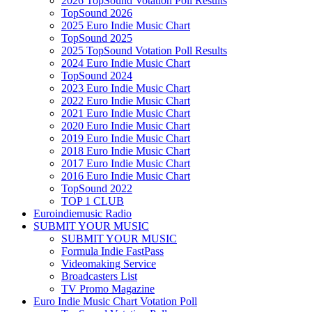
2026 TopSound Votation Poll Results
TopSound 2026
2025 Euro Indie Music Chart
TopSound 2025
2025 TopSound Votation Poll Results
2024 Euro Indie Music Chart
TopSound 2024
2023 Euro Indie Music Chart
2022 Euro Indie Music Chart
2021 Euro Indie Music Chart
2020 Euro Indie Music Chart
2019 Euro Indie Music Chart
2018 Euro Indie Music Chart
2017 Euro Indie Music Chart
2016 Euro Indie Music Chart
TopSound 2022
TOP 1 CLUB
Euroindiemusic Radio
SUBMIT YOUR MUSIC
SUBMIT YOUR MUSIC
Formula Indie FastPass
Videomaking Service
Broadcasters List
TV Promo Magazine
Euro Indie Music Chart Votation Poll