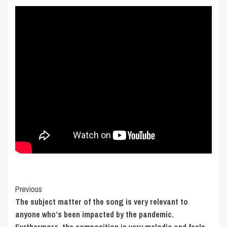
Post
Previous
The subject matter of the song is very relevant to
Navigation
anyone who’s been impacted by the pandemic.