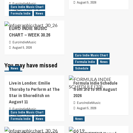
August 5, 2026
EuroIndieMusic
Euro Indie Music Chart
August 7, 2026
0
Formula Indie
News
EURO INDIE MUSIC
CHART – WEEK 30.26
EuroIndieMusic
August 5, 2026
Euro Indie Music Chart
Formula Indie
News
You may have missed
News
Schedule
Live in London: Emilie
Formula Indie Schedule
Thorsby to Perform at The
from 3rd to 9th August
Star in Shoreditch on
2026
August 11
EuroIndieMusic
August 5, 2026
EuroIndieMusic
Euro Indie Music Chart
August 7, 2026
0
Formula Indie
News
News