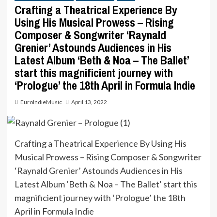
Crafting a Theatrical Experience By
Using His Musical Prowess – Rising
Composer & Songwriter ‘Raynald
Grenier’ Astounds Audiences in His
Latest Album ‘Beth & Noa – The Ballet’
start this magnificient journey with
‘Prologue’ the 18th April in Formula Indie
EuroIndieMusic
April 13, 2022
Crafting a Theatrical Experience By Using His
Musical Prowess – Rising Composer & Songwriter
‘Raynald Grenier’ Astounds Audiences in His
Latest Album ‘Beth & Noa – The Ballet’ start this
magnificient journey with ‘Prologue’ the 18th
April in Formula Indie