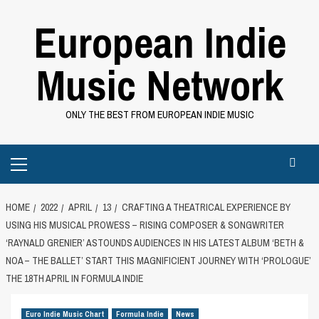
Skip
European Indie
to
content
Music Network
ONLY THE BEST FROM EUROPEAN INDIE MUSIC
Primary
Menu
HOME
2022
APRIL
13
CRAFTING A THEATRICAL EXPERIENCE BY
USING HIS MUSICAL PROWESS – RISING COMPOSER & SONGWRITER
‘RAYNALD GRENIER’ ASTOUNDS AUDIENCES IN HIS LATEST ALBUM ‘BETH &
NOA – THE BALLET’ START THIS MAGNIFICIENT JOURNEY WITH ‘PROLOGUE’
THE 18TH APRIL IN FORMULA INDIE
Euro Indie Music Chart
Formula Indie
News