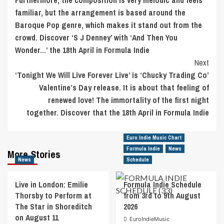
Furthermore, the composition is very melodic and feels
familiar, but the arrangement is based around the
Baroque Pop genre, which makes it stand out from the
crowd. Discover ‘S J Denney’ with ‘And Then You
Wonder…’ the 18th April in Formula Indie
Next
‘Tonight We Will Live Forever Live’ is ‘Chucky Trading Co’
Valentine’s Day release. It is about that feeling of
renewed love! The immortality of the first night
together. Discover that the 18th April in Formula Indie
Euro Indie Music Chart
Formula Indie
News
More Stories
News
Schedule
Live in London: Emilie
Formula Indie Schedule
Thorsby to Perform at
from 3rd to 9th August
The Star in Shoreditch
2026
on August 11
EuroIndieMusic