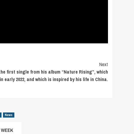
Next
he first single from his album “Nature Rising”, which
in early 2022, and which is inspired by his life in China.
News
– WEEK