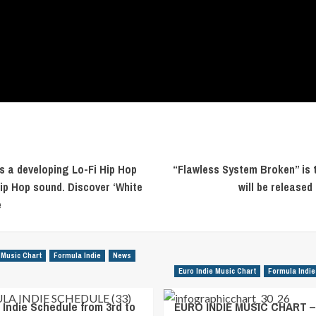
As a developing Lo-Fi Hip Hop
“Flawless System Broken” is t
ip Hop sound. Discover ‘White
will be released 
e
 Music Chart
Formula Indie
News
Euro Indie Music Chart
Formula Indie
 Indie Schedule from 3rd to
EURO INDIE MUSIC CHART 