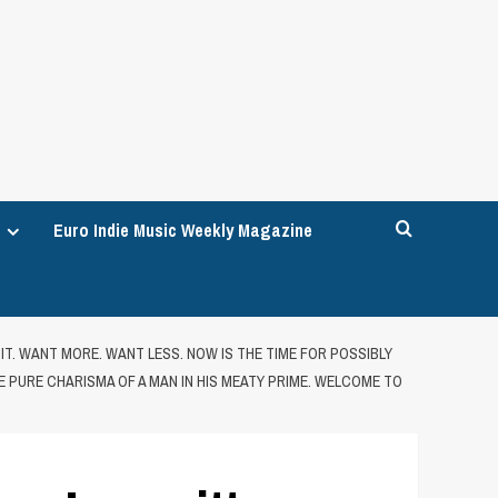
Euro Indie Music Weekly Magazine
 IT. WANT MORE. WANT LESS. NOW IS THE TIME FOR POSSIBLY
 PURE CHARISMA OF A MAN IN HIS MEATY PRIME. WELCOME TO