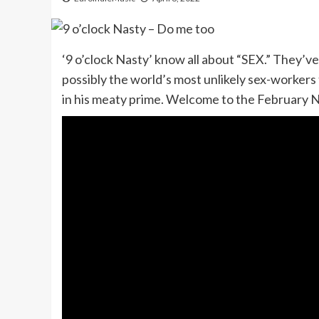
‘9 o’clock Nasty’ know all about “SEX.” They’ve
possibly the world’s most unlikely sex-workers 
in his meaty prime. Welcome to the February Na