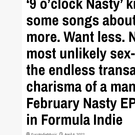
‘9 o’clock Nasty’ 
some songs about i
more. Want less. N
most unlikely sex
the endless transa
charisma of a man
February Nasty EP,
in Formula Indie
EuroIndieMusic
April 6, 2022