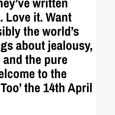
hey’ve written
. Love it. Want
ibly the world’s
gs about jealousy,
s and the pure
elcome to the
Too’ the 14th April