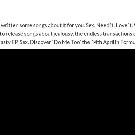
 written some songs about it for you. Sex. Need it. Love it
to release songs about jealousy, the endless transactions 
sty EP, Sex. Discover ‘Do Me Too’ the 14th April in Formu