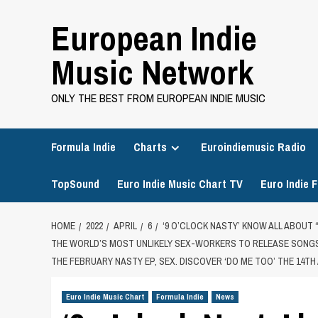
Skip
European Indie
to
content
Music Network
ONLY THE BEST FROM EUROPEAN INDIE MUSIC
Formula Indie
Charts
Euroindiemusic Radio
TopSound
Euro Indie Music Chart TV
Euro Indie F
HOME
2022
APRIL
6
‘9 O’CLOCK NASTY’ KNOW ALL ABOUT 
THE WORLD’S MOST UNLIKELY SEX-WORKERS TO RELEASE SONGS 
THE FEBRUARY NASTY EP, SEX. DISCOVER ‘DO ME TOO’ THE 14TH 
Euro Indie Music Chart
Formula Indie
News