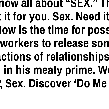
know all about “SEX.” T
t for you. Sex. Need it
ow is the time for poss
-workers to release son
ctions of relationship
 in his meaty prime. W
 Sex. Discover ‘Do Me 