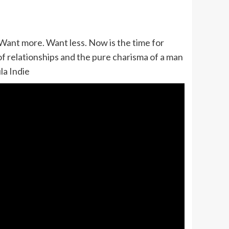
. Want more. Want less. Now is the time for
of relationships and the pure charisma of a man
la Indie