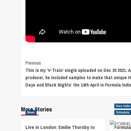
Post
Previous
This is my ‘V-Train’ single uploaded on Dec 20 2021. 
Navigation
producer, he included samples to make that unique H
Days and Black Nights’ the 14th April in Formula Indi
Euro Indie
More Stories
News
Schedule
Live in London: Emilie Thorsby to
Formula