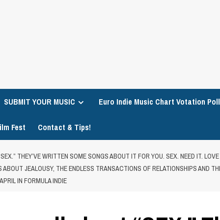
SUBMIT YOUR MUSIC
Euro Indie Music Chart Votation Poll
ilm Fest
Contact & Tips!
“SEX.” THEY’VE WRITTEN SOME SONGS ABOUT IT FOR YOU. SEX. NEED IT. LOVE
ABOUT JEALOUSY, THE ENDLESS TRANSACTIONS OF RELATIONSHIPS AND THE
APRIL IN FORMULA INDIE