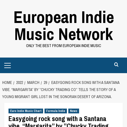
Skip
European Indie
to
content
Music Network
ONLY THE BEST FROM EUROPEAN INDIE MUSIC
Primary
Menu
HOME
2022
MARCH
29
EASYGOING ROCK SONG WITH A SANTANA
VIBE. “MARGARITA” BY ”CHUCKY TRADING CO” TELLS THE STORY OF A
YOUNG MIGRANT GIRL LOST IN THE SONORAN DESERT OF ARIZONA.
Euro Indie Music Chart
Formula Indie
News
Easygoing rock song with a Santana
vibe. “Margarita” by ”Chucky Trading