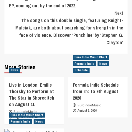
EP, coming out by the end of 2022.
Next
The songs on this double single, featuring Knight-
Malciak, are both about searching for strength in the
face of violence. Discover ‘Punchline’ by ‘Stephen G.
Clayton’
Euro Indie Music Chart
Formula Indie
News
More Stories
News
Schedule
Live in London: Emilie
Formula Indie Schedule
Thorsby to Perform at
from 3rd to 9th August
The Star in Shoreditch
2026
on August 11
EuroIndieMusic
August 5, 2026
EuroIndieMusic
Euro Indie Music Chart
August 7, 2026
0
Formula Indie
News