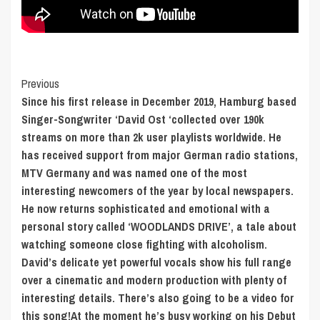
Post
Previous
Since his first release in December 2019, Hamburg based
Navigation
Singer-Songwriter ‘David Ost ‘collected over 190k
streams on more than 2k user playlists worldwide. He
has received support from major German radio stations,
MTV Germany and was named one of the most
interesting newcomers of the year by local newspapers.
He now returns sophisticated and emotional with a
personal story called ‘WOODLANDS DRIVE’, a tale about
watching someone close fighting with alcoholism.
David’s delicate yet powerful vocals show his full range
over a cinematic and modern production with plenty of
interesting details. There’s also going to be a video for
this song!At the moment he’s busy working on his Debut