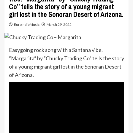
Co” tells the story of a young migrant
girl lost in the Sonoran Desert of Arizona.
EuroIndieMusic
March 29, 2022
Easygoing rock song with a Santana vibe.
“Margarita” by ”Chucky Trading Co” tells the story
of a young migrant girl lost in the Sonoran Desert
of Arizona.