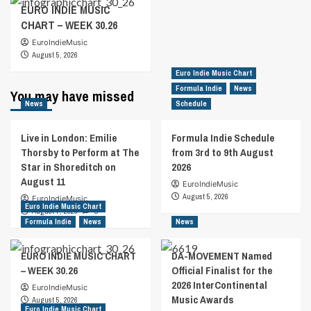
EURO INDIE MUSIC
CHART – WEEK 30.26
EuroIndieMusic
August 5, 2026
Euro Indie Music Chart
Formula Indie
News
You may have missed
News
Schedule
Live in London: Emilie
Formula Indie Schedule
Thorsby to Perform at The
from 3rd to 9th August
Star in Shoreditch on
2026
August 11
EuroIndieMusic
August 5, 2026
EuroIndieMusic
Euro Indie Music Chart
August 7, 2026
0
Formula Indie
News
News
EURO INDIE MUSIC CHART
DA-MOVEMENT Named
– WEEK 30.26
Official Finalist for the
2026 InterContinental
EuroIndieMusic
Music Awards
August 5, 2026
Euro Indie Music Chart