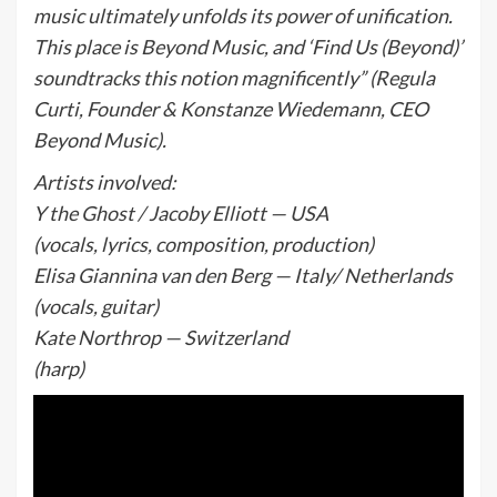
music ultimately unfolds its power of unification.
This place is Beyond Music, and ‘Find Us (Beyond)’
soundtracks this notion magnificently” (Regula
Curti, Founder & Konstanze Wiedemann, CEO
Beyond Music).
Artists involved:
Y the Ghost / Jacoby Elliott — USA
(vocals, lyrics, composition, production)
Elisa Giannina van den Berg — Italy/ Netherlands
(vocals, guitar)
Kate Northrop — Switzerland
(harp)