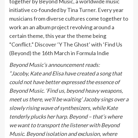
together by Beyond Music, a worldwide music
initiative co-founded by Tina Turner. Every year
musicians from diverse cultures come together to
work an an album project revolving around a
certain theme, this year the theme being
“Conflict.” Discover ‘Y The Ghost’ with ‘Find Us
(Beyond) the 16th March in Formula Indie
Beyond Music’s announcement reads:
“Jacoby, Kate and Elisa have created a song that
could not have better expressed the essence of
Beyond Music. ‘Find us, beyond heavy weapons,
meet us there, we’ll be waiting’ Jacoby sings over a
slowly rising wave of synthesizers, while Kate
tenderly plucks her harp. Beyond – that’s where
we want to transport the listener with Beyond
Music. Beyond isolation and exclusion, where