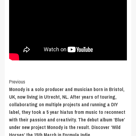
Post
Previous
Monody is a solo producer and musician born in Bristol,
Navigation
UK, now living in Utrecht, NL. After years of touring,
collaborating on multiple projects and running a DIY
label, they took a 5 year hiatus from music to reconnect
with their passion and creativity. The debut album ‘Blue’
under new project Monody is the result. Discover ‘Wild
Horses’ the 15th March in Formula Indie