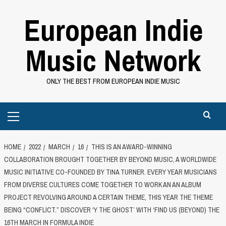
Skip
European Indie
to
content
Music Network
ONLY THE BEST FROM EUROPEAN INDIE MUSIC
Primary
Menu
HOME
2022
MARCH
16
THIS IS AN AWARD-WINNING
COLLABORATION BROUGHT TOGETHER BY BEYOND MUSIC, A WORLDWIDE
MUSIC INITIATIVE CO-FOUNDED BY TINA TURNER. EVERY YEAR MUSICIANS
FROM DIVERSE CULTURES COME TOGETHER TO WORK AN AN ALBUM
PROJECT REVOLVING AROUND A CERTAIN THEME, THIS YEAR THE THEME
BEING “CONFLICT.” DISCOVER ‘Y THE GHOST’ WITH ‘FIND US (BEYOND) THE
16TH MARCH IN FORMULA INDIE