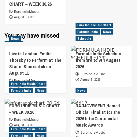
CHART – WEEK 30.26
EuroIndieMusic
August 5, 2026
Euro Indie Music Chart
Formula Indie
News
You may have missed
News
Schedule
Live in London: Emilie
Formula Indie Schedule
Thorsby to Perform at The
from 3rd to 9th August
Star in Shoreditch on
2026
August 11
EuroIndieMusic
August 5, 2026
EuroIndieMusic
Euro Indie Music Chart
August 7, 2026
0
Formula Indie
News
News
EURO INDIE MUSIC CHART
DA-MOVEMENT Named
– WEEK 30.26
Official Finalist for the
2026 InterContinental
EuroIndieMusic
Music Awards
August 5, 2026
Euro Indie Music Chart
EuroIndieMusic
Formula Indie
News