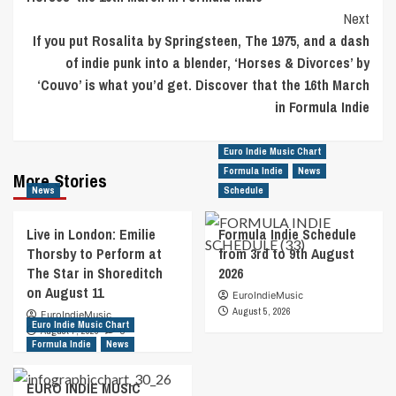
Next
If you put Rosalita by Springsteen, The 1975, and a dash
of indie punk into a blender, ‘Horses & Divorces’ by
‘Couvo’ is what you’d get. Discover that the 16th March
in Formula Indie
Euro Indie Music Chart
Formula Indie
News
More Stories
News
Schedule
Live in London: Emilie
Formula Indie Schedule
Thorsby to Perform at
from 3rd to 9th August
The Star in Shoreditch
2026
on August 11
EuroIndieMusic
August 5, 2026
EuroIndieMusic
Euro Indie Music Chart
August 7, 2026
0
Formula Indie
News
EURO INDIE MUSIC