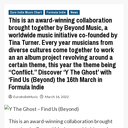
Euro Indie Music Chart
Formula Indie
News
This is an award-winning collaboration
brought together by Beyond Music, a
worldwide music initiative co-founded by
Tina Turner. Every year musicians from
diverse cultures come together to work
an an album project revolving around a
certain theme, this year the theme being
“Conflict.” Discover ‘Y The Ghost’ with
‘Find Us (Beyond) the 16th March in
Formula Indie
EuroIndieMusic
March 16, 2022
This is an award-winning collaboration brought