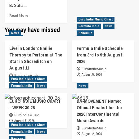
B. Suha....
Read
Read More
Euro Indie Music Chart
more
about
Formula Indie
News
You may have missed
World
News
Schedule
Renowned
Violinist
Live in London: Emilie
Formula Indie Schedule
Bernadett
Thorsby to Perform at The
from 3rd to 9th August
Is
Star in Shoreditch on
2026
Breaking
August 11
Classical
EuroIndieMusic
StereotypesWith
August 5, 2026
EuroIndieMusic
Euro Indie Music Chart
Her
August 7, 2026
0
Debut
Formula Indie
News
News
Single
“Redemption”
EURO INDIE MUSIC CHART
DA-MOVEMENT Named
– WEEK 30.26
Official Finalist for the
2026 InterContinental
EuroIndieMusic
Music Awards
August 5, 2026
Euro Indie Music Chart
EuroIndieMusic
Formula Indie
News
August 2, 2026
Reviews