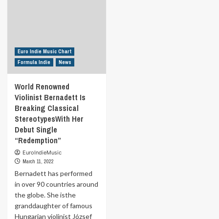
Euro Indie Music Chart
Formula Indie
News
World Renowned
Violinist Bernadett Is
Breaking Classical
StereotypesWith Her
Debut Single
“Redemption”
EuroIndieMusic
March 11, 2022
Bernadett has performed
in over 90 countries around
the globe. She isthe
granddaughter of famous
Hungarian violinist József