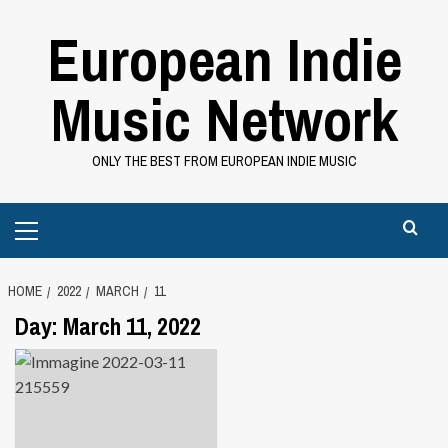
Skip
European Indie
to
content
Music Network
ONLY THE BEST FROM EUROPEAN INDIE MUSIC
Primary
Menu
HOME
2022
MARCH
11
Day:
March 11, 2022